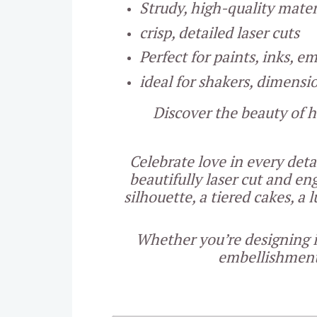
Strudy, high-quality mater
crisp, detailed laser cuts
Perfect for paints, inks, 
ideal for shakers, dimensi
Discover the beauty of h
Celebrate love in every det
beautifully laser cut and e
silhouette, a tiered cakes, a
Whether you’re designing i
embellishments