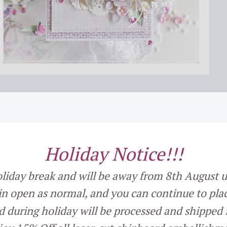
Holiday Notice
!!!
holiday break and will be away from 8th August u
in open as normal, and you can continue to plac
d during holiday will be processed and shipped