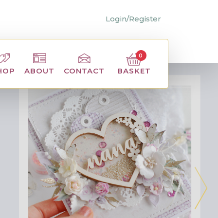
Login/Register
0
BASKET
HOP
ABOUT
CONTACT