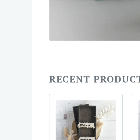
RECENT PRODUC