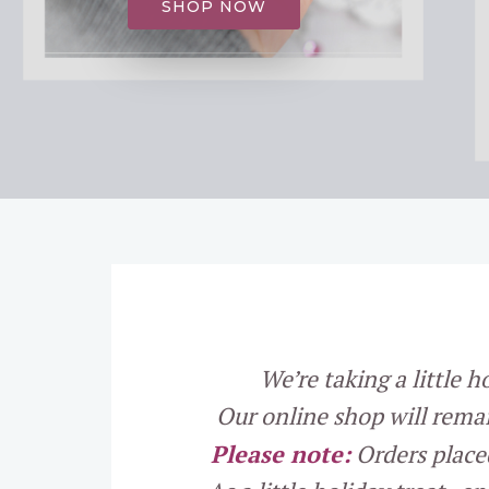
SHOP NOW
We’re taking a little 
Our online shop will rema
Please note:
Orders place