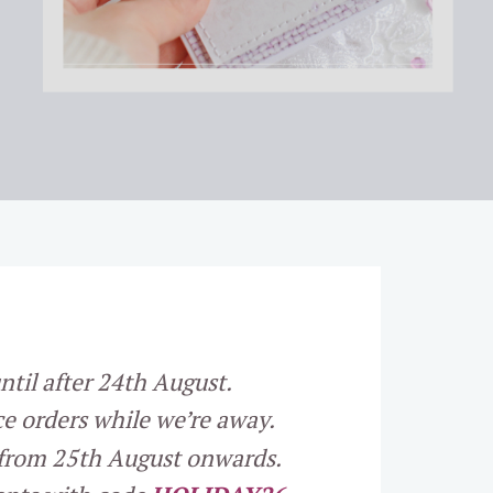
ntil after 24th August.
e orders while we’re away.
 from 25th August onwards.