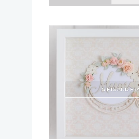
GIFTS AND FR