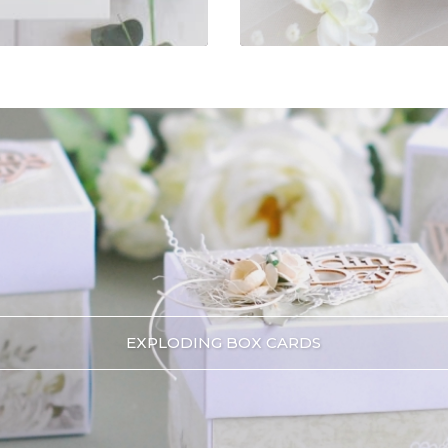
EXPLODING BOX CARDS