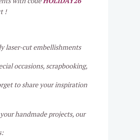
ments with code
HOLIDAY26
t !
lly laser-cut embellishments
ecial occasions, scrapbooking,
rget to share your inspiration
o your handmade projects, our
s: