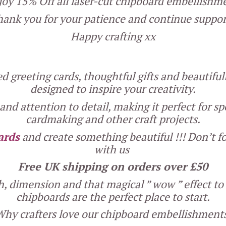
 enjoy 15% Off all laser-cut chipboard embellish
ank you for your patience and continue suppor
Happy crafting xx
 greeting cards, thoughtful gifts and beautifu
designed to inspire your creativity.
nd attention to detail, making it perfect for sp
cardmaking and other craft projects.
ards
and create something beautiful !!! Don’t fo
with us
Free UK shipping on orders over £50
th, dimension and that magical ” wow ” effect t
chipboards are the perfect place to start.
hy crafters love our chipboard embellishment