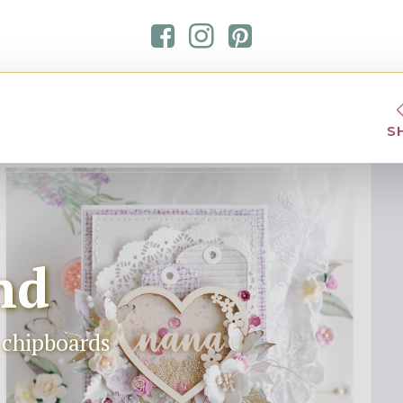
S
nd
t chipboards