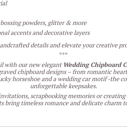
ial
embossing powders, glitter & more
onal accents and decorative layers
andcrafted details and elevate your creative proj
***
ail with our new elegant
Wedding Chipboard Co
ngraved chipboard designs – from romantic hear
 lucky horseshoe and a wedding car motif -the coll
unforgettable keepsakes.
nvitations, scrapbooking memories or creating
 bring timeless romance and delicate charm to