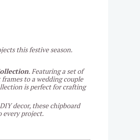
ects this festive season.
llection
. Featuring a set of
t frames to a wedding couple
ection is perfect for crafting
 DIY decor, these chipboard
 every project.