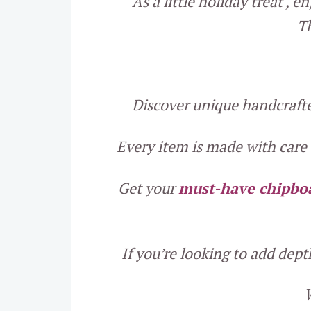
As a little holiday treat ,
Th
Discover unique handcrafted
Every item is made with care a
Get your
must-have chipbo
If you’re looking to add dep
W