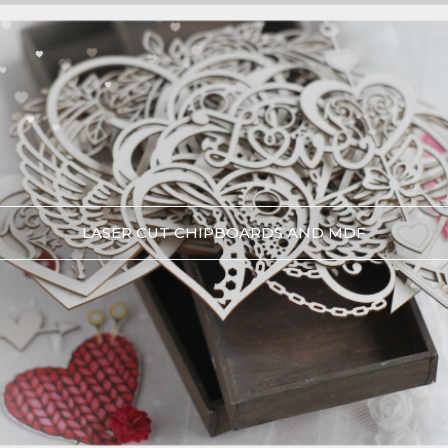
LASER CUT CHIPBOARDS AND MDF