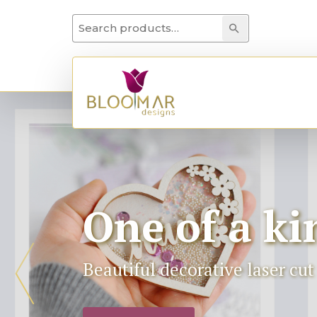
Search for:
Search
One of a ki
Beautiful decorative laser cu