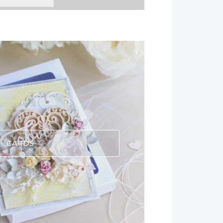
CARDS