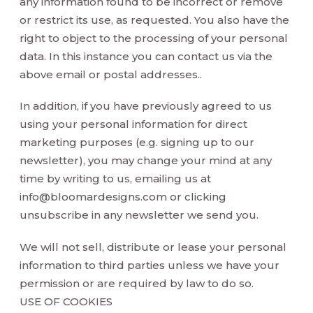
any information found to be incorrect or remove
or restrict its use, as requested. You also have the
right to object to the processing of your personal
data. In this instance you can contact us via the
above email or postal addresses..
In addition, if you have previously agreed to us
using your personal information for direct
marketing purposes (e.g. signing up to our
newsletter), you may change your mind at any
time by writing to us, emailing us at
info@bloomardesigns.com
or clicking
unsubscribe in any newsletter we send you.
We will not sell, distribute or lease your personal
information to third parties unless we have your
permission or are required by law to do so.
USE OF COOKIES