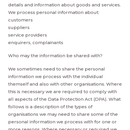
details and information about goods and services.
We process personal information about:
customers
suppliers
service providers
enquirers, complainants
Who may the information be shared with?
We sometimes need to share the personal
information we process with the individual
themself and also with other organisations. Where
this is necessary we are required to comply with
all aspects of the Data Protection Act (DPA). What
follows is a description of the types of
organisations we may need to share some of the
personal information we process with for one or
more reasons. Where necessary or required we