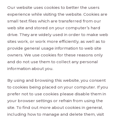
Our website uses cookies to better the users
experience while visiting the website. Cookies are
small text files which are transferred from our
web site and stored on your computer’s hard
drive. They are widely used in order to make web
sites work, or work more efficiently, as well as to
provide general usage information to web site
owners. We use cookies for these reasons only
and do not use them to collect any personal
information about you.
By using and browsing this website, you consent
to cookies being placed on your computer. If you
prefer not to use cookies please disable them in
your browser settings or refrain from using the
site. To find out more about cookies in general,
including how to manage and delete them, visit