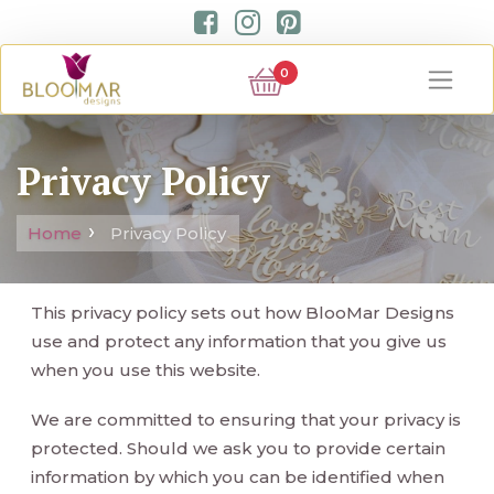
0
Privacy Policy
Home
Privacy Policy
This privacy policy sets out how BlooMar Designs
use and protect any information that you give us
when you use this website.
We are committed to ensuring that your privacy is
protected. Should we ask you to provide certain
information by which you can be identified when