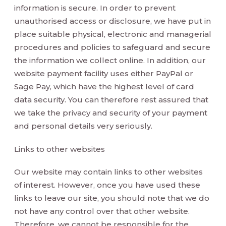
information is secure. In order to prevent
unauthorised access or disclosure, we have put in
place suitable physical, electronic and managerial
procedures and policies to safeguard and secure
the information we collect online. In addition, our
website payment facility uses either PayPal or
Sage Pay, which have the highest level of card
data security. You can therefore rest assured that
we take the privacy and security of your payment
and personal details very seriously.
Links to other websites
Our website may contain links to other websites
of interest. However, once you have used these
links to leave our site, you should note that we do
not have any control over that other website.
Therefore, we cannot be responsible for the