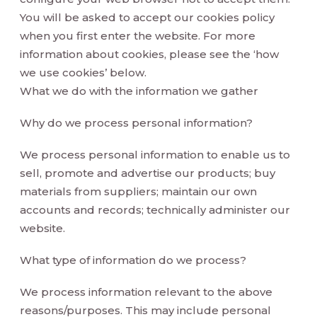
You will be asked to accept our cookies policy
when you first enter the website. For more
information about cookies, please see the ‘how
we use cookies’ below.
What we do with the information we gather
Why do we process personal information?
We process personal information to enable us to
sell, promote and advertise our products; buy
materials from suppliers; maintain our own
accounts and records; technically administer our
website.
What type of information do we process?
We process information relevant to the above
reasons/purposes. This may include personal