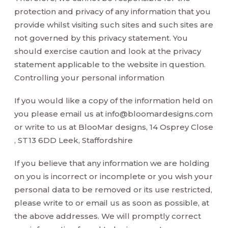
protection and privacy of any information that you
provide whilst visiting such sites and such sites are
not governed by this privacy statement. You
should exercise caution and look at the privacy
statement applicable to the website in question.
Controlling your personal information
If you would like a copy of the information held on
you please email us at
info@bloomardesigns.com
or write to us at BlooMar designs, 14 Osprey Close
, ST13 6DD Leek, Staffordshire
If you believe that any information we are holding
on you is incorrect or incomplete or you wish your
personal data to be removed or its use restricted,
please write to or email us as soon as possible, at
the above addresses. We will promptly correct