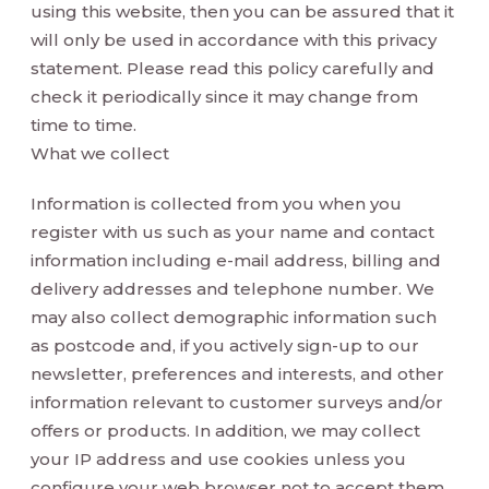
using this website, then you can be assured that it
will only be used in accordance with this privacy
statement. Please read this policy carefully and
check it periodically since it may change from
time to time.
What we collect
Information is collected from you when you
register with us such as your name and contact
information including e-mail address, billing and
delivery addresses and telephone number. We
may also collect demographic information such
as postcode and, if you actively sign-up to our
newsletter, preferences and interests, and other
information relevant to customer surveys and/or
offers or products. In addition, we may collect
your IP address and use cookies unless you
configure your web browser not to accept them.