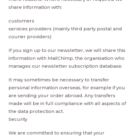
share information with:
customers
services providers (mainly third party postal and
courier providers)
If you sign up to our newsletter, we will share this
information with MailChimp, the organisation who
manages our newsletter subscription database.
It may sometimes be necessary to transfer
personal information overseas, for example if you
are sending your order abroad. Any transfers
made will be in full compliance with all aspects of
the data protection act.
Security
We are committed to ensuring that your