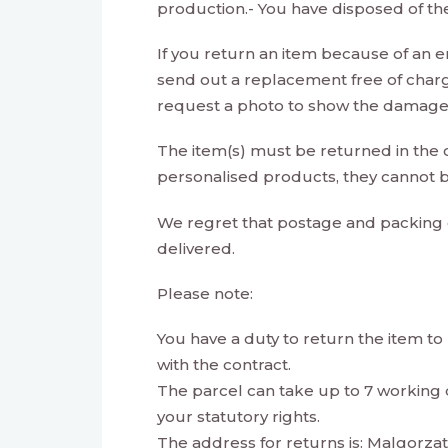
production.- You have disposed of th
If you return an item because of an err
send out a replacement free of char
request a photo to show the damage/ 
The item(s) must be returned in the co
personalised products, they cannot b
We regret that postage and packing 
delivered.
Please note:
You have a duty to return the item to u
with the contract.
The parcel can take up to 7 working da
your statutory rights.
The address for returns is: Malgorz