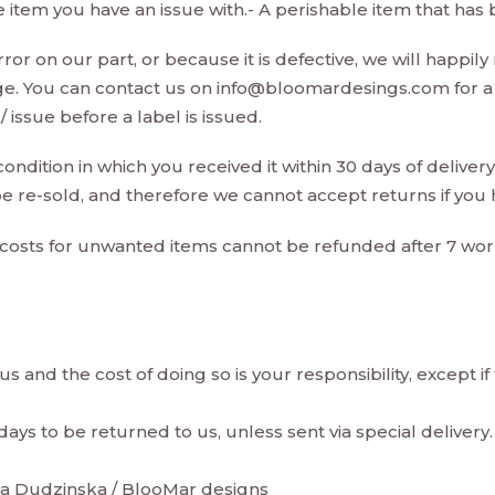
e item you have an issue with.- A perishable item that ha
or on our part, or because it is defective, we will happily 
ge. You can contact us on
info@bloomardesings.com
for a
issue before a label is issued.
ndition in which you received it within 30 days of delivery.
e re-sold, and therefore we cannot accept returns if you
costs for unwanted items cannot be refunded after 7 wo
s and the cost of doing so is your responsibility, except if
ys to be returned to us, unless sent via special delivery.
ata Dudzinska / BlooMar designs