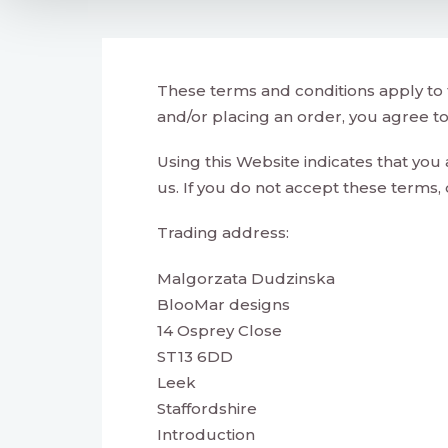
These terms and conditions apply to 
and/or placing an order, you agree t
Using this Website indicates that you
us. If you do not accept these terms, 
Trading address:
Malgorzata Dudzinska
BlooMar designs
14 Osprey Close
ST13 6DD
Leek
Staffordshire
Introduction