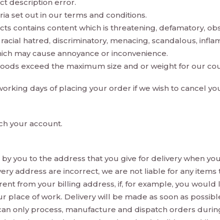
ct description error.
teria set out in our terms and conditions.
cts contains content which is threatening, defamatory, obsc
te racial hatred, discriminatory, menacing, scandalous, inf
which may cause annoyance or inconvenience.
goods exceed the maximum size and or weight for our cour
5 working days of placing your order if we wish to cancel y
ch your account.
by you to the address that you give for delivery when you
ivery address are incorrect, we are not liable for any item
ferent from your billing address, if, for example, you would
o your place of work. Delivery will be made as soon as poss
n only process, manufacture and dispatch orders during 