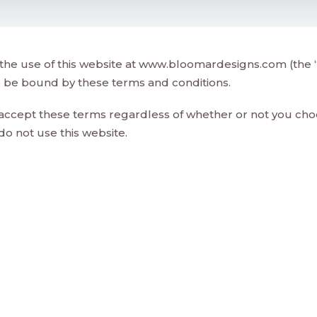
the use of this website at www.bloomardesigns.com (the “
o be bound by these terms and conditions.
 accept these terms regardless of whether or not you choo
do not use this website.