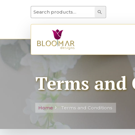
Search for:
Search
Terms and 
Home
Terms and Conditions