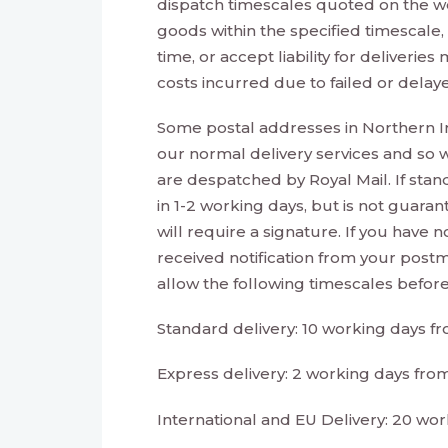
dispatch timescales quoted on the we
goods within the specified timescale
time, or accept liability for deliveri
costs incurred due to failed or delaye
Some postal addresses in Northern I
our normal delivery services and so w
are despatched by Royal Mail. If standa
in 1-2 working days, but is not guaran
will require a signature. If you have 
received notification from your postm
allow the following timescales before 
Standard delivery: 10 working days f
Express delivery: 2 working days fro
International and EU Delivery: 20 wo