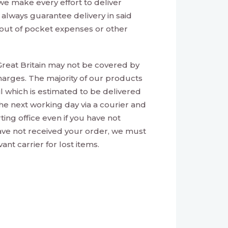
e make every effort to deliver
always guarantee delivery in said
or out of pocket expenses or other
reat Britain may not be covered by
harges. The majority of our products
ail which is estimated to be delivered
 the next working day via a courier and
ting office even if you have not
have not received your order, we must
nt carrier for lost items.