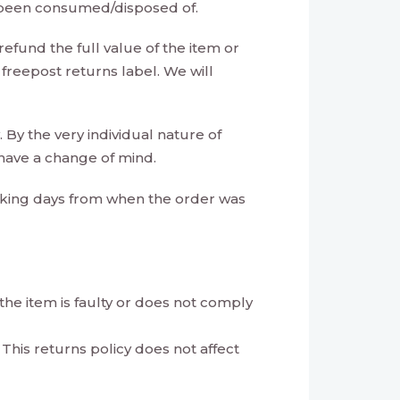
s been consumed/disposed of.
refund the full value of the item or
 freepost returns label. We will
 By the very individual nature of
 have a change of mind.
rking days from when the order was
 the item is faulty or does not comply
 This returns policy does not affect