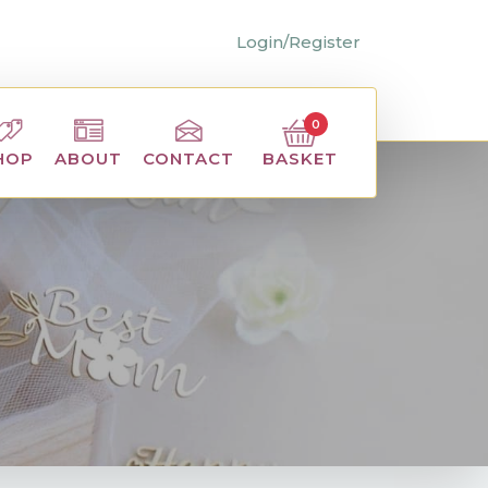
Login/Register
0
BASKET
HOP
ABOUT
CONTACT