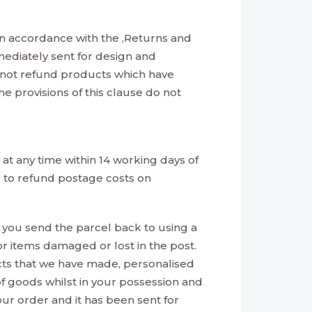
n accordance with the ‚Returns and
mediately sent for design and
nnot refund products which have
e provisions of this clause do not
at any time within 14 working days of
e to refund postage costs on
t you send the parcel back to using a
or items damaged or lost in the post.
ucts that we have made, personalised
of goods whilst in your possession and
ur order and it has been sent for