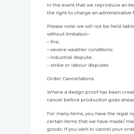
In the event that we reproduce an it
the right to charge an administrative
Please note: we will not be held liabl
without limitation:-
– fire;
– severe weather conditions;
– industrial dispute;
– strike or labour disputes
Order Cancellations
Where a design proof has been created
cancel before production goes ahea
For many items, you have the legal ri
certain items that we have made/ man
goods. If you wish to cancel your ord