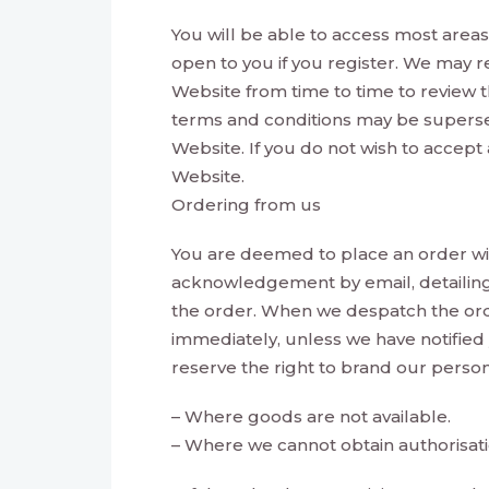
You will be able to access most areas 
open to you if you register. We may r
Website from time to time to review t
terms and conditions may be supersed
Website. If you do not wish to accept
Website.
Ordering from us
You are deemed to place an order wit
acknowledgement by email, detailin
the order. When we despatch the ord
immediately, unless we have notified
reserve the right to brand our perso
– Where goods are not available.
– Where we cannot obtain authorisat