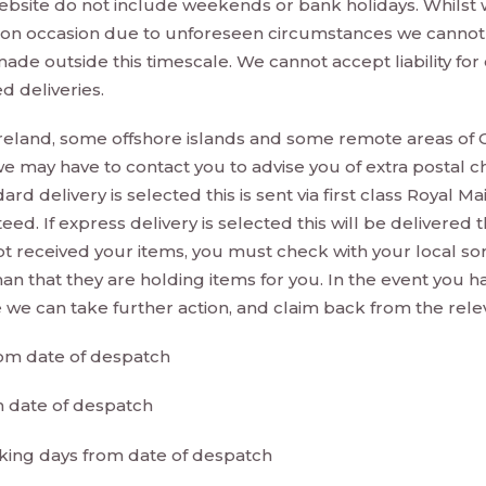
bsite do not include weekends or bank holidays. Whilst w
, on occasion due to unforeseen circumstances we cannot 
es made outside this timescale. We cannot accept liability f
d deliveries.
reland, some offshore islands and some remote areas of G
e may have to contact you to advise you of extra postal c
rd delivery is selected this is sent via first class Royal M
teed. If express delivery is selected this will be delivered
not received your items, you must check with your local sor
an that they are holding items for you. In the event you 
we can take further action, and claim back from the releva
rom date of despatch
m date of despatch
rking days from date of despatch