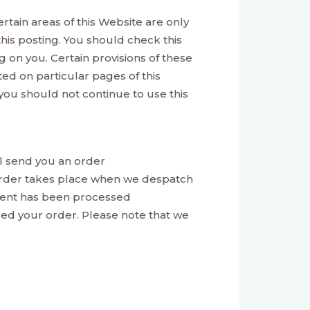
ertain areas of this Website are only
his posting. You should check this
 on you. Certain provisions of these
d on particular pages of this
you should not continue to use this
l send you an order
order takes place when we despatch
ment has been processed
led your order. Please note that we