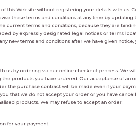
of this Website without registering your details with us. C
evise these terms and conditions at any time by updating t
he current terms and conditions, because they are binding
ed by expressly designated legal notices or terms locate
 any new terms and conditions after we have given notice, 
h us by ordering via our online checkout process. We wil
g the products you have ordered. Our acceptance of an 
er the purchase contract will be made even if your pay
 you that we do not accept your order or you have cancel
nalised products. We may refuse to accept an order:
ion for your payment.