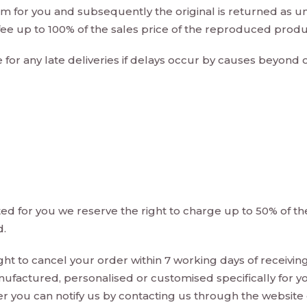
em for you and subsequently the original is returned as u
 fee up to 100% of the sales price of the reproduced produ
e for any late deliveries if delays occur by causes beyond
 for you we reserve the right to charge up to 50% of the 
d.
ght to cancel your order within 7 working days of receivin
ufactured, personalised or customised specifically for yo
er you can notify us by contacting us through the website