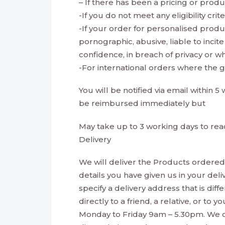
– If there has been a pricing or produ
-If you do not meet any eligibility cri
-If your order for personalised produ
pornographic, abusive, liable to inci
confidence, in breach of privacy or 
-For international orders where the 
You will be notified via email within 
be reimbursed immediately but
May take up to 3 working days to rea
Delivery
We will deliver the Products ordered 
details you have given us in your del
specify a delivery address that is dif
directly to a friend, a relative, or t
Monday to Friday 9am – 5.30pm. We ca