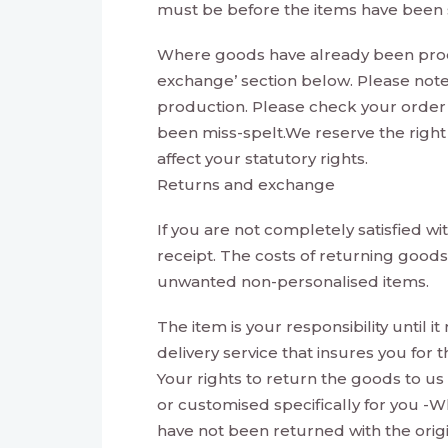
must be before the items have been s
Where goods have already been produ
exchange’ section below. Please note
production. Please check your order
been miss-spelt.We reserve the right 
affect your statutory rights.
Returns and exchange
If you are not completely satisfied w
receipt. The costs of returning good
unwanted non-personalised items.
The item is your responsibility until
delivery service that insures you for
Your rights to return the goods to us
or customised specifically for you -W
have not been returned with the origi