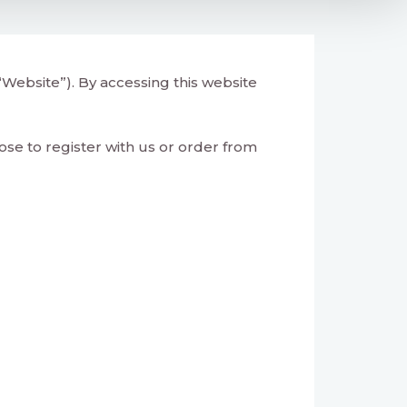
Website”). By accessing this website
se to register with us or order from