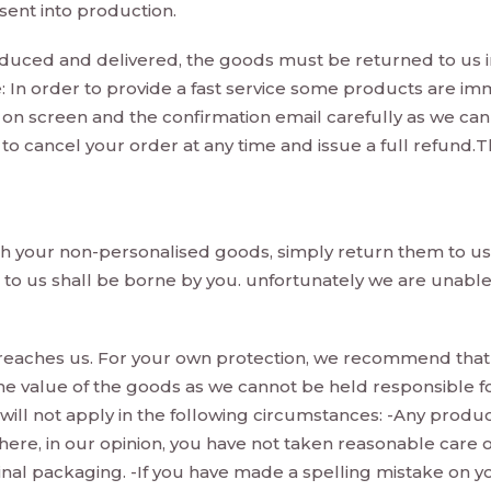
ent into production.
ced and delivered, the goods must be returned to us i
: In order to provide a fast service some products are im
 on screen and the confirmation email carefully as we ca
to cancel your order at any time and issue a full refund.Th
ith your non-personalised goods, simply return them to us 
s to us shall be borne by you. unfortunately we are unabl
 it reaches us. For your own protection, we recommend tha
 the value of the goods as we cannot be held responsible f
 will not apply in the following circumstances: -Any prod
here, in our opinion, you have not taken reasonable care 
nal packaging. -If you have made a spelling mistake on yo