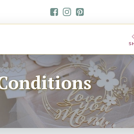
S
Conditions