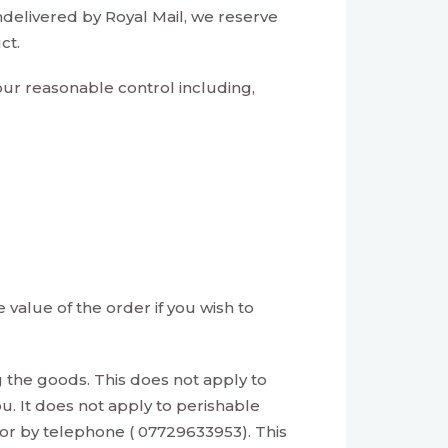
ndelivered by Royal Mail, we reserve
ct.
 our reasonable control including,
value of the order if you wish to
g the goods. This does not apply to
u. It does not apply to perishable
 or by telephone ( 07729633953). This