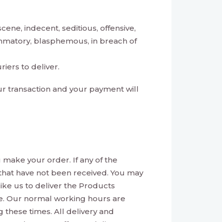
ene, indecent, seditious, offensive,
lammatory, blasphemous, in breach of
iers to deliver.
our transaction and your payment will
 make your order. If any of the
s that have not been received. You may
 like us to deliver the Products
ible. Our normal working hours are
these times. All delivery and