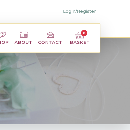
Login/Register
0
BASKET
HOP
ABOUT
CONTACT