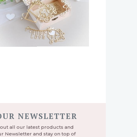
 OUR NEWSLETTER
ut all our latest products and
r Newsletter and stay on top of