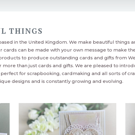
L THINGS
 based in the United Kingdom. We make beautiful things a
ur cards can be made with your own message to make the
 products to produce outstanding cards and gifts from We
r more than just cards and gifts. We are pleased to intro
erfect for scrapbooking, cardmaking and all sorts of cra
que designs and is constantly growing and evolving.