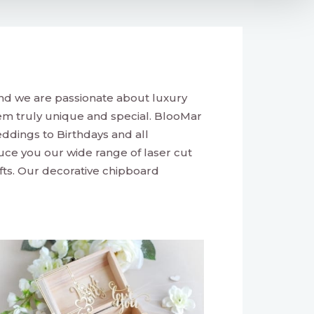
nd we are passionate about luxury
m truly unique and special. BlooMar
ddings to Birthdays and all
duce you our wide range of laser cut
fts. Our decorative chipboard