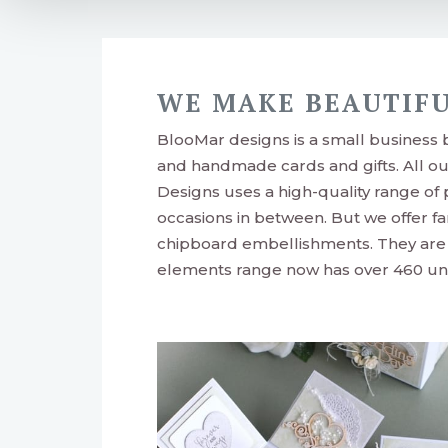
WE MAKE BEAUTIFU
BlooMar designs is a small business
and handmade cards and gifts. All o
Designs uses a high-quality range of
occasions in between. But we offer fa
chipboard embellishments. They are p
elements range now has over 460 uni