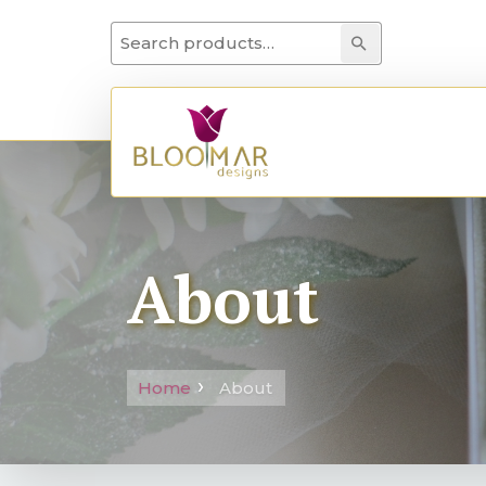
Search for:
Search
About
Home
About