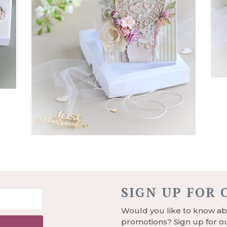
SIGN UP FOR
Would you like to know abo
promotions? Sign up for ou