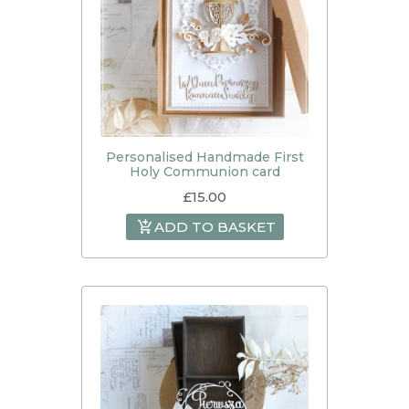
Personalised Handmade First
Holy Communion card
£
15.00
ADD TO BASKET