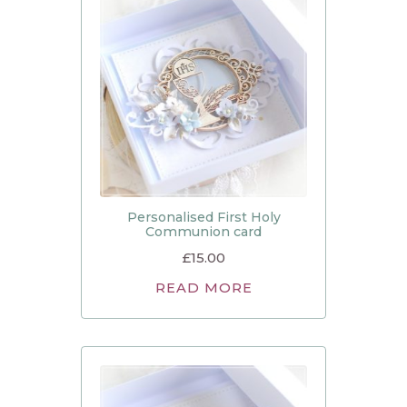
Personalised First Holy
Communion card
£
15.00
READ MORE