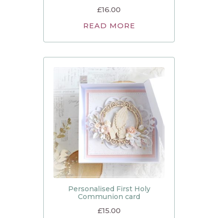
£
16.00
READ MORE
Personalised First Holy
Communion card
£
15.00