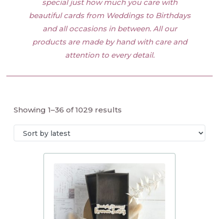
special just how much you care with
beautiful cards from Weddings to Birthdays
and all occasions in between. All our
products are made by hand with care and
attention to every detail.
Showing 1–36 of 1029 results