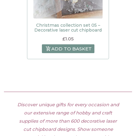
Christmas collection set 05 –
Decorative laser cut chipboard
£
1.05
ADD TO BASKET
Discover unique gifts for every occasion and
our extensive range of hobby and craft
supplies of more than 600 decorative laser
cut chipboard designs. Show someone