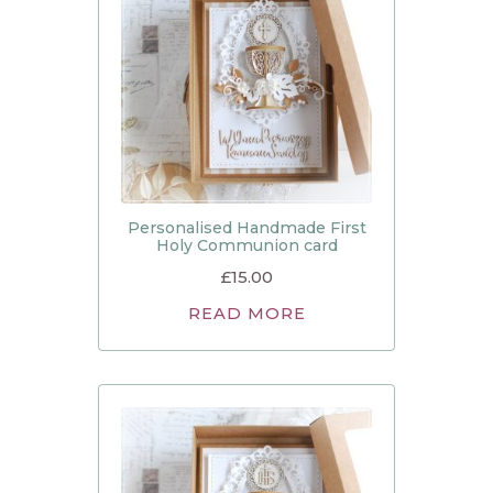
Personalised Handmade First
Holy Communion card
£
15.00
READ MORE