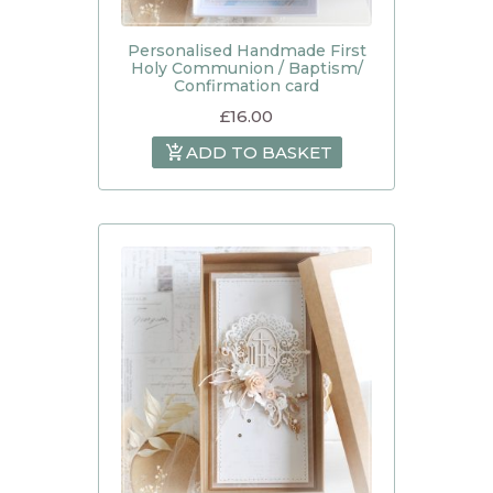
Personalised Handmade First
Holy Communion / Baptism/
Confirmation card
£
16.00
ADD TO BASKET