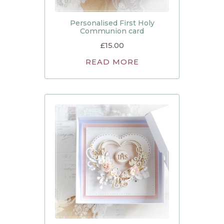
Personalised First Holy
Communion card
£
15.00
READ MORE