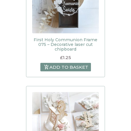
First Holy Communion Frame
075 – Decorative laser cut
chipboard
£
1.25
ADD TO BASKET