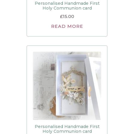
Personalised Handmade First
Holy Communion card
£
15.00
READ MORE
Personalised Handmade First
Holy Communion card