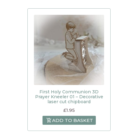
First Holy Communion 3D
Prayer Kneeler 01 – Decorative
laser cut chipboard
£
1.95
ADD TO BASKET