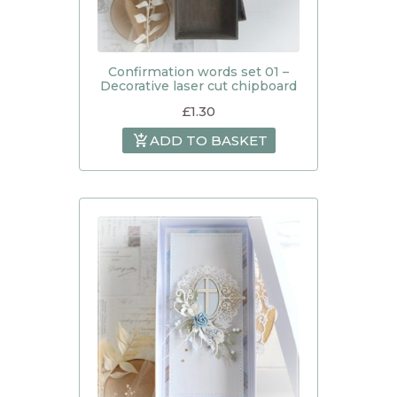
Confirmation words set 01 –
Decorative laser cut chipboard
£
1.30
ADD TO BASKET