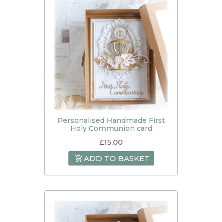
Personalised Handmade First
Holy Communion card
£
15.00
ADD TO BASKET