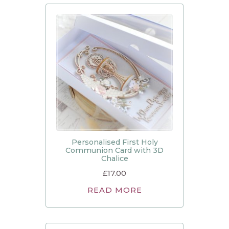
Personalised First Holy
Communion Card with 3D
Chalice
£
17.00
READ MORE