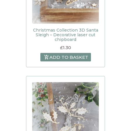
Christmas Collection 3D Santa
Sleigh – Decorative laser cut
chipboard
£
1.30
ADD TO BASKET