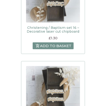
Christening / Baptism set 16 –
Decorative laser cut chipboard
£
1.30
ADD TO BASKET