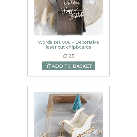
Words set 008 – Decorative
laser cut chipboards
£
1.25
ADD TO BASKET