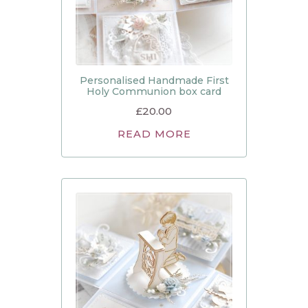
Personalised Handmade First
Holy Communion box card
£
20.00
READ MORE