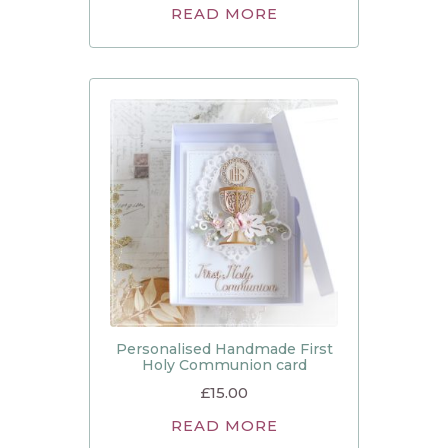
READ MORE
Personalised Handmade First
Holy Communion card
£
15.00
READ MORE