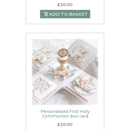
£
20.00
ADD TO BASKET
Personalised First Holy
Communion box card
£
20.00