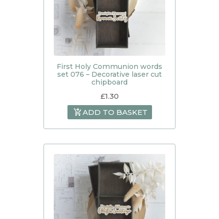
First Holy Communion words
set 076 – Decorative laser cut
chipboard
£
1.30
ADD TO BASKET