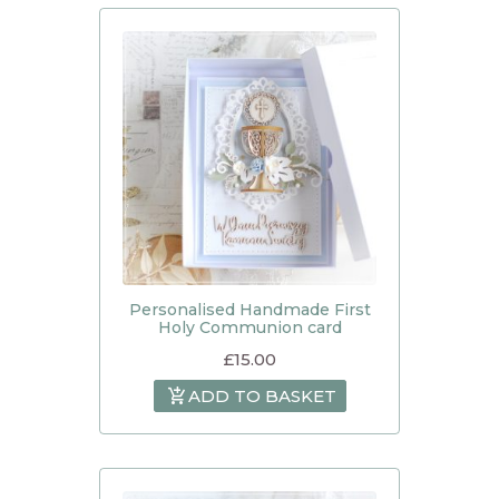
Personalised Handmade First
Holy Communion card
£
15.00
ADD TO BASKET