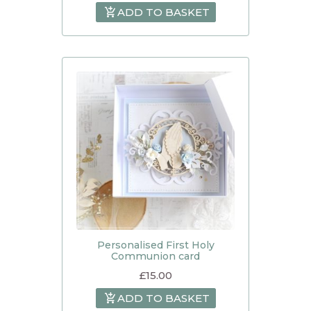
ADD TO BASKET
Personalised First Holy
Communion card
£
15.00
ADD TO BASKET