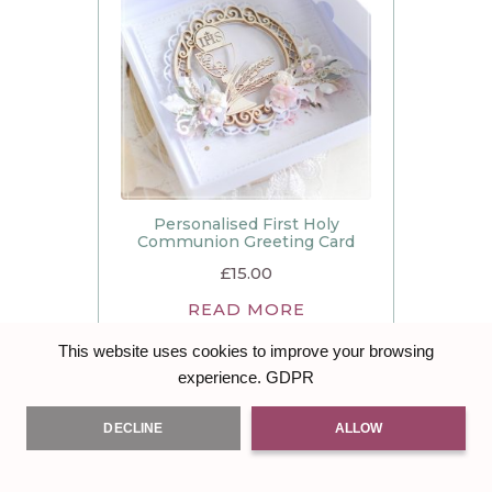
Personalised First Holy
Communion Greeting Card
£
15.00
READ MORE
This website uses cookies to improve your browsing
GDPR
experience.
DECLINE
ALLOW