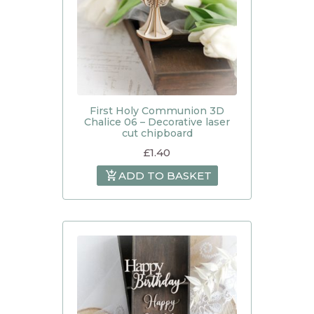
First Holy Communion 3D
Chalice 06 – Decorative laser
cut chipboard
£
1.40
ADD TO BASKET