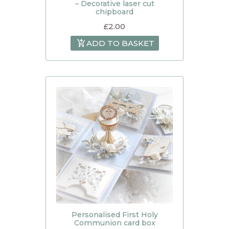
– Decorative laser cut
chipboard
£
2.00
ADD TO BASKET
Personalised First Holy
Communion card box