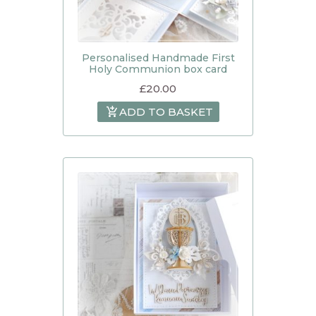
Personalised Handmade First
Holy Communion box card
£
20.00
ADD TO BASKET