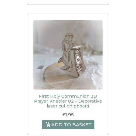
First Holy Communion 3D
Prayer Kneeler 02 – Decorative
laser cut chipboard
£
1.95
ADD TO BASKET