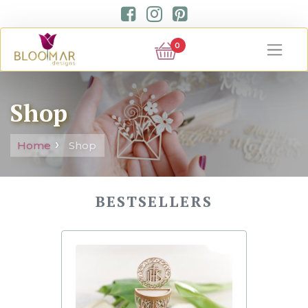
0
Shop
Home
Shop
BESTSELLERS