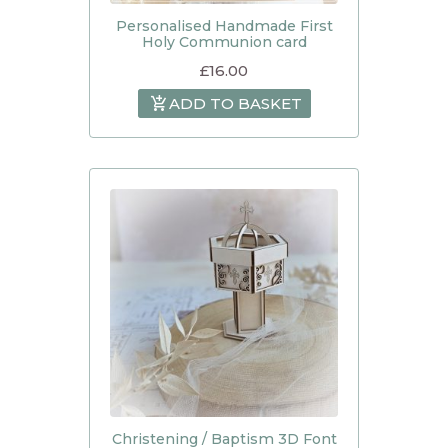
Personalised Handmade First
Holy Communion card
£
16.00
ADD TO BASKET
Christening / Baptism 3D Font