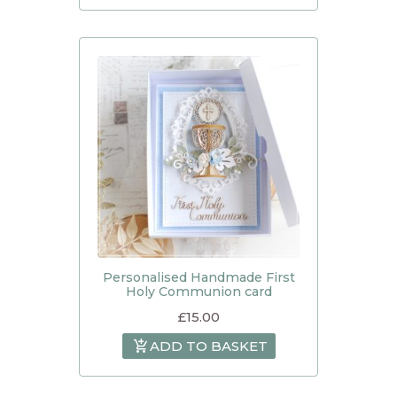
Personalised Handmade First
Holy Communion card
£
15.00
ADD TO BASKET