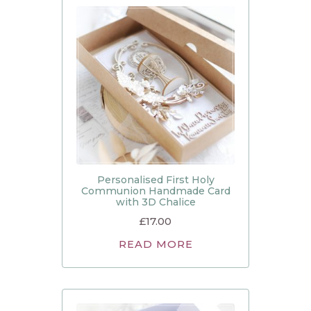
Personalised First Holy
Communion Handmade Card
with 3D Chalice
£
17.00
READ MORE