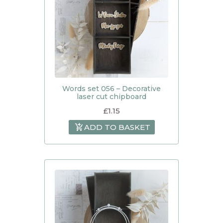
Words set 056 – Decorative
laser cut chipboard
£
1.15
ADD TO BASKET