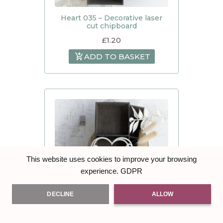
Heart 035 – Decorative laser
cut chipboard
£
1.20
ADD TO BASKET
This website uses cookies to improve your browsing
GDPR
experience.
DECLINE
ALLOW