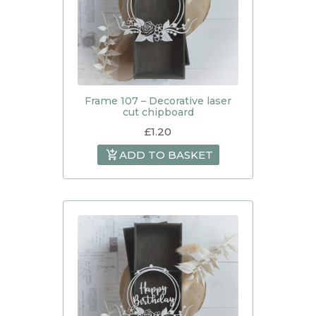
Frame 107 – Decorative laser
cut chipboard
£
1.20
ADD TO BASKET