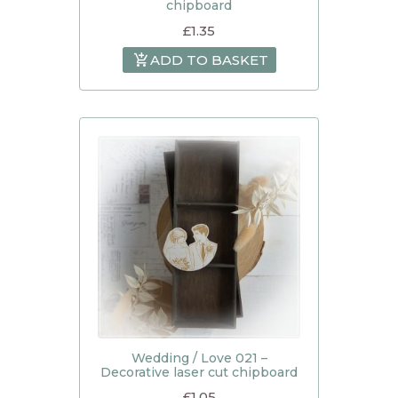
chipboard
£
1.35
ADD TO BASKET
Wedding / Love 021 –
Decorative laser cut chipboard
£
1.05