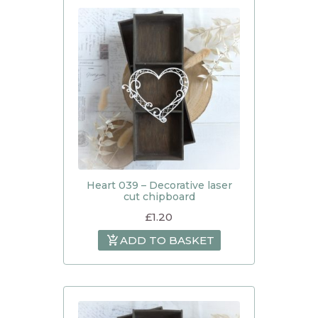
Heart 039 – Decorative laser
cut chipboard
£
1.20
ADD TO BASKET