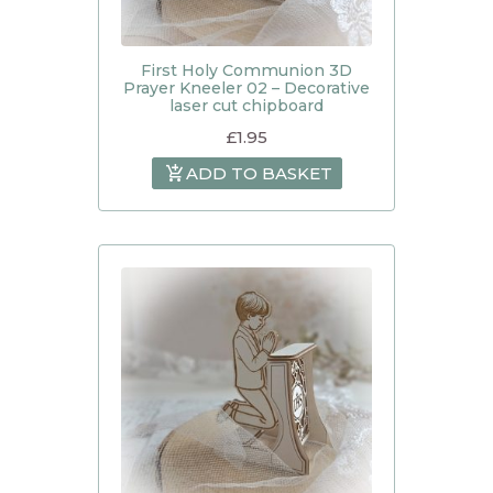
First Holy Communion 3D
Prayer Kneeler 02 – Decorative
laser cut chipboard
£
1.95
ADD TO BASKET