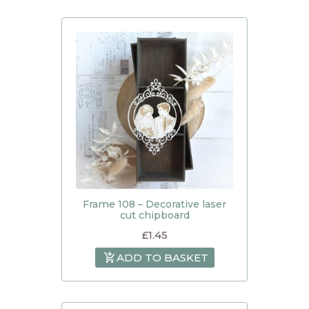
Frame 108 – Decorative laser
cut chipboard
£
1.45
ADD TO BASKET