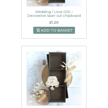
Wedding / Love 020 –
Decorative laser cut chipboard
£
1.20
ADD TO BASKET