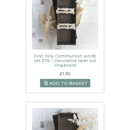
First Holy Communion words
set 076 – Decorative laser cut
chipboard
£
1.30
ADD TO BASKET