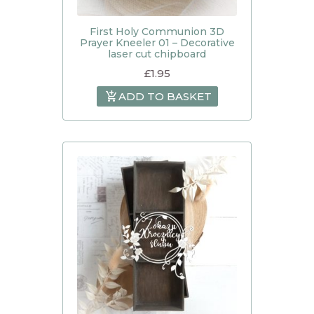
First Holy Communion 3D
Prayer Kneeler 01 – Decorative
laser cut chipboard
£
1.95
ADD TO BASKET