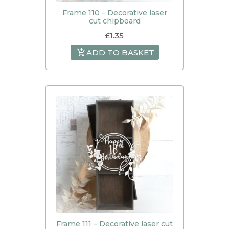
Frame 110 – Decorative laser
cut chipboard
£
1.35
ADD TO BASKET
Frame 111 – Decorative laser cut