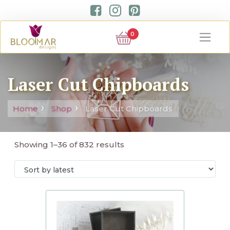
0
Laser Cut Chipboards
Home
Shop
Laser Cut Chipboards
Showing 1–36 of 832 results