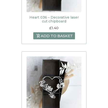
Heart 036 – Decorative laser
cut chipboard
£
1.40
ADD TO BASKET