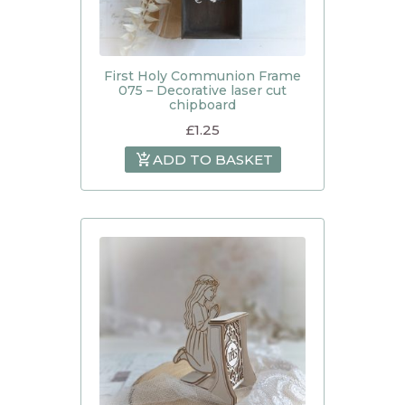
First Holy Communion Frame
075 – Decorative laser cut
chipboard
£
1.25
ADD TO BASKET