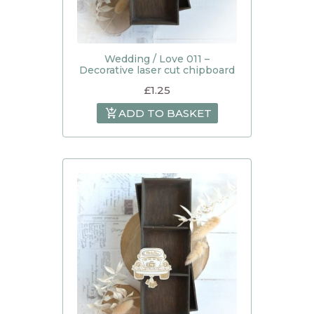
Wedding / Love 011 –
Decorative laser cut chipboard
£
1.25
ADD TO BASKET