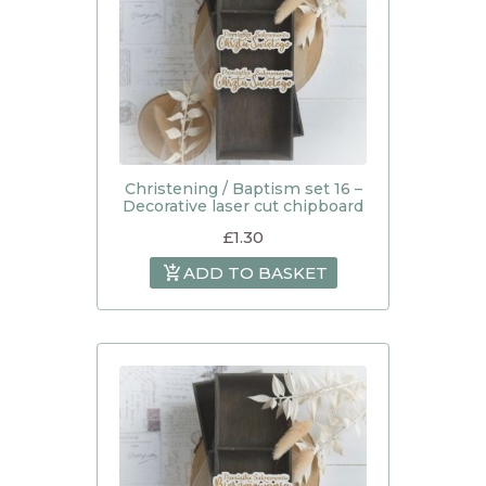
Christening / Baptism set 16 –
Decorative laser cut chipboard
£
1.30
ADD TO BASKET