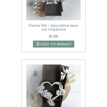
Frame 106 – Decorative laser
cut chipboard
£
1.35
ADD TO BASKET