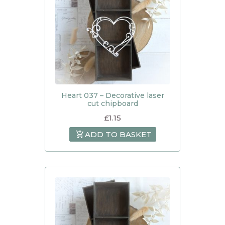
Heart 037 – Decorative laser
cut chipboard
£
1.15
ADD TO BASKET