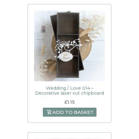
Wedding / Love 014 –
Decorative laser cut chipboard
£
1.15
ADD TO BASKET