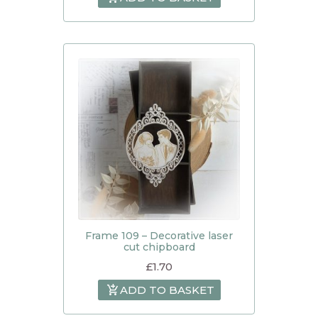
Frame 109 – Decorative laser
cut chipboard
£
1.70
ADD TO BASKET