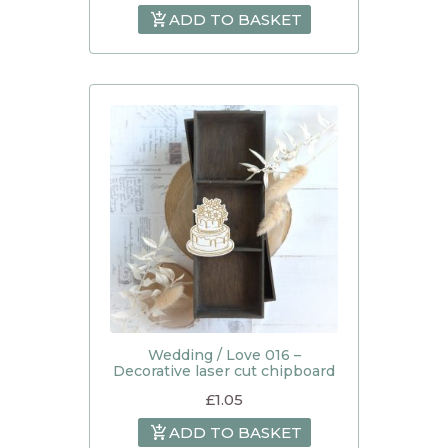
ADD TO BASKET
Wedding / Love 016 –
Decorative laser cut chipboard
£
1.05
ADD TO BASKET