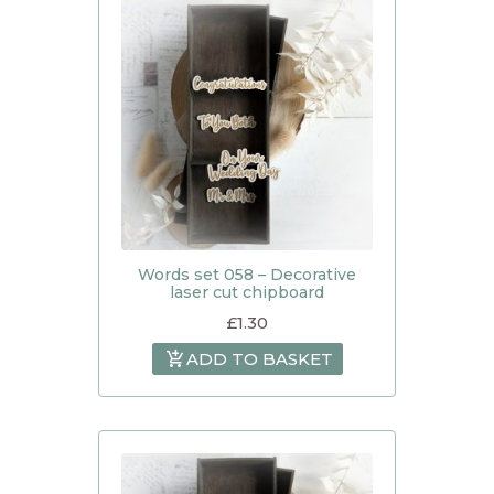
Words set 058 – Decorative
laser cut chipboard
£
1.30
ADD TO BASKET