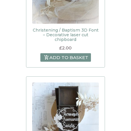
Christening / Baptism 3D Font
– Decorative laser cut
chipboard
£
2.00
ADD TO BASKET