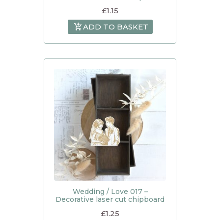
£
1.15
ADD TO BASKET
Wedding / Love 017 –
Decorative laser cut chipboard
£
1.25