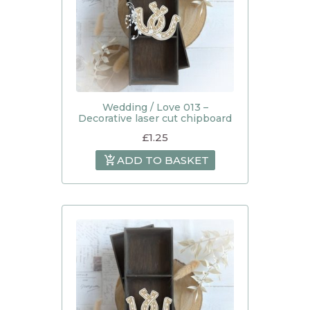
Wedding / Love 013 –
Decorative laser cut chipboard
£
1.25
ADD TO BASKET