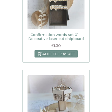
Confirmation words set 01 –
Decorative laser cut chipboard
£
1.30
ADD TO BASKET