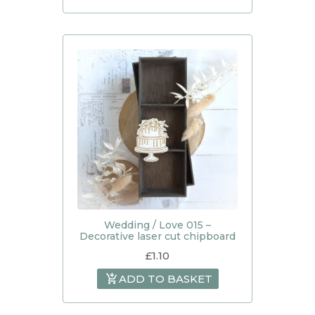
Wedding / Love 015 –
Decorative laser cut chipboard
£
1.10
ADD TO BASKET