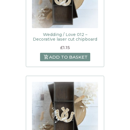
Wedding / Love 012 –
Decorative laser cut chipboard
£
1.15
ADD TO BASKET