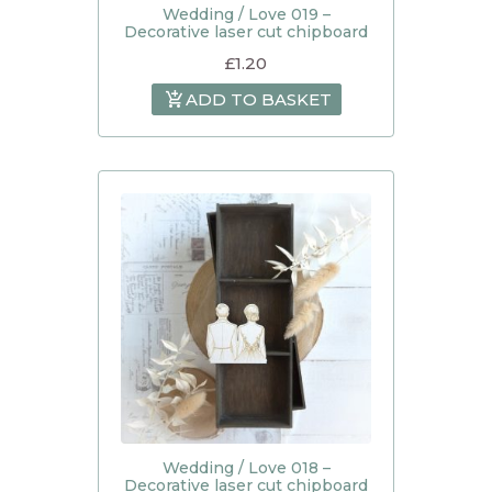
Wedding / Love 019 –
Decorative laser cut chipboard
£
1.20
ADD TO BASKET
Wedding / Love 018 –
Decorative laser cut chipboard