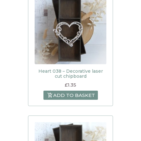
Heart 038 – Decorative laser
cut chipboard
£
1.35
ADD TO BASKET