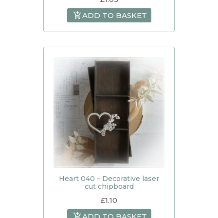
ADD TO BASKET
Heart 040 – Decorative laser
cut chipboard
£
1.10
ADD TO BASKET