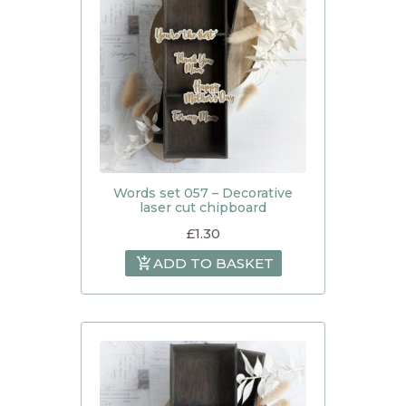
Words set 057 – Decorative
laser cut chipboard
£
1.30
ADD TO BASKET