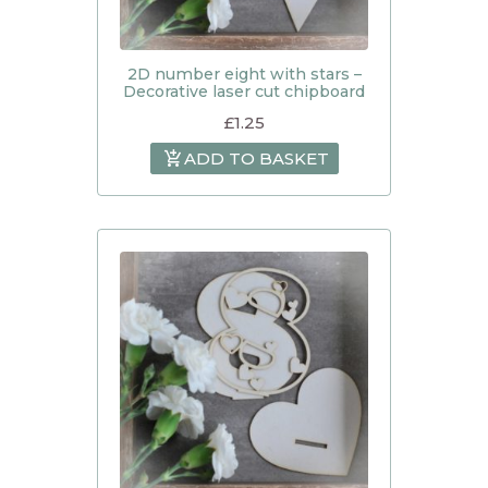
2D number eight with stars –
Decorative laser cut chipboard
£
1.25
ADD TO BASKET