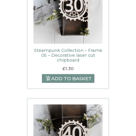
Steampunk Collection – Frame
05 – Decorative laser cut
chipboard
£
1.30
ADD TO BASKET