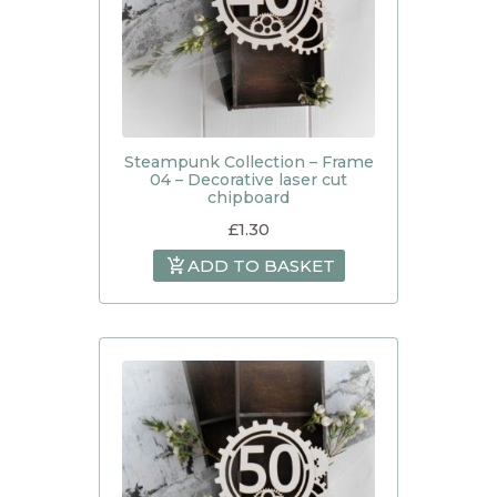
Steampunk Collection – Frame
04 – Decorative laser cut
chipboard
£
1.30
ADD TO BASKET