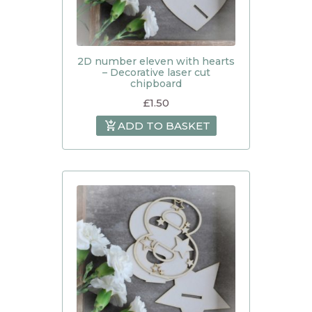
2D number eleven with hearts
– Decorative laser cut
chipboard
£
1.50
ADD TO BASKET