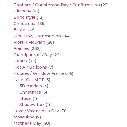
Baptism / Christening Day / Confirmation
(22)
Birthday
(61)
Boho style
(12)
Christmas
(135)
Easter
(49)
First Holy Communion
(94)
Floral / Flourish
(26)
Frames
(232)
Grandparent's Day
(22)
Hearts
(73)
Hot Air Balloons
(7)
Houses / Window Frames
(6)
Laser Cut MDF
(5)
3D models
(4)
Christmas
(3)
Music
(1)
Shadow box
(1)
Love / Valentine's Day
(76)
Masculine
(7)
Mother's Day
(40)