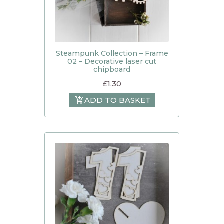
Steampunk Collection – Frame
02 – Decorative laser cut
chipboard
£
1.30
ADD TO BASKET