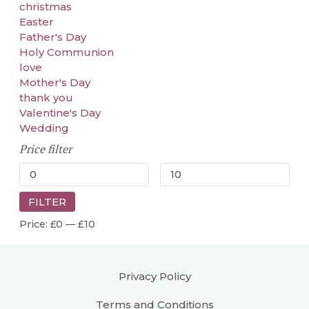
christmas
Easter
Father's Day
Holy Communion
love
Mother's Day
thank you
Valentine's Day
Wedding
Price filter
FILTER
Price:
£0
—
£10
Privacy Policy
Terms and Conditions