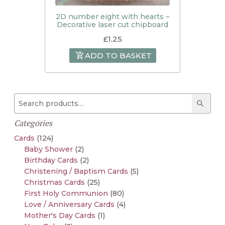
2D number eight with hearts –
Decorative laser cut chipboard
£
1.25
ADD TO BASKET
Search for:
Searc
Categories
Cards
(124)
Baby Shower
(2)
Birthday Cards
(2)
Christening / Baptism Cards
(5)
Christmas Cards
(25)
First Holy Communion
(80)
Love / Anniversary Cards
(4)
Mother's Day Cards
(1)