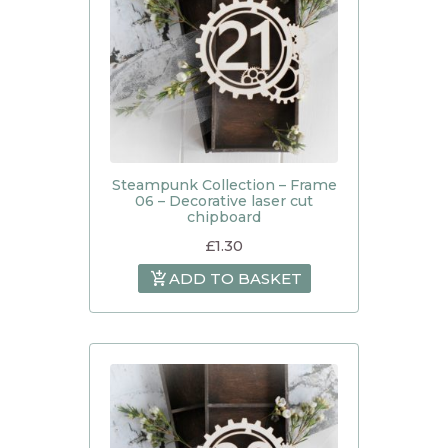
Steampunk Collection – Frame
06 – Decorative laser cut
chipboard
£
1.30
ADD TO BASKET