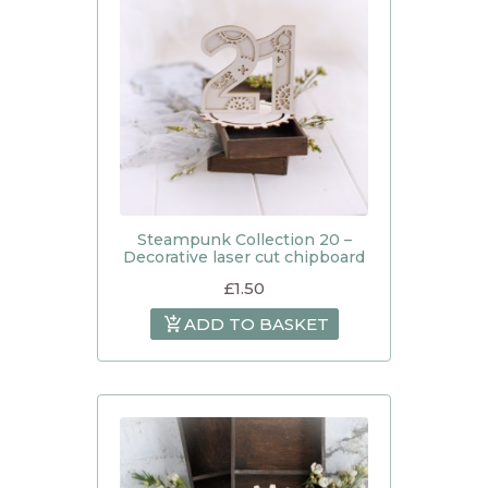
Steampunk Collection 20 –
Decorative laser cut chipboard
£
1.50
ADD TO BASKET