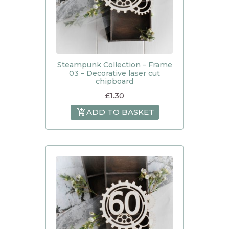
Steampunk Collection – Frame
03 – Decorative laser cut
chipboard
£
1.30
ADD TO BASKET