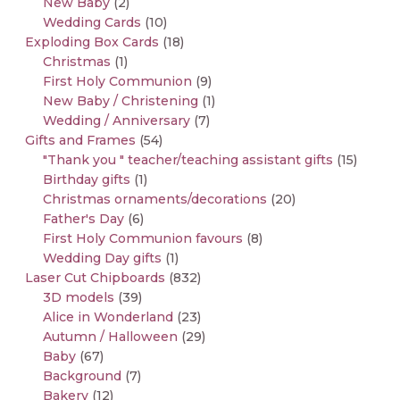
New Baby
(2)
Wedding Cards
(10)
Exploding Box Cards
(18)
Christmas
(1)
First Holy Communion
(9)
New Baby / Christening
(1)
Wedding / Anniversary
(7)
Gifts and Frames
(54)
"Thank you " teacher/teaching assistant gifts
(15)
Birthday gifts
(1)
Christmas ornaments/decorations
(20)
Father's Day
(6)
First Holy Communion favours
(8)
Wedding Day gifts
(1)
Laser Cut Chipboards
(832)
3D models
(39)
Alice in Wonderland
(23)
Autumn / Halloween
(29)
Baby
(67)
Background
(7)
Bakery
(12)