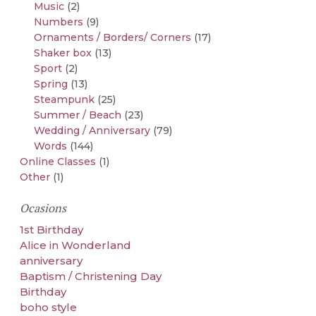
Music
(2)
Numbers
(9)
Ornaments / Borders/ Corners
(17)
Shaker box
(13)
Sport
(2)
Spring
(13)
Steampunk
(25)
Summer / Beach
(23)
Wedding / Anniversary
(79)
Words
(144)
Online Classes
(1)
Other
(1)
Ocasions
1st Birthday
Alice in Wonderland
anniversary
Baptism / Christening Day
Birthday
boho style