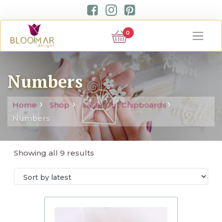
0
Numbers
Home
Shop
Laser Cut Chipboards
Numbers
Showing all 9 results