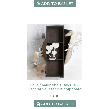
ADD TO BASKET
Love / Valentine’s Day 016 –
Decorative laser cut chipboard
£
0.90
ADD TO BASKET