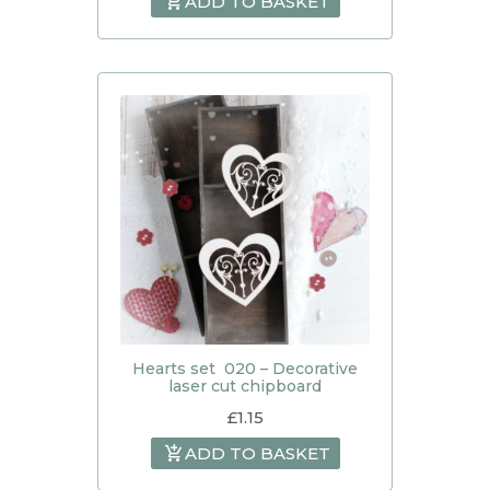
ADD TO BASKET
Hearts set 020 – Decorative
laser cut chipboard
£
1.15
ADD TO BASKET