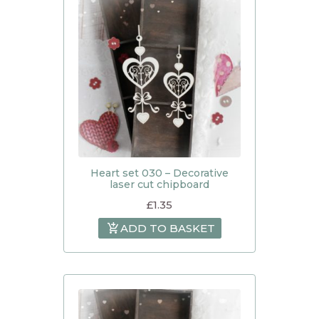
Heart set 030 – Decorative
laser cut chipboard
£
1.35
ADD TO BASKET