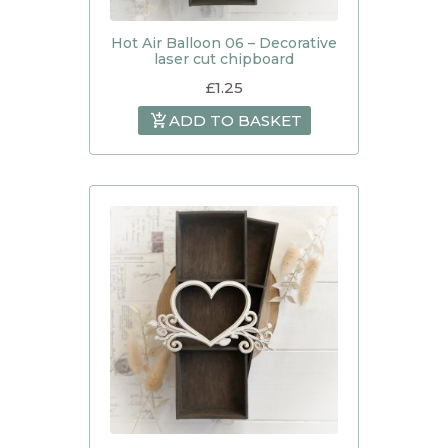
Hot Air Balloon 06 – Decorative
laser cut chipboard
£
1.25
ADD TO BASKET