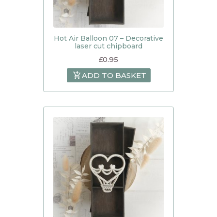
Hot Air Balloon 07 – Decorative
laser cut chipboard
£
0.95
ADD TO BASKET