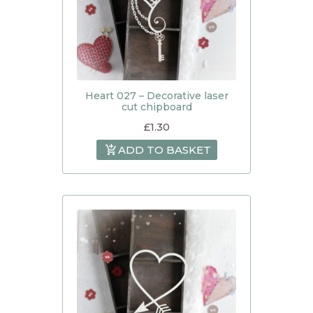
Heart 027 – Decorative laser
cut chipboard
£
1.30
ADD TO BASKET