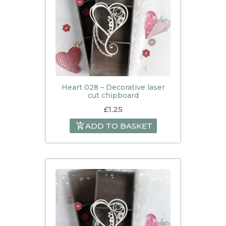
Heart 028 – Decorative laser
cut chipboard
£
1.25
ADD TO BASKET