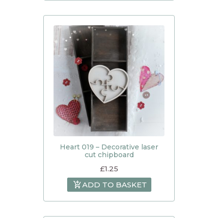
Heart 019 – Decorative laser
cut chipboard
£
1.25
ADD TO BASKET