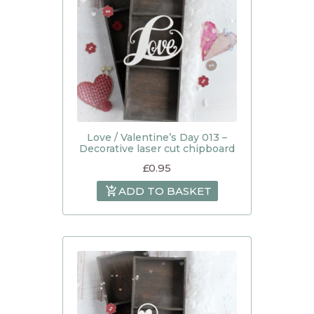
Love / Valentine’s Day 013 –
Decorative laser cut chipboard
£
0.95
ADD TO BASKET