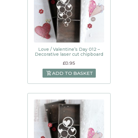
Love / Valentine’s Day 012 –
Decorative laser cut chipboard
£
0.95
ADD TO BASKET