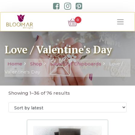
0
Love / Valentine's Day
Home
Shop
Laser Cut Chipboards
Love /
Valentine's Day
Showing 1–36 of 76 results