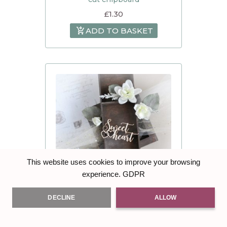
£
1.30
ADD TO BASKET
This website uses cookies to improve your browsing
GDPR
experience.
DECLINE
ALLOW
Love / Valentine’s Day ” Sweet
heart ” – Decorative laser cut
chipboard