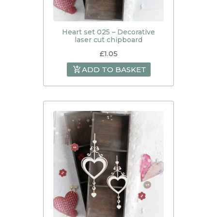
Heart set 025 – Decorative
laser cut chipboard
£
1.05
ADD TO BASKET