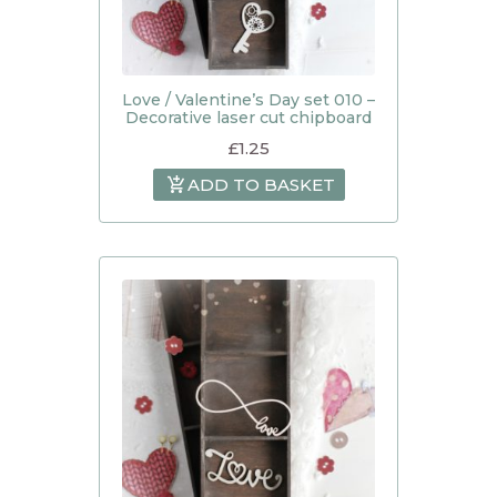
Love / Valentine’s Day set 010 –
Decorative laser cut chipboard
£
1.25
ADD TO BASKET