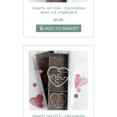
Hearts set 024 – Decorative
laser cut chipboard
£
1.35
ADD TO BASKET
Hearts set 023 – Decorative