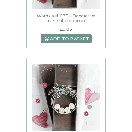
Words set 037 – Decorative
laser cut chipboard
£
0.85
ADD TO BASKET