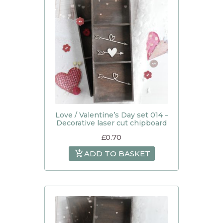
Love / Valentine’s Day set 014 –
Decorative laser cut chipboard
£
0.70
ADD TO BASKET