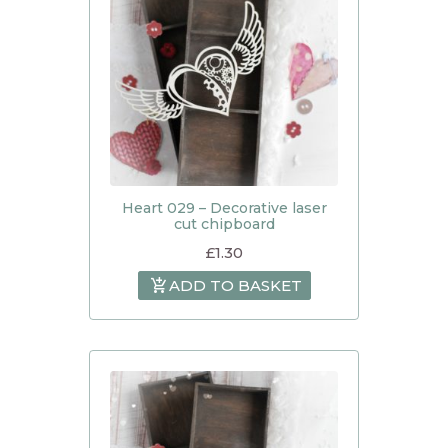
Heart 029 – Decorative laser
cut chipboard
£
1.30
ADD TO BASKET