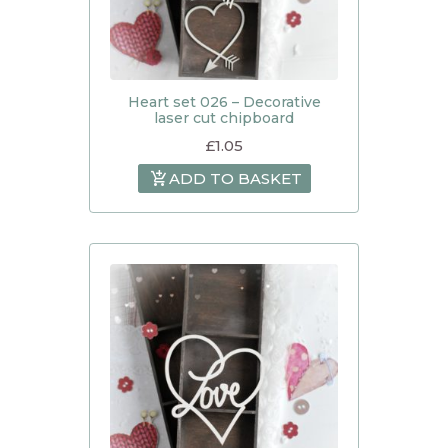
Heart set 026 – Decorative
laser cut chipboard
£
1.05
ADD TO BASKET