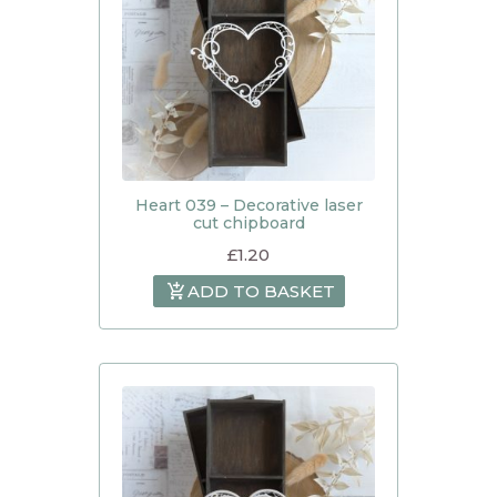
Heart 039 – Decorative laser
cut chipboard
£
1.20
ADD TO BASKET