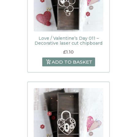
Love / Valentine’s Day 011 –
Decorative laser cut chipboard
£
1.10
ADD TO BASKET