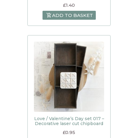
£
1.40
ADD TO BASKET
Love / Valentine’s Day set 017 –
Decorative laser cut chipboard
£
0.95