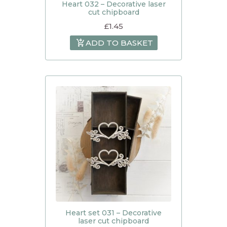
Heart 032 – Decorative laser
cut chipboard
£
1.45
ADD TO BASKET
Heart set 031 – Decorative
laser cut chipboard