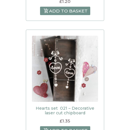
£
1.20
ADD TO BASKET
Hearts set 021 – Decorative
laser cut chipboard
£
1.35