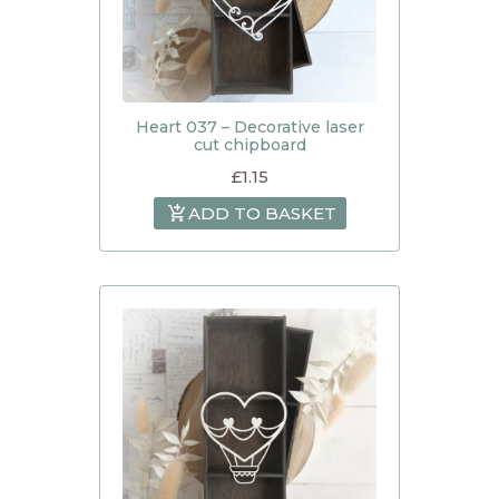
Heart 037 – Decorative laser
cut chipboard
£
1.15
ADD TO BASKET