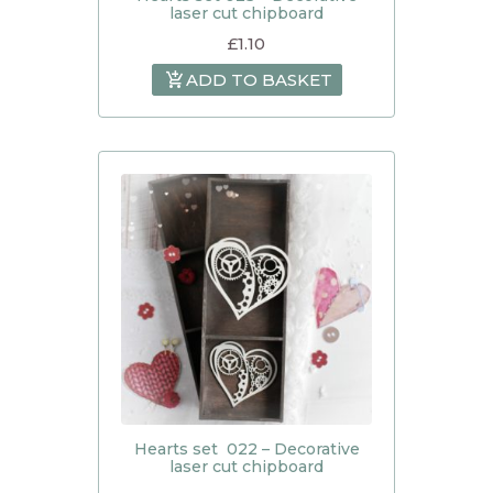
laser cut chipboard
£
1.10
ADD TO BASKET
Hearts set 022 – Decorative
laser cut chipboard