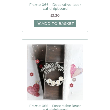
Frame 066 – Decorative laser
cut chipboard
£
1.30
ADD TO BASKET
Frame 065 – Decorative laser
cut chipboard