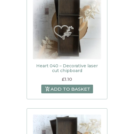
Heart 040 – Decorative laser
cut chipboard
£
1.10
ADD TO BASKET