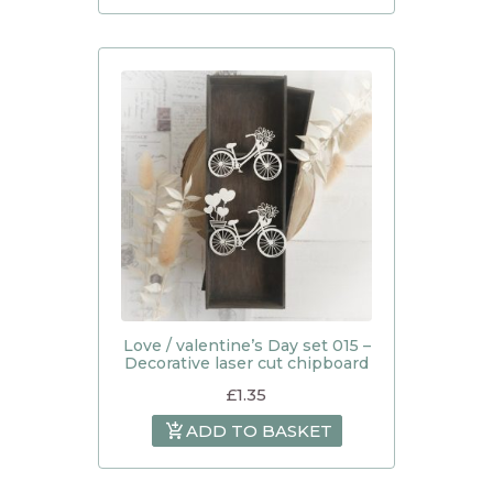
Love / valentine’s Day set 015 –
Decorative laser cut chipboard
£
1.35
ADD TO BASKET