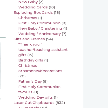
New Baby
(2)
Wedding Cards
(10)
Exploding Box Cards
(18)
Christmas
(1)
First Holy Communion
(9)
New Baby / Christening
(1)
Wedding / Anniversary
(7)
Gifts and Frames
(54)
"Thank you "
teacher/teaching assistant
gifts
(15)
Birthday gifts
(1)
Christmas
ornaments/decorations
(20)
Father's Day
(6)
First Holy Communion
favours
(8)
Wedding Day gifts
(1)
t
Laser Cut Chipboards
(832)
3D models
(39)