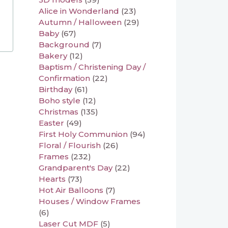
Alice in Wonderland
(23)
Autumn / Halloween
(29)
Baby
(67)
Background
(7)
Bakery
(12)
Baptism / Christening Day /
Confirmation
(22)
Birthday
(61)
Boho style
(12)
Christmas
(135)
Easter
(49)
First Holy Communion
(94)
Floral / Flourish
(26)
Frames
(232)
Grandparent's Day
(22)
Hearts
(73)
Hot Air Balloons
(7)
Houses / Window Frames
(6)
Laser Cut MDF
(5)