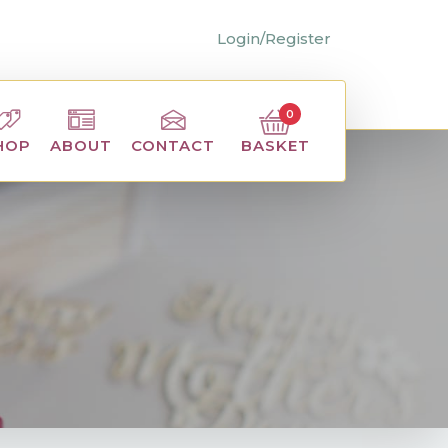
Login/Register
0
BASKET
HOP
ABOUT
CONTACT