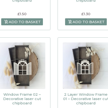
chipboard
chipboard
£
1.50
£
1.30
ADD TO BASKET
ADD TO BASKET
Window Frame 02 –
2 Layer Window Frame
Decorative laser cut
01 – Decorative laser cu
chipboard
chipboard