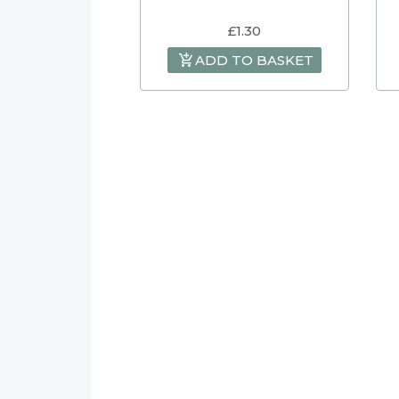
£
1.30
ADD TO BASKET