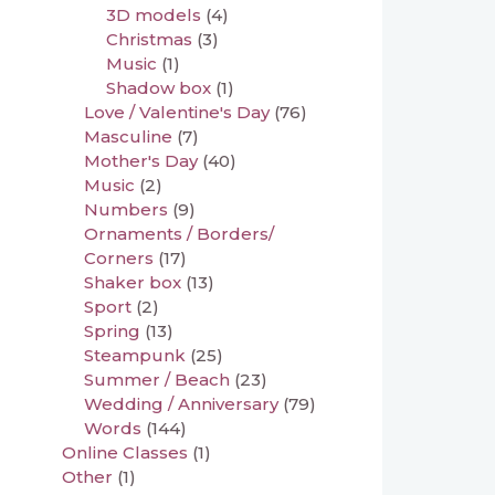
3D models
(4)
Christmas
(3)
Music
(1)
Shadow box
(1)
Love / Valentine's Day
(76)
Masculine
(7)
Mother's Day
(40)
Music
(2)
Numbers
(9)
Ornaments / Borders/
Corners
(17)
Shaker box
(13)
Sport
(2)
Spring
(13)
Steampunk
(25)
Summer / Beach
(23)
Wedding / Anniversary
(79)
Words
(144)
Online Classes
(1)
Other
(1)