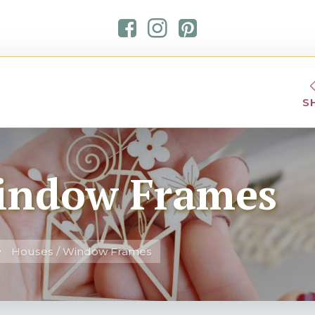
S
indow Frames
Houses / Window Frames