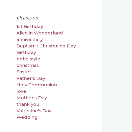
Ocasions
1st Birthday
Alice in Wonderland
anniversary
Baptism / Christening Day
Birthday
boho style
christmas
Easter
Father's Day
Holy Communion
love
Mother's Day
thank you
Valentine's Day
Wedding