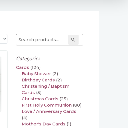
Search for:
Search
Categories
Cards
(124)
Baby Shower
(2)
Birthday Cards
(2)
Christening / Baptism
Cards
(5)
Christmas Cards
(25)
First Holy Communion
(80)
Love / Anniversary Cards
(4)
Mother's Day Cards
(1)