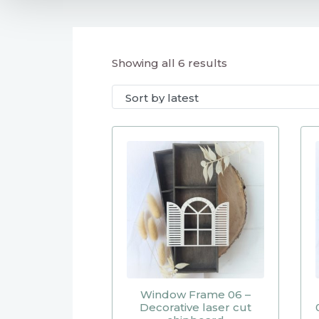
Showing all 6 results
Window Frame 06 –
Decorative laser cut