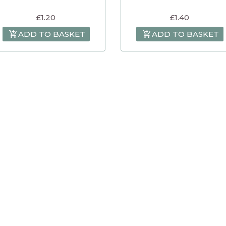
£
1.20
£
1.40
ADD TO BASKET
ADD TO BASKET