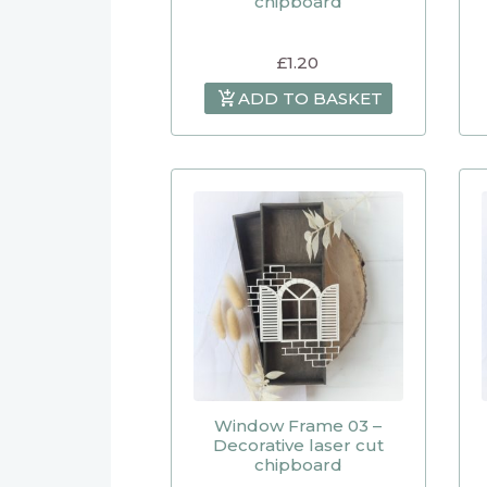
chipboard
£
1.20
ADD TO BASKET
Window Frame 03 –
Decorative laser cut
chipboard