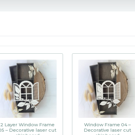
2 Layer Window Frame
Window Frame 04 –
05 – Decorative laser cut
Decorative laser cut