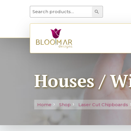
Search for:
Search
Houses / W
Home
Shop
Laser Cut Chipboards