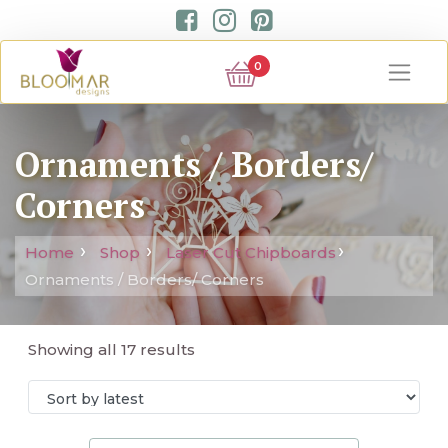
0
Ornaments / Borders/
Corners
Home
Shop
Laser Cut Chipboards
Ornaments / Borders/ Corners
Showing all 17 results