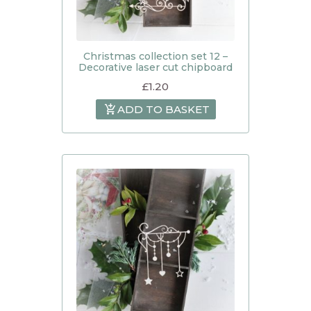
Christmas collection set 12 –
Decorative laser cut chipboard
£
1.20
ADD TO BASKET