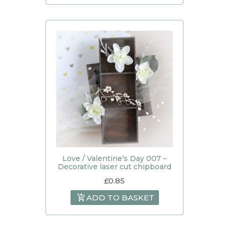
Love / Valentine’s Day 007 –
Decorative laser cut chipboard
£
0.85
ADD TO BASKET