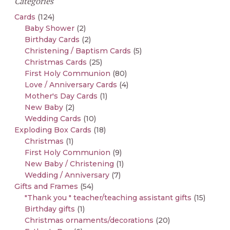
Categories
Cards
(124)
Baby Shower
(2)
Birthday Cards
(2)
Christening / Baptism Cards
(5)
Christmas Cards
(25)
First Holy Communion
(80)
Love / Anniversary Cards
(4)
Mother's Day Cards
(1)
New Baby
(2)
Wedding Cards
(10)
Exploding Box Cards
(18)
Christmas
(1)
First Holy Communion
(9)
New Baby / Christening
(1)
Wedding / Anniversary
(7)
Gifts and Frames
(54)
"Thank you " teacher/teaching assistant gifts
(15)
Birthday gifts
(1)
Christmas ornaments/decorations
(20)