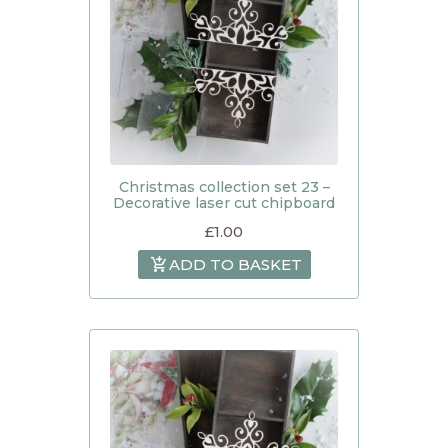
Christmas collection set 23 –
Decorative laser cut chipboard
£
1.00
ADD TO BASKET