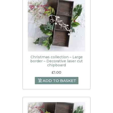
Christmas collection – Large
border – Decorative laser cut
chipboard
£
1.00
ADD TO BASKET