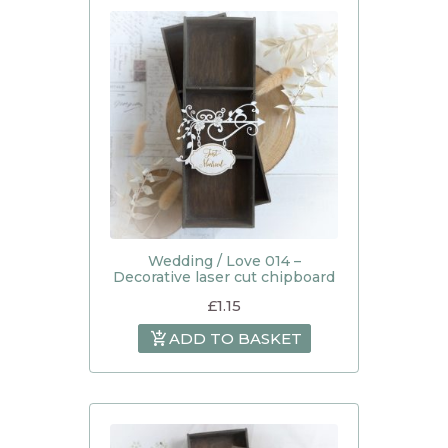
Wedding / Love 014 –
Decorative laser cut chipboard
£
1.15
ADD TO BASKET