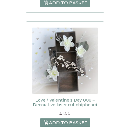
ADD TO BASKET
Love / Valentine’s Day 008 –
Decorative laser cut chipboard
£
1.00
ADD TO BASKET