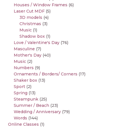
Houses / Window Frames
(6)
Laser Cut MDF
(5)
3D models
(4)
Christmas
(3)
Music
(1)
Shadow box
(1)
Love / Valentine's Day
(76)
Masculine
(7)
Mother's Day
(40)
Music
(2)
Numbers
(9)
Ornaments / Borders/ Corners
(17)
Shaker box
(13)
Sport
(2)
Spring
(13)
Steampunk
(25)
Summer / Beach
(23)
Wedding / Anniversary
(79)
Words
(144)
Online Classes
(1)