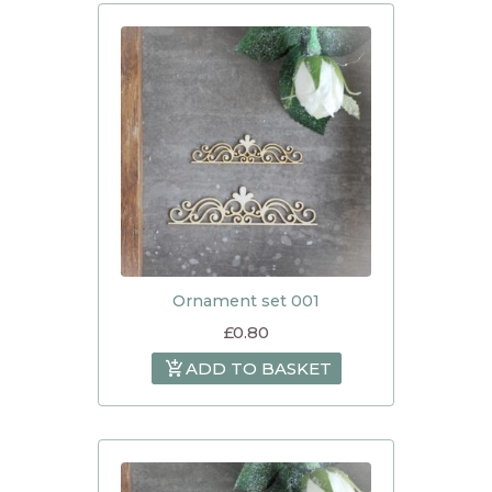
Ornament set 001
£
0.80
ADD TO BASKET