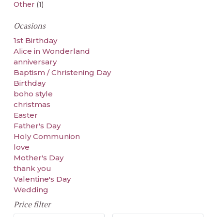
Other
(1)
Ocasions
1st Birthday
Alice in Wonderland
anniversary
Baptism / Christening Day
Birthday
boho style
christmas
Easter
Father's Day
Holy Communion
love
Mother's Day
thank you
Valentine's Day
Wedding
Price filter