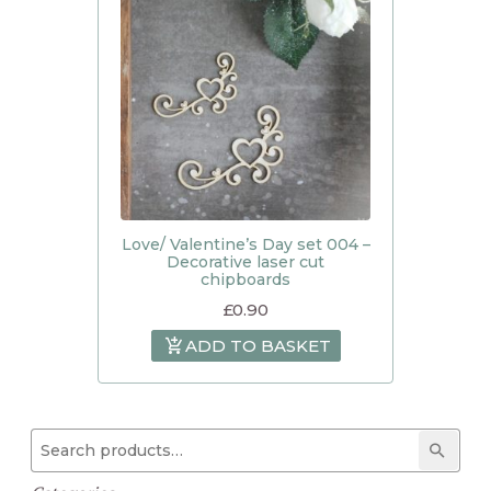
Love/ Valentine’s Day set 004 –
Decorative laser cut
chipboards
£
0.90
ADD TO BASKET
Search for:
Searc