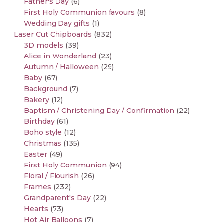
Father's Day
(6)
First Holy Communion favours
(8)
Wedding Day gifts
(1)
Laser Cut Chipboards
(832)
3D models
(39)
Alice in Wonderland
(23)
Autumn / Halloween
(29)
Baby
(67)
Background
(7)
Bakery
(12)
Baptism / Christening Day / Confirmation
(22)
Birthday
(61)
Boho style
(12)
Christmas
(135)
Easter
(49)
First Holy Communion
(94)
Floral / Flourish
(26)
Frames
(232)
Grandparent's Day
(22)
Hearts
(73)
Hot Air Balloons
(7)