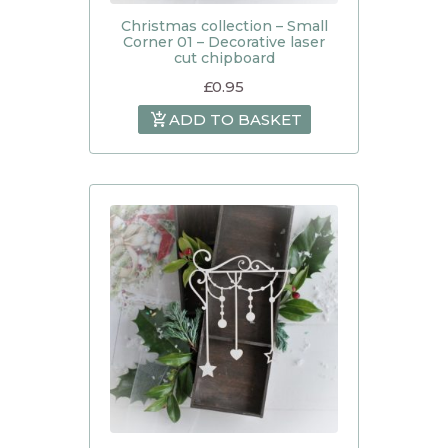
Christmas collection – Small
Corner 01 – Decorative laser
cut chipboard
£
0.95
ADD TO BASKET