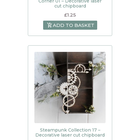
Corner 01 – Decorative laser
cut chipboard
£
1.25
ADD TO BASKET
Steampunk Collection 17 –
Decorative laser cut chipboard