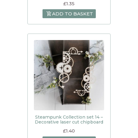
£
1.35
ADD TO BASKET
Steampunk Collection set 14 –
Decorative laser cut chipboard
£
1.40