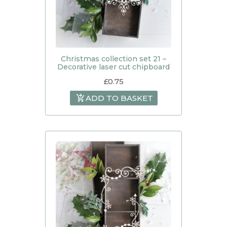
Christmas collection set 21 –
Decorative laser cut chipboard
£
0.75
ADD TO BASKET