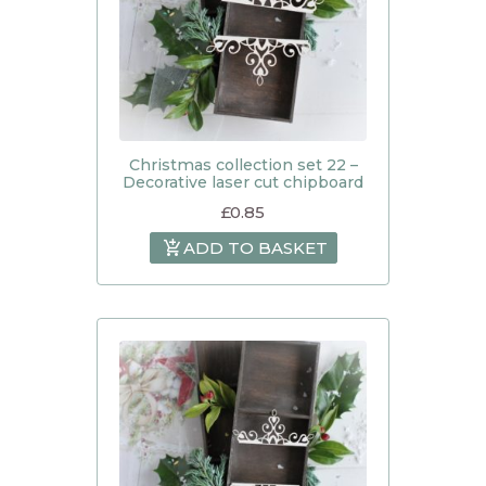
Christmas collection set 22 –
Decorative laser cut chipboard
£
0.85
ADD TO BASKET