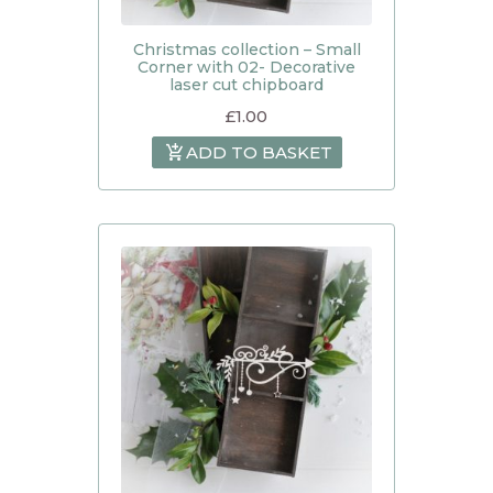
Christmas collection – Small
Corner with 02- Decorative
laser cut chipboard
£
1.00
ADD TO BASKET