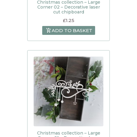
Christmas collection – Large
Corner 02 – Decorative laser
cut chipboard
£
1.25
ADD TO BASKET
Christmas collection – Large