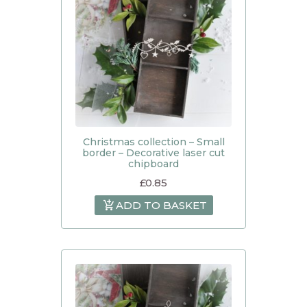
Christmas collection – Small
border – Decorative laser cut
chipboard
£
0.85
ADD TO BASKET