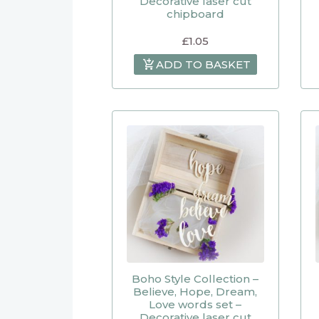
Decorative laser cut
chipboard
£
1.05
ADD TO BASKET
Boho Style Collection –
Believe, Hope, Dream,
Love words set –
Decorative laser cut