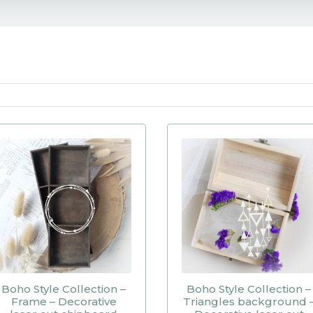
Boho Style Collection –
Boho Style Collection –
Frame – Decorative
Triangles background 