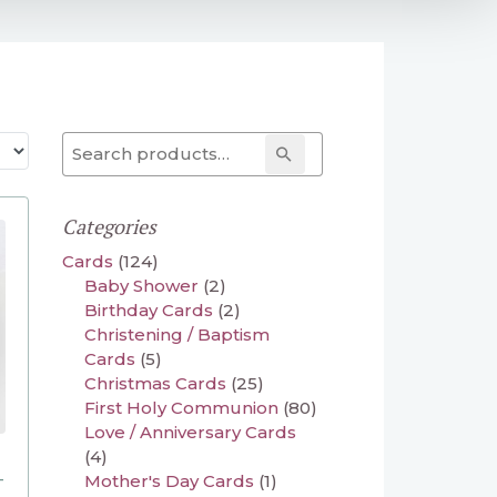
Search for:
Search
Categories
Cards
(124)
Baby Shower
(2)
Birthday Cards
(2)
Christening / Baptism
Cards
(5)
Christmas Cards
(25)
First Holy Communion
(80)
Love / Anniversary Cards
(4)
–
Mother's Day Cards
(1)