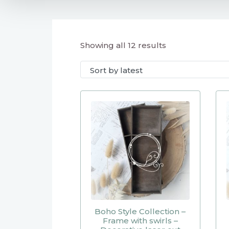
Showing all 12 results
Boho Style Collection –
Frame with swirls –