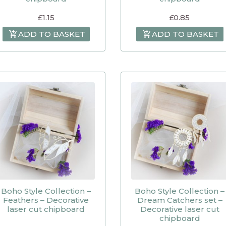
£
1.15
£
0.85
ADD TO BASKET
ADD TO BASKET
Boho Style Collection –
Boho Style Collection –
Feathers – Decorative
Dream Catchers set –
laser cut chipboard
Decorative laser cut
chipboard