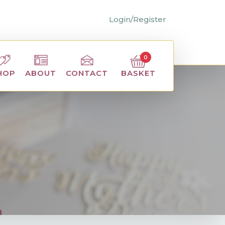
Login/Register
0
BASKET
HOP
ABOUT
CONTACT