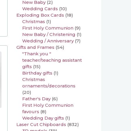
New Baby
(2)
Wedding Cards
(10)
Exploding Box Cards
(18)
Christmas
(1)
First Holy Communion
(9)
New Baby / Christening
(1)
Wedding / Anniversary
(7)
Gifts and Frames
(54)
"Thank you "
teacher/teaching assistant
gifts
(15)
Birthday gifts
(1)
Christmas
ornaments/decorations
(20)
Father's Day
(6)
First Holy Communion
favours
(8)
Wedding Day gifts
(1)
Laser Cut Chipboards
(832)
3D models
(39)