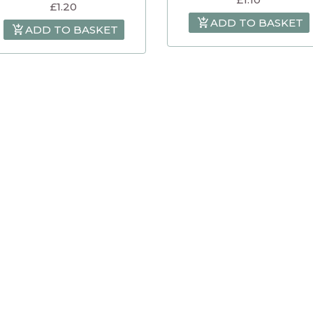
£
1.20
ADD TO BASKET
ADD TO BASKET