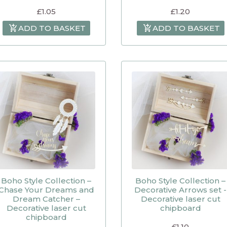
£
1.05
£
1.20
ADD TO BASKET
ADD TO BASKET
Boho Style Collection –
Boho Style Collection –
Chase Your Dreams and
Decorative Arrows set -
Dream Catcher –
Decorative laser cut
Decorative laser cut
chipboard
chipboard
£
1.10