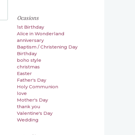
Ocasions
1st Birthday
Alice in Wonderland
anniversary
Baptism / Christening Day
Birthday
boho style
christmas
Easter
Father's Day
Holy Communion
love
Mother's Day
thank you
Valentine's Day
Wedding