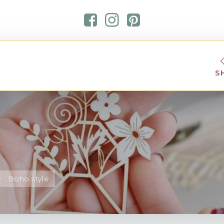
S
Boho style