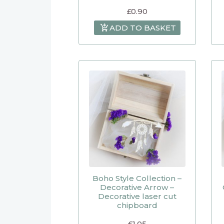
£
0.90
ADD TO BASKET
Boho Style Collection –
Decorative Arrow –
Decorative laser cut
chipboard
£
1.05