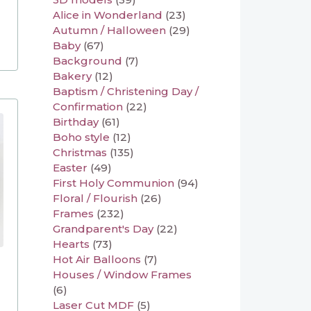
Alice in Wonderland
(23)
Autumn / Halloween
(29)
Baby
(67)
Background
(7)
Bakery
(12)
Baptism / Christening Day /
Confirmation
(22)
Birthday
(61)
Boho style
(12)
Christmas
(135)
Easter
(49)
First Holy Communion
(94)
Floral / Flourish
(26)
Frames
(232)
Grandparent's Day
(22)
Hearts
(73)
Hot Air Balloons
(7)
Houses / Window Frames
(6)
Laser Cut MDF
(5)