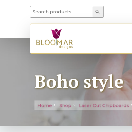
Search for:
Search
Boho style
Home
Shop
Laser Cut Chipboards