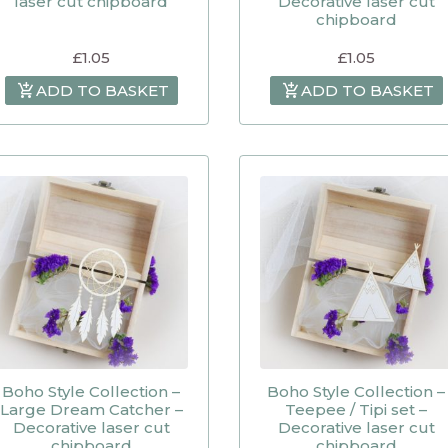
laser cut chipboard
Decorative laser cut
chipboard
£
1.05
£
1.05
ADD TO BASKET
ADD TO BASKET
Boho Style Collection –
Boho Style Collection –
Large Dream Catcher –
Teepee / Tipi set –
Decorative laser cut
Decorative laser cut
chipboard
chipboard