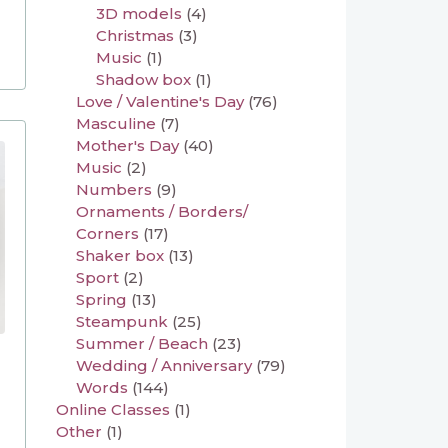
3D models
(4)
Christmas
(3)
Music
(1)
Shadow box
(1)
Love / Valentine's Day
(76)
Masculine
(7)
Mother's Day
(40)
Music
(2)
Numbers
(9)
Ornaments / Borders/
Corners
(17)
Shaker box
(13)
Sport
(2)
Spring
(13)
Steampunk
(25)
Summer / Beach
(23)
Wedding / Anniversary
(79)
Words
(144)
Online Classes
(1)
Other
(1)