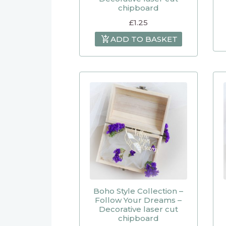
chipboard
£
1.25
ADD TO BASKET
Boho Style Collection –
Follow Your Dreams –
Decorative laser cut
chipboard