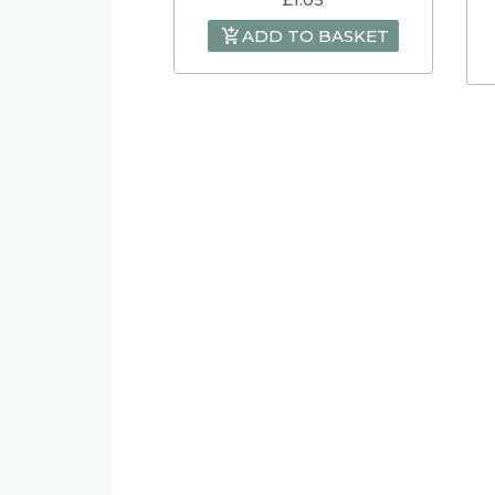
ADD TO BASKET