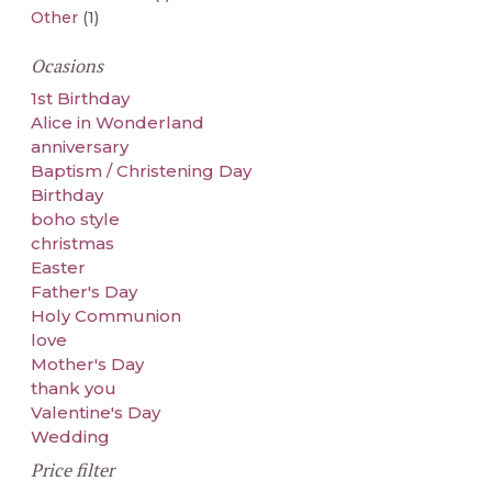
Other
(1)
Ocasions
1st Birthday
Alice in Wonderland
anniversary
Baptism / Christening Day
Birthday
boho style
christmas
Easter
Father's Day
Holy Communion
love
Mother's Day
thank you
Valentine's Day
Wedding
Price filter