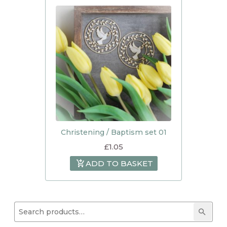
Christening / Baptism set 01
£
1.05
ADD TO BASKET
Search for:
Searc