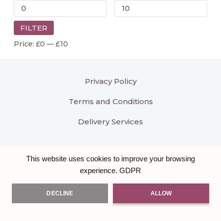
FILTER
Price:
£0
—
£10
Privacy Policy
Terms and Conditions
Delivery Services
This website uses cookies to improve your browsing
GDPR
experience.
DECLINE
ALLOW
All right reserved
Bloomar Designs
. Another hand
crafted Brand & Website by
Burst of Code Ltd
.