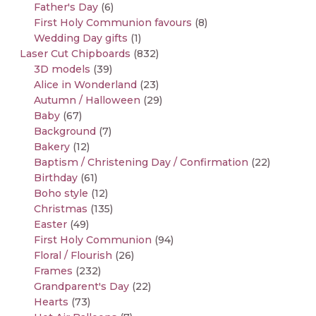
Father's Day
(6)
First Holy Communion favours
(8)
Wedding Day gifts
(1)
Laser Cut Chipboards
(832)
3D models
(39)
Alice in Wonderland
(23)
Autumn / Halloween
(29)
Baby
(67)
Background
(7)
Bakery
(12)
Baptism / Christening Day / Confirmation
(22)
Birthday
(61)
Boho style
(12)
Christmas
(135)
Easter
(49)
First Holy Communion
(94)
Floral / Flourish
(26)
Frames
(232)
Grandparent's Day
(22)
Hearts
(73)