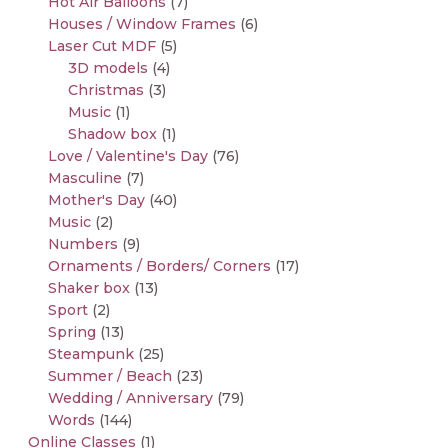
Hot Air Balloons
(7)
Houses / Window Frames
(6)
Laser Cut MDF
(5)
3D models
(4)
Christmas
(3)
Music
(1)
Shadow box
(1)
Love / Valentine's Day
(76)
Masculine
(7)
Mother's Day
(40)
Music
(2)
Numbers
(9)
Ornaments / Borders/ Corners
(17)
Shaker box
(13)
Sport
(2)
Spring
(13)
Steampunk
(25)
Summer / Beach
(23)
Wedding / Anniversary
(79)
Words
(144)
Online Classes
(1)