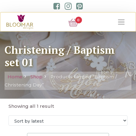
0
Christening / Baptism
set 01
Home
Shop
Products tagged “Baptism /
Christening Day”
Showing all 1 result