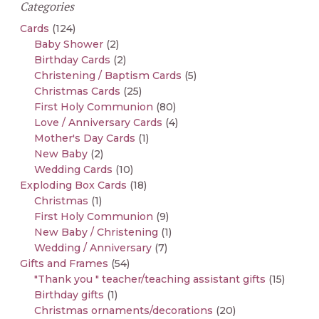
Categories
Cards
(124)
Baby Shower
(2)
Birthday Cards
(2)
Christening / Baptism Cards
(5)
Christmas Cards
(25)
First Holy Communion
(80)
Love / Anniversary Cards
(4)
Mother's Day Cards
(1)
New Baby
(2)
Wedding Cards
(10)
Exploding Box Cards
(18)
Christmas
(1)
First Holy Communion
(9)
New Baby / Christening
(1)
Wedding / Anniversary
(7)
Gifts and Frames
(54)
"Thank you " teacher/teaching assistant gifts
(15)
Birthday gifts
(1)
Christmas ornaments/decorations
(20)