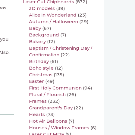
Laser Cut Chipboards
(832)
mas.
3D models
(39)
Alice in Wonderland
(23)
Autumn / Halloween
(29)
Baby
(67)
Background
(7)
 you
Bakery
(12)
Baptism / Christening Day /
Also,
Confirmation
(22)
Birthday
(61)
Boho style
(12)
Christmas
(135)
Easter
(49)
First Holy Communion
(94)
Floral / Flourish
(26)
Frames
(232)
Grandparent's Day
(22)
Hearts
(73)
Hot Air Balloons
(7)
Houses / Window Frames
(6)
Laser Cut MDF
(5)