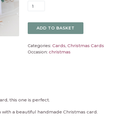
ADD TO BASKET
Cards
Christmas Cards
Categories:
,
christmas
Occasion:
rd, this one is perfect.
n with a beautiful handmade Christmas card.