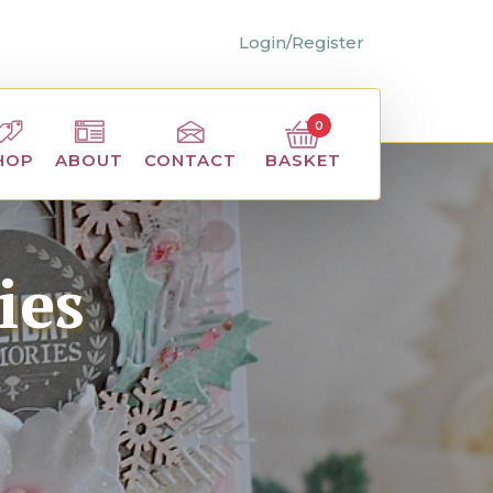
Login/Register
0
BASKET
HOP
ABOUT
CONTACT
ies