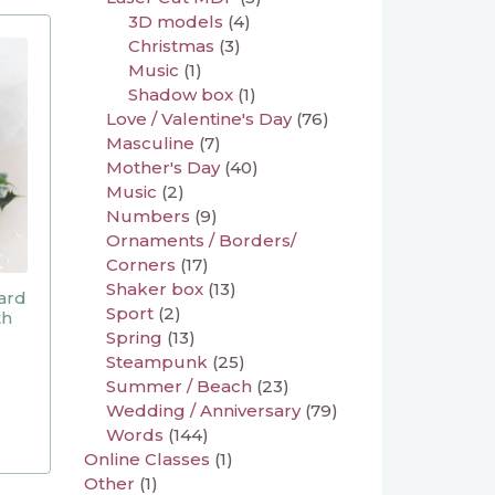
3D models
(4)
Christmas
(3)
Music
(1)
Shadow box
(1)
Love / Valentine's Day
(76)
Masculine
(7)
Mother's Day
(40)
Music
(2)
Numbers
(9)
Ornaments / Borders/
Corners
(17)
Shaker box
(13)
ard
Sport
(2)
th
Spring
(13)
Steampunk
(25)
Summer / Beach
(23)
Wedding / Anniversary
(79)
Words
(144)
Online Classes
(1)
Other
(1)