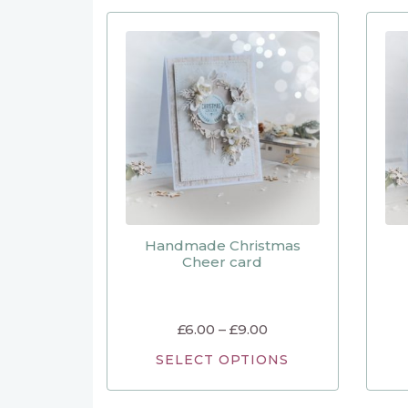
Handmade Christmas
Cheer card
£
6.00
–
£
9.00
SELECT OPTIONS