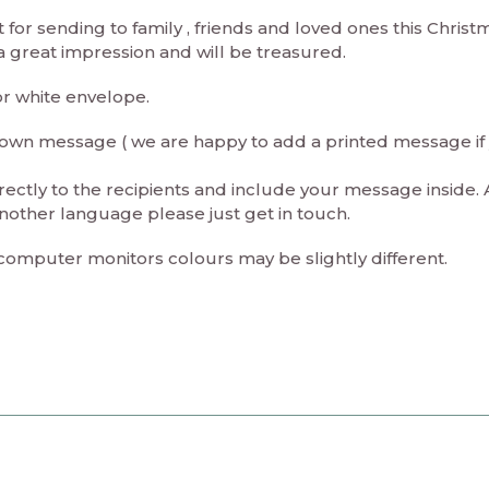
t for sending to family , friends and loved ones this Christ
 a great impression and will be treasured.
or white envelope.
ur own message ( we are happy to add a printed message if
rectly to the recipients and include your message inside. 
nother language please just get in touch.
 computer monitors colours may be slightly different.