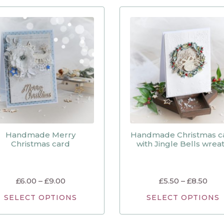
Handmade Merry
Handmade Christmas c
Christmas card
with Jingle Bells wrea
£
6.00
–
£
9.00
£
5.50
–
£
8.50
SELECT OPTIONS
SELECT OPTIONS