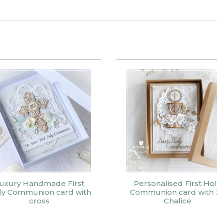
uxury Handmade First
Personalised First Ho
ly Communion card with
Communion card with 
cross
Chalice