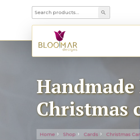
Search for:
Search
Handmade 
Christmas 
Home
Shop
Cards
Christmas Ca