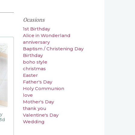
Ocasions
1st Birthday
Alice in Wonderland
anniversary
Baptism / Christening Day
Birthday
boho style
christmas
Easter
Father's Day
Holy Communion
love
Mother's Day
thank you
ly
Valentine's Day
3d
Wedding