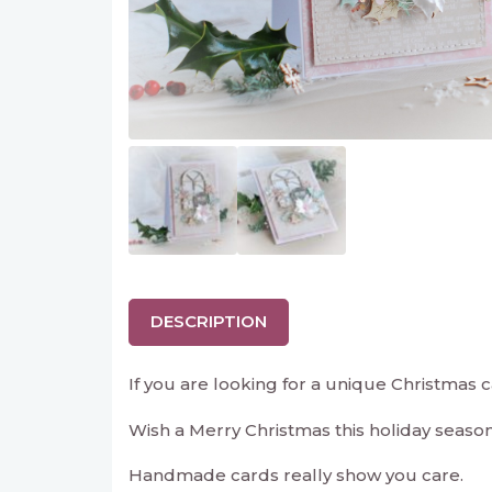
DESCRIPTION
If you are looking for a unique Christmas ca
Wish a Merry Christmas this holiday seaso
Handmade cards really show you care.