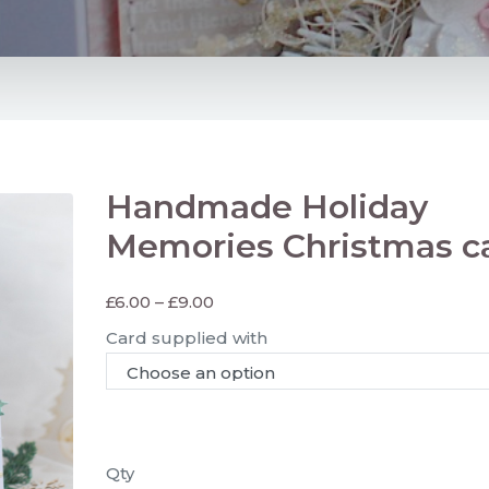
Handmade Holiday
Memories Christmas c
£
6.00
–
£
9.00
Card supplied with
Qty