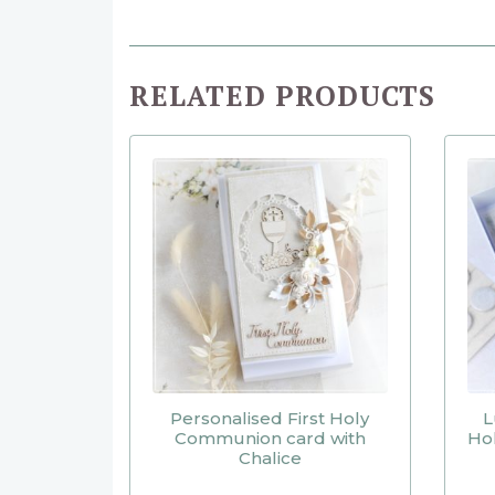
RELATED PRODUCTS
Personalised First Holy
L
Communion card with
Ho
Chalice