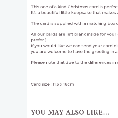
This one of a kind Christmas card is perfec
It’s a beautiful little keepsake that makes
The card is supplied with a matching box 
All our cards are left blank inside for yo
prefer ).
If you would like we can send your card di
you are welcome to have the greeting in a
Please note that due to the differences in
Card size : 11,5 x 16cm
YOU MAY ALSO LIKE…