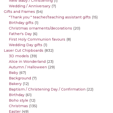
New Baby / Christening
(1)
Wedding / Anniversary
(7)
Gifts and Frames
(54)
"Thank you " teacher/teaching assistant gifts
(15)
Birthday gifts
(1)
Christmas ornaments/decorations
(20)
Father's Day
(6)
First Holy Communion favours
(8)
Wedding Day gifts
(1)
Laser Cut Chipboards
(832)
3D models
(39)
Alice in Wonderland
(23)
Autumn / Halloween
(29)
Baby
(67)
Background
(7)
Bakery
(12)
Baptism / Christening Day / Confirmation
(22)
Birthday
(61)
Boho style
(12)
Christmas
(135)
Easter
(49)