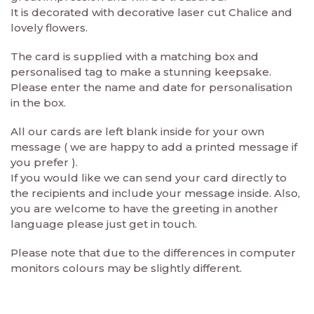
It is decorated with decorative laser cut Chalice and
lovely flowers.
The card is supplied with a matching box and
personalised tag to make a stunning keepsake.
Please enter the name and date for personalisation
in the box.
All our cards are left blank inside for your own
message ( we are happy to add a printed message if
you prefer ).
If you would like we can send your card directly to
the recipients and include your message inside. Also,
you are welcome to have the greeting in another
language please just get in touch.
Please note that due to the differences in computer
monitors colours may be slightly different.