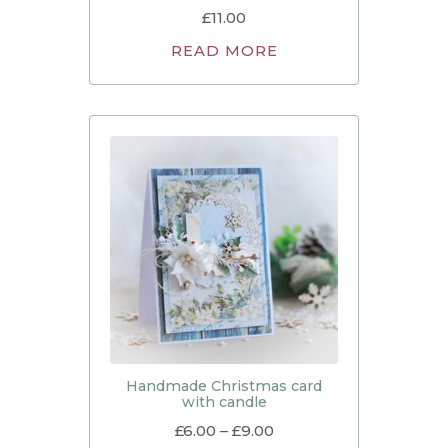
£
11.00
READ MORE
Handmade Christmas card
with candle
£
6.00
–
£
9.00