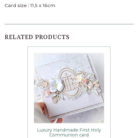
Card size : 11,5 x 16cm
RELATED PRODUCTS
Luxury Handmade First Holy
Communion card