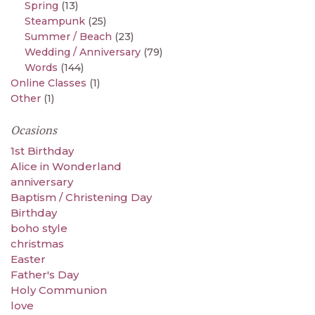
Spring
(13)
Steampunk
(25)
Summer / Beach
(23)
Wedding / Anniversary
(79)
Words
(144)
Online Classes
(1)
Other
(1)
Ocasions
1st Birthday
Alice in Wonderland
anniversary
Baptism / Christening Day
Birthday
boho style
christmas
Easter
Father's Day
Holy Communion
love