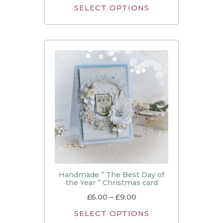
SELECT OPTIONS
Handmade ” The Best Day of
the Year ” Christmas card
£
6.00
–
£
9.00
SELECT OPTIONS