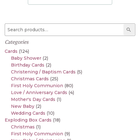
Search for:
Sear
Categories
Cards
(124)
Baby Shower
(2)
Birthday Cards
(2)
Christening / Baptism Cards
(5)
Christmas Cards
(25)
First Holy Communion
(80)
Love / Anniversary Cards
(4)
Mother's Day Cards
(1)
New Baby
(2)
Wedding Cards
(10)
Exploding Box Cards
(18)
Christmas
(1)
First Holy Communion
(9)