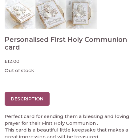
Personalised First Holy Communion
card
£
12.00
Out of stock
DESCRIPTION
Perfect card for sending them a blessing and loving
prayer for their First Holy Communion .
This card is a beautiful little keepsake that makes a
great impression and will be treasured.