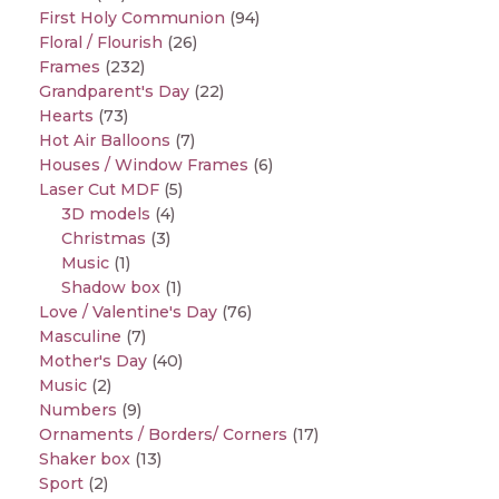
First Holy Communion
(94)
Floral / Flourish
(26)
Frames
(232)
Grandparent's Day
(22)
Hearts
(73)
Hot Air Balloons
(7)
Houses / Window Frames
(6)
Laser Cut MDF
(5)
3D models
(4)
Christmas
(3)
Music
(1)
Shadow box
(1)
Love / Valentine's Day
(76)
Masculine
(7)
Mother's Day
(40)
Music
(2)
Numbers
(9)
Ornaments / Borders/ Corners
(17)
Shaker box
(13)
Sport
(2)