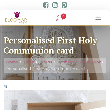
0
Personalised First Holy
Communion card
Home
Shop
Cards
First Holy Communion
Personalised First Holy Communion card