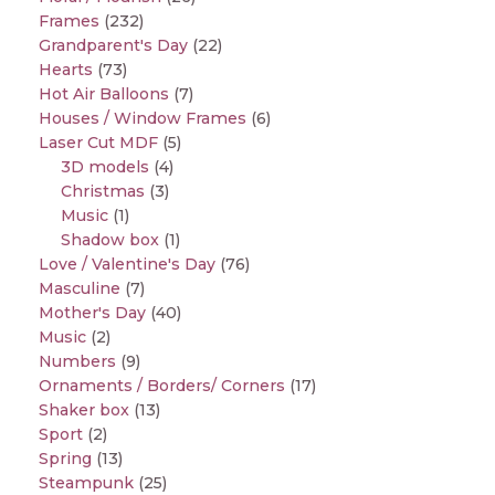
Frames
(232)
Grandparent's Day
(22)
Hearts
(73)
Hot Air Balloons
(7)
Houses / Window Frames
(6)
Laser Cut MDF
(5)
3D models
(4)
Christmas
(3)
Music
(1)
Shadow box
(1)
Love / Valentine's Day
(76)
Masculine
(7)
Mother's Day
(40)
Music
(2)
Numbers
(9)
Ornaments / Borders/ Corners
(17)
Shaker box
(13)
Sport
(2)
Spring
(13)
Steampunk
(25)