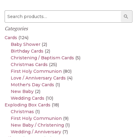
Search for:
Sear
Categories
Cards
(124)
Baby Shower
(2)
Birthday Cards
(2)
Christening / Baptism Cards
(5)
Christmas Cards
(25)
First Holy Communion
(80)
Love / Anniversary Cards
(4)
Mother's Day Cards
(1)
New Baby
(2)
Wedding Cards
(10)
Exploding Box Cards
(18)
Christmas
(1)
First Holy Communion
(9)
New Baby / Christening
(1)
Wedding / Anniversary
(7)