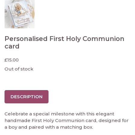
Personalised First Holy Communion
card
£
15.00
Out of stock
DESCRIPTION
Celebrate a special milestone with this elegant
handmade First Holy Communion card, designed for
a boy and paired with a matching box.