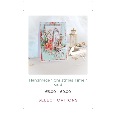
Handmade ” Christmas Time ”
card
£
6.00
–
£
9.00
SELECT OPTIONS