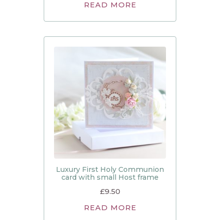
READ MORE
Luxury First Holy Communion
card with small Host frame
£
9.50
READ MORE