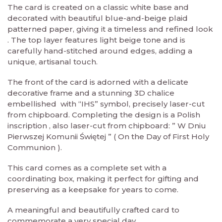
The card is created on a classic white base and
decorated with beautiful blue-and-beige plaid
patterned paper, giving it a timeless and refined look
. The top layer features light beige tone and is
carefully hand-stitched around edges, adding a
unique, artisanal touch.
The front of the card is adorned with a delicate
decorative frame and a stunning 3D chalice
embellished with “IHS” symbol, precisely laser-cut
from chipboard. Completing the design is a Polish
inscription , also laser-cut from chipboard: ” W Dniu
Pierwszej Komunii Świętej ” ( On the Day of First Holy
Communion ).
This card comes as a complete set with a
coordinating box, making it perfect for gifting and
preserving as a keepsake for years to come.
A meaningful and beautifully crafted card to
commemorate a very special day.