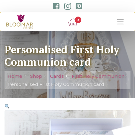
0
Personalised First Holy
Communion card
Home
Shop
Cards
First Holy Communion
Personalised First Holy Communion card