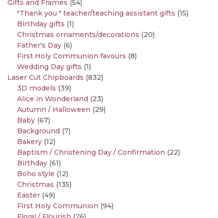
Gifts and Frames
(54)
"Thank you " teacher/teaching assistant gifts
(15)
Birthday gifts
(1)
Christmas ornaments/decorations
(20)
Father's Day
(6)
First Holy Communion favours
(8)
Wedding Day gifts
(1)
Laser Cut Chipboards
(832)
3D models
(39)
Alice in Wonderland
(23)
Autumn / Halloween
(29)
Baby
(67)
Background
(7)
Bakery
(12)
Baptism / Christening Day / Confirmation
(22)
Birthday
(61)
Boho style
(12)
Christmas
(135)
Easter
(49)
First Holy Communion
(94)
Floral / Flourish
(26)