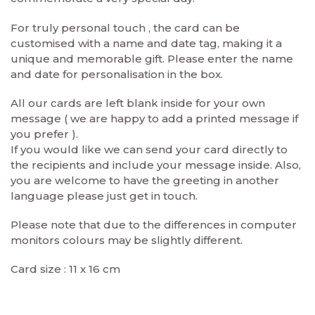
For truly personal touch , the card can be
customised with a name and date tag, making it a
unique and memorable gift. Please enter the name
and date for personalisation in the box.
All our cards are left blank inside for your own
message ( we are happy to add a printed message if
you prefer ).
If you would like we can send your card directly to
the recipients and include your message inside. Also,
you are welcome to have the greeting in another
language please just get in touch.
Please note that due to the differences in computer
monitors colours may be slightly different.
Card size : 11 x 16 cm