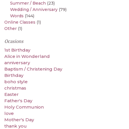
Summer / Beach
(23)
Wedding / Anniversary
(79)
Words
(144)
Online Classes
(1)
Other
(1)
Ocasions
1st Birthday
Alice in Wonderland
anniversary
Baptism / Christening Day
Birthday
boho style
christmas
Easter
Father's Day
Holy Communion
love
Mother's Day
thank you