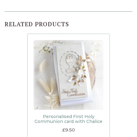
RELATED PRODUCTS
Personalised First Holy
Communion card with Chalice
£
9.50