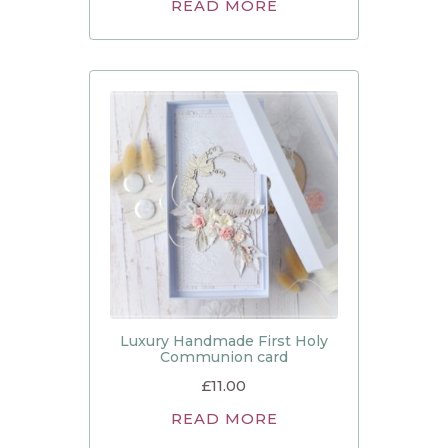
READ MORE
Luxury Handmade First Holy
Communion card
£
11.00
READ MORE