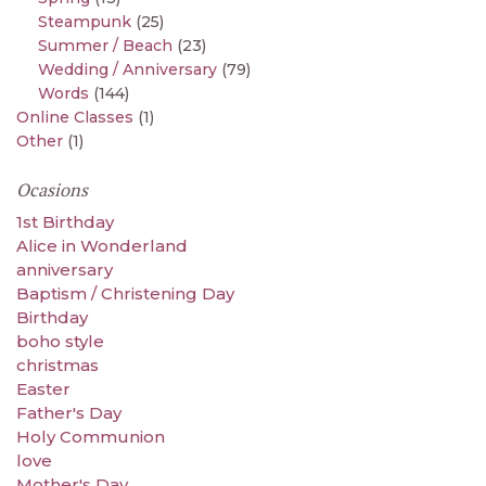
Steampunk
(25)
Summer / Beach
(23)
Wedding / Anniversary
(79)
Words
(144)
Online Classes
(1)
Other
(1)
Ocasions
1st Birthday
Alice in Wonderland
anniversary
Baptism / Christening Day
Birthday
boho style
christmas
Easter
Father's Day
Holy Communion
love
Mother's Day