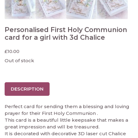
Personalised First Holy Communion
card for a girl with 3d Chalice
£
10.00
Out of stock
DESCRIPTION
Perfect card for sending them a blessing and loving
prayer for their First Holy Communion .
This card is a beautiful little keepsake that makes a
great impression and will be treasured.
It is decorated with decorative 3D laser cut Chalice