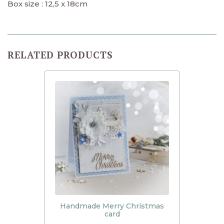
Box size : 12,5 x 18cm
RELATED PRODUCTS
Handmade Merry Christmas
card