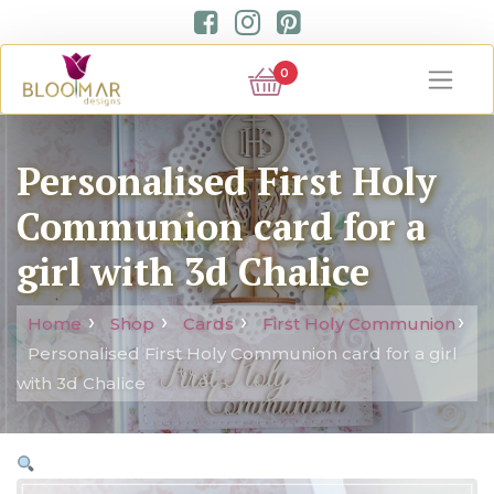
0
Personalised First Holy
Communion card for a
girl with 3d Chalice
Home
Shop
Cards
First Holy Communion
Personalised First Holy Communion card for a girl
with 3d Chalice