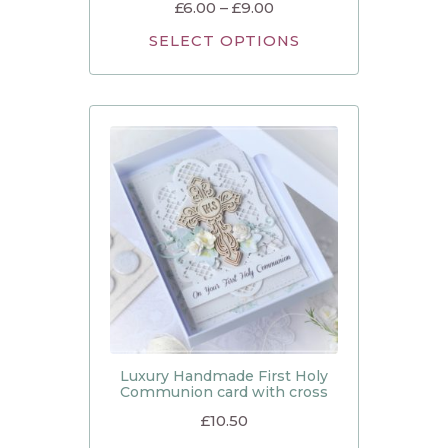
£
6.00
–
£
9.00
SELECT OPTIONS
Luxury Handmade First Holy
Communion card with cross
£
10.50