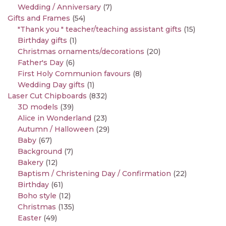
Wedding / Anniversary
(7)
Gifts and Frames
(54)
"Thank you " teacher/teaching assistant gifts
(15)
Birthday gifts
(1)
Christmas ornaments/decorations
(20)
Father's Day
(6)
First Holy Communion favours
(8)
Wedding Day gifts
(1)
Laser Cut Chipboards
(832)
3D models
(39)
Alice in Wonderland
(23)
Autumn / Halloween
(29)
Baby
(67)
Background
(7)
Bakery
(12)
Baptism / Christening Day / Confirmation
(22)
Birthday
(61)
Boho style
(12)
Christmas
(135)
Easter
(49)