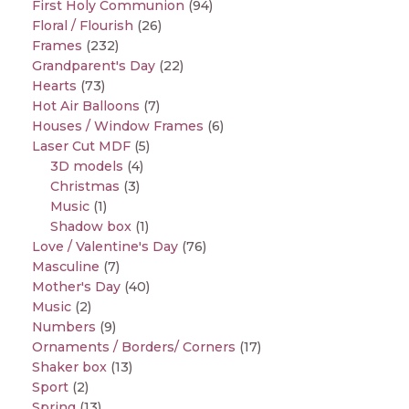
First Holy Communion
(94)
Floral / Flourish
(26)
Frames
(232)
Grandparent's Day
(22)
Hearts
(73)
Hot Air Balloons
(7)
Houses / Window Frames
(6)
Laser Cut MDF
(5)
3D models
(4)
Christmas
(3)
Music
(1)
Shadow box
(1)
Love / Valentine's Day
(76)
Masculine
(7)
Mother's Day
(40)
Music
(2)
Numbers
(9)
Ornaments / Borders/ Corners
(17)
Shaker box
(13)
Sport
(2)
Spring
(13)