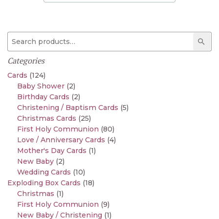
Search for:
Sear
Categories
Cards
(124)
Baby Shower
(2)
Birthday Cards
(2)
Christening / Baptism Cards
(5)
Christmas Cards
(25)
First Holy Communion
(80)
Love / Anniversary Cards
(4)
Mother's Day Cards
(1)
New Baby
(2)
Wedding Cards
(10)
Exploding Box Cards
(18)
Christmas
(1)
First Holy Communion
(9)
New Baby / Christening
(1)