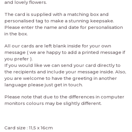
and lovely flowers.
The card is supplied with a matching box and
personalised tag to make a stunning keepsake.
Please enter the name and date for personalisation
in the box.
All our cards are left blank inside for your own
message ( we are happy to add a printed message if
you prefer ).
If you would like we can send your card directly to
the recipients and include your message inside. Also,
you are welcome to have the greeting in another
language please just get in touch.
Please note that due to the differences in computer
monitors colours may be slightly different.
Card size : 11,5 x 16cm