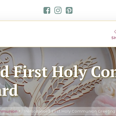
S
ed First Holy 
ard
ommunion
Personalised First Holy Communion Greeting