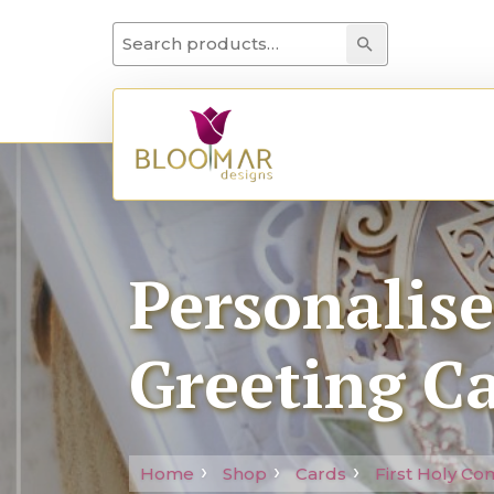
Search for:
Search
Personalis
Greeting C
Home
Shop
Cards
First Holy C