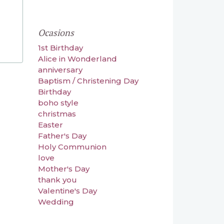
Ocasions
1st Birthday
Alice in Wonderland
anniversary
Baptism / Christening Day
Birthday
boho style
christmas
Easter
Father's Day
Holy Communion
love
Mother's Day
thank you
Valentine's Day
Wedding