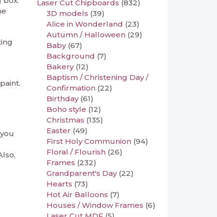
 box.
Laser Cut Chipboards
(832)
he
3D models
(39)
Alice in Wonderland
(23)
Autumn / Halloween
(29)
ting
Baby
(67)
Background
(7)
Bakery
(12)
Baptism / Christening Day /
paint.
Confirmation
(22)
Birthday
(61)
Boho style
(12)
Christmas
(135)
Easter
(49)
 you
First Holy Communion
(94)
Floral / Flourish
(26)
Also,
Frames
(232)
Grandparent's Day
(22)
Hearts
(73)
Hot Air Balloons
(7)
Houses / Window Frames
(6)
Laser Cut MDF
(5)