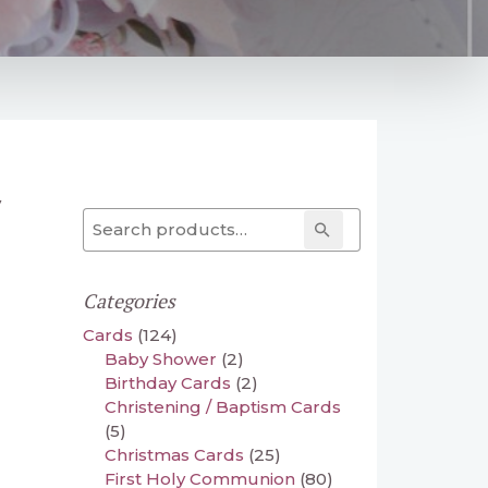
y
Search for:
Search
Categories
Cards
(124)
Baby Shower
(2)
Birthday Cards
(2)
Christening / Baptism Cards
(5)
Christmas Cards
(25)
First Holy Communion
(80)