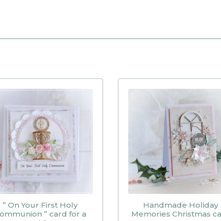
” On Your First Holy
Handmade Holiday
ommunion ” card for a
Memories Christmas c