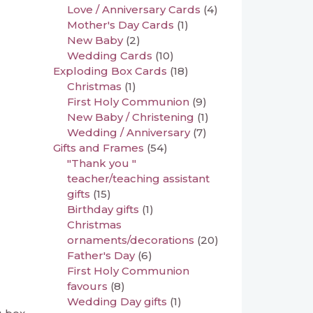
Love / Anniversary Cards
(4)
Mother's Day Cards
(1)
New Baby
(2)
Wedding Cards
(10)
Exploding Box Cards
(18)
Christmas
(1)
First Holy Communion
(9)
New Baby / Christening
(1)
Wedding / Anniversary
(7)
Gifts and Frames
(54)
"Thank you "
teacher/teaching assistant
gifts
(15)
Birthday gifts
(1)
Christmas
ornaments/decorations
(20)
Father's Day
(6)
First Holy Communion
favours
(8)
Wedding Day gifts
(1)