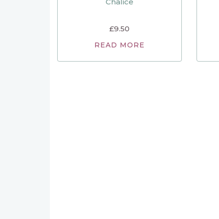
Chalice
£
9.50
READ MORE