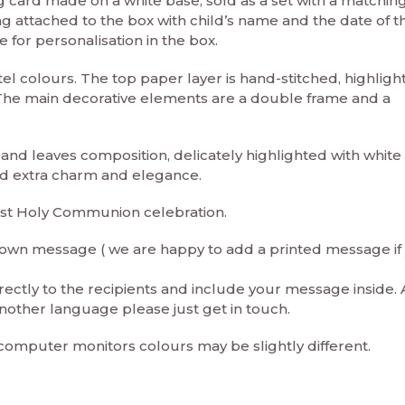
card made on a white base, sold as a set with a matching
ag attached to the box with child’s name and the date of t
for personalisation in the box.
stel colours. The top paper layer is hand-stitched, highligh
. The main decorative elements are a double frame and a
 and leaves composition, delicately highlighted with white 
dd extra charm and elegance.
irst Holy Communion celebration.
ur own message ( we are happy to add a printed message if
rectly to the recipients and include your message inside. 
nother language please just get in touch.
 computer monitors colours may be slightly different.