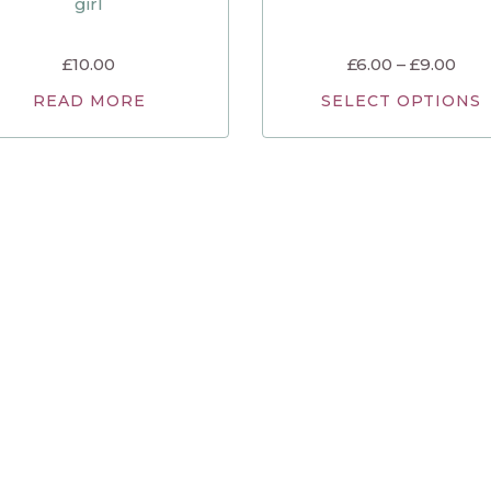
girl
£
10.00
£
6.00
–
£
9.00
READ MORE
SELECT OPTIONS