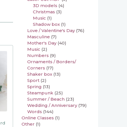
3D models
(4)
Christmas
(3)
Music
(1)
Shadow box
(1)
Love / Valentine's Day
(76)
Masculine
(7)
Mother's Day
(40)
Music
(2)
Numbers
(9)
Ornaments / Borders/
Corners
(17)
Shaker box
(13)
Sport
(2)
Spring
(13)
Steampunk
(25)
Summer / Beach
(23)
Wedding / Anniversary
(79)
Words
(144)
Online Classes
(1)
ard
Other
(1)