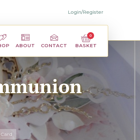
Login/Register
0
BASKET
HOP
ABOUT
CONTACT
Communion
 Card