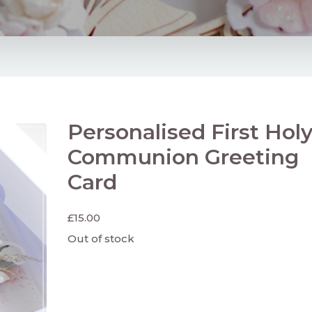
Personalised First Hol
Communion Greeting
Card
£
15.00
Out of stock