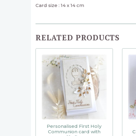
Card size : 14 x 14 cm
RELATED PRODUCTS
Personalised First Holy
Communion card with
C