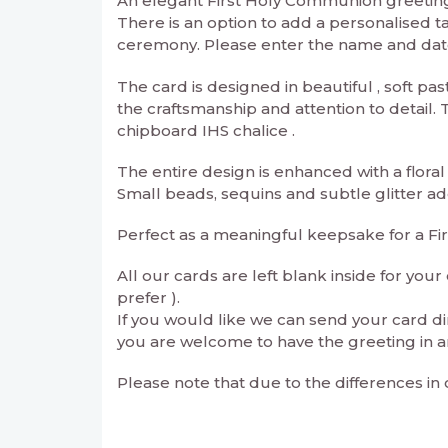
An elegant First Holy Communion greeting 
There is an option to add a personalised t
ceremony. Please enter the name and date 
The card is designed in beautiful , soft pa
the craftsmanship and attention to detail
chipboard IHS chalice .
The entire design is enhanced with a floral
Small beads, sequins and subtle glitter a
Perfect as a meaningful keepsake for a F
All our cards are left blank inside for yo
prefer ).
If you would like we can send your card di
you are welcome to have the greeting in a
Please note that due to the differences in