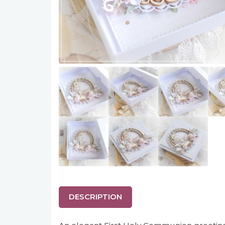
DESCRIPTION