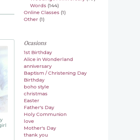
Words
(144)
Online Classes
(1)
Other
(1)
Ocasions
1st Birthday
Alice in Wonderland
anniversary
Baptism / Christening Day
Birthday
boho style
christmas
Easter
Father's Day
Holy Communion
ly
love
irl
Mother's Day
thank you