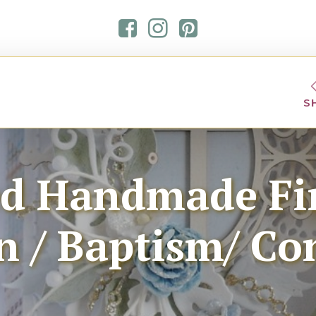
S
ed Handmade Fir
/ Baptism/ Co