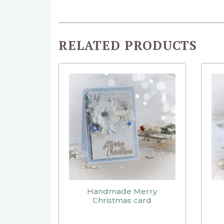
RELATED PRODUCTS
Handmade Merry
Christmas card