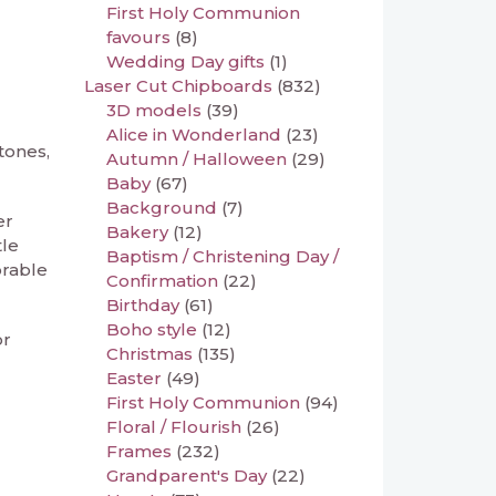
First Holy Communion
favours
(8)
Wedding Day gifts
(1)
Laser Cut Chipboards
(832)
3D models
(39)
Alice in Wonderland
(23)
tones,
Autumn / Halloween
(29)
Baby
(67)
Background
(7)
er
Bakery
(12)
tle
Baptism / Christening Day /
orable
Confirmation
(22)
Birthday
(61)
Boho style
(12)
or
Christmas
(135)
Easter
(49)
First Holy Communion
(94)
Floral / Flourish
(26)
Frames
(232)
Grandparent's Day
(22)