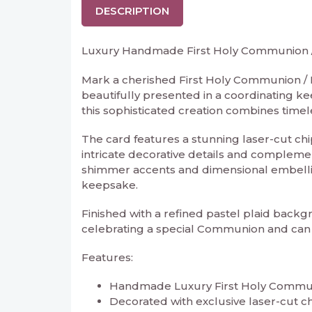
DESCRIPTION
Luxury Handmade First Holy Communion / 
Mark a cherished First Holy Communion / 
beautifully presented in a coordinating ke
this sophisticated creation combines timel
The card features a stunning laser-cut chi
intricate decorative details and complemen
shimmer accents and dimensional embelli
keepsake.
Finished with a refined pastel plaid backgr
celebrating a special Communion and can 
Features:
Handmade Luxury First Holy Communi
Decorated with exclusive laser-cut 