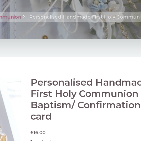
ommunion
Personalised Handmade First Holy Communio
Personalised Handma
First Holy Communion 
Baptism/ Confirmation
card
£
16.00