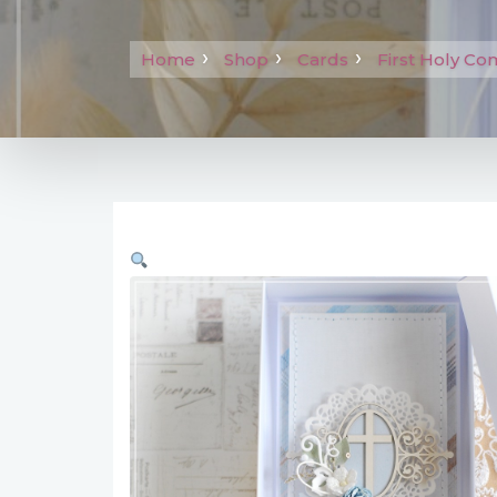
Home
Shop
Cards
First Holy C