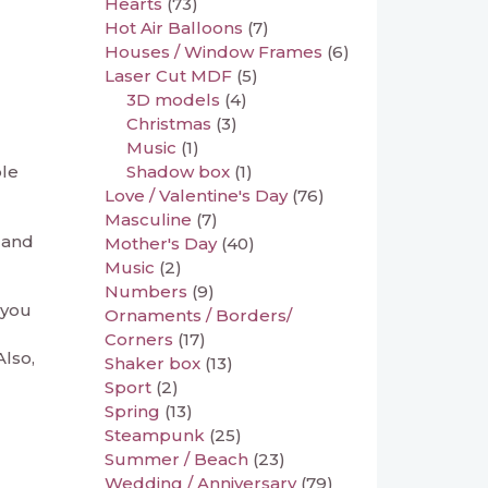
Hearts
(73)
Hot Air Balloons
(7)
Houses / Window Frames
(6)
Laser Cut MDF
(5)
3D models
(4)
Christmas
(3)
Music
(1)
Shadow box
(1)
ble
Love / Valentine's Day
(76)
Masculine
(7)
 and
Mother's Day
(40)
Music
(2)
Numbers
(9)
 you
Ornaments / Borders/
Corners
(17)
Also,
Shaker box
(13)
Sport
(2)
Spring
(13)
Steampunk
(25)
Summer / Beach
(23)
Wedding / Anniversary
(79)