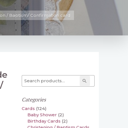
n / Baptism/ Confirmation card
de
Search for:
Search
/
Categories
Cards
(124)
Baby Shower
(2)
Birthday Cards
(2)
Christening / Baptism Cards