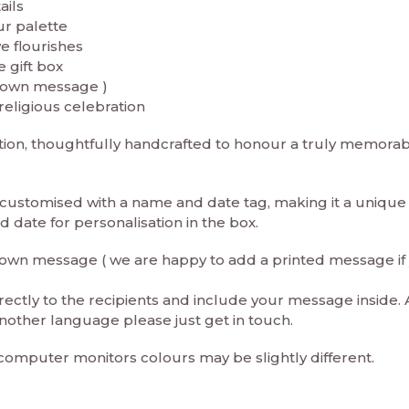
ails
ur palette
e flourishes
 gift box
r own message )
religious celebration
ration, thoughtfully handcrafted to honour a truly memora
e customised with a name and date tag, making it a unique
date for personalisation in the box.
ur own message ( we are happy to add a printed message if
rectly to the recipients and include your message inside. 
nother language please just get in touch.
 computer monitors colours may be slightly different.