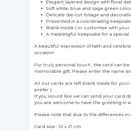
Elegant layered design with floral det
Soft white, blue and sage green colo
Delicate die-cut foliage and decorativ
Presented in a coordinating keepsake
Blank inside ( or customise with you
A meaningful keepsake for a special 
A beautiful expression of faith and celeb
occasion.
For truly personal touch , the card can b
memorable gift. Please enter the name and 
All our cards are left blank inside for yo
prefer ).
If you would like we can send your card di
you are welcome to have the greeting in a
Please note that due to the differences in
Card size : 10 x 21 cm