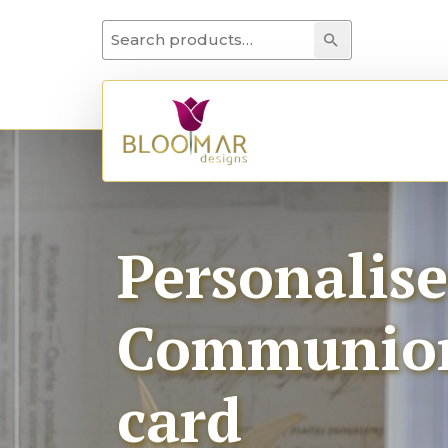
Search for:
Search
Personalis
Communion 
card