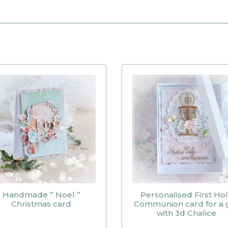
Handmade ” Noel ”
Personalised First Ho
Christmas card
Communion card for a g
with 3d Chalice