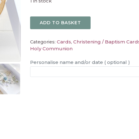
1 in stock
ADD TO BASKET
Cards
Christening / Baptism Card
Categories:
,
Holy Communion
Personalise name and/or date ( optional )