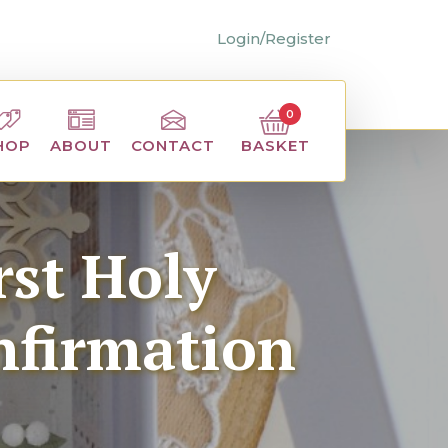
Login/Register
0
BASKET
HOP
ABOUT
CONTACT
st Holy
nfirmation