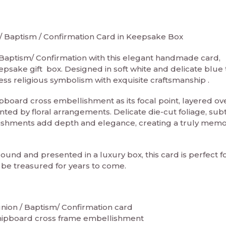
Baptism / Confirmation Card in Keepsake Box
Baptism/ Confirmation with this elegant handmade card,
epsake gift box. Designed in soft white and delicate blue 
ess religious symbolism with exquisite craftsmanship .
pboard cross embellishment as its focal point, layered ov
ted by floral arrangements. Delicate die-cut foliage, sub
shments add depth and elegance, creating a truly mem
ound and presented in a luxury box, this card is perfect f
be treasured for years to come.
on / Baptism/ Confirmation card
chipboard cross frame embellishment