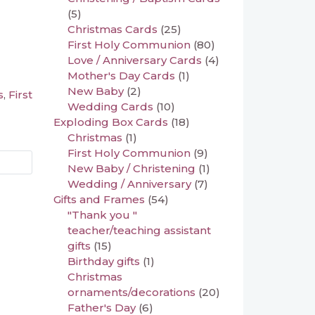
(5)
Christmas Cards
(25)
First Holy Communion
(80)
Love / Anniversary Cards
(4)
Mother's Day Cards
(1)
New Baby
(2)
s
First
,
Wedding Cards
(10)
Exploding Box Cards
(18)
Christmas
(1)
First Holy Communion
(9)
New Baby / Christening
(1)
Wedding / Anniversary
(7)
Gifts and Frames
(54)
"Thank you "
teacher/teaching assistant
gifts
(15)
Birthday gifts
(1)
Christmas
ornaments/decorations
(20)
Father's Day
(6)