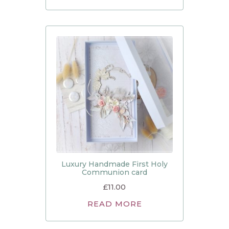
Luxury Handmade First Holy
Communion card
£
11.00
READ MORE