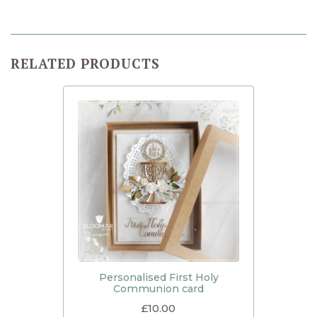
RELATED PRODUCTS
Personalised First Holy
Communion card
£
10.00