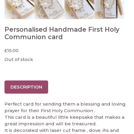
Personalised Handmade First Holy
Communion card
£
15.00
Out of stock
DESCRIPTION
Perfect card for sending them a blessing and loving
prayer for their First Holy Communion .
This card is a beautiful little keepsake that makes a
great impression and will be treasured.
It is decorated with laser cut frame , dove, ihs and