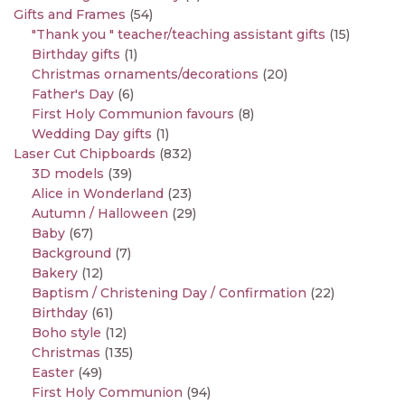
Gifts and Frames
(54)
"Thank you " teacher/teaching assistant gifts
(15)
Birthday gifts
(1)
Christmas ornaments/decorations
(20)
Father's Day
(6)
First Holy Communion favours
(8)
Wedding Day gifts
(1)
Laser Cut Chipboards
(832)
3D models
(39)
Alice in Wonderland
(23)
Autumn / Halloween
(29)
Baby
(67)
Background
(7)
Bakery
(12)
Baptism / Christening Day / Confirmation
(22)
Birthday
(61)
Boho style
(12)
Christmas
(135)
Easter
(49)
First Holy Communion
(94)