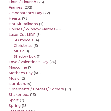
Floral / Flourish
(26)
Frames
(232)
Grandparent's Day
(22)
Hearts
(73)
Hot Air Balloons
(7)
Houses / Window Frames
(6)
Laser Cut MDF
(5)
3D models
(4)
Christmas
(3)
Music
(1)
Shadow box
(1)
Love / Valentine's Day
(76)
Masculine
(7)
Mother's Day
(40)
Music
(2)
Numbers
(9)
Ornaments / Borders/ Corners
(17)
Shaker box
(13)
Sport
(2)
Spring
(13)