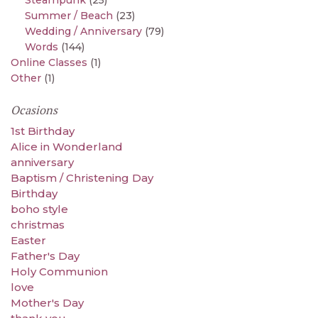
Steampunk
(25)
Summer / Beach
(23)
Wedding / Anniversary
(79)
Words
(144)
Online Classes
(1)
Other
(1)
Ocasions
1st Birthday
Alice in Wonderland
anniversary
Baptism / Christening Day
Birthday
boho style
christmas
Easter
Father's Day
Holy Communion
love
Mother's Day