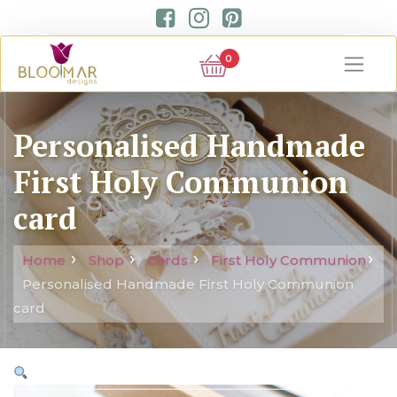
0
Personalised Handmade
First Holy Communion
card
Home
Shop
Cards
First Holy Communion
Personalised Handmade First Holy Communion
card