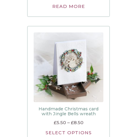
READ MORE
Handmade Christmas card
with Jingle Bells wreath
£
5.50
–
£
8.50
SELECT OPTIONS