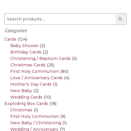
Search for:
Sear
Categories
Cards
(124)
Baby Shower
(2)
Birthday Cards
(2)
Christening / Baptism Cards
(5)
Christmas Cards
(25)
First Holy Communion
(80)
Love / Anniversary Cards
(4)
Mother's Day Cards
(1)
New Baby
(2)
Wedding Cards
(10)
Exploding Box Cards
(18)
Christmas
(1)
First Holy Communion
(9)
New Baby / Christening
(1)
Wedding / Anniversary
(7)