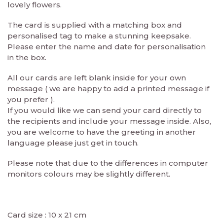
lovely flowers.
The card is supplied with a matching box and
personalised tag to make a stunning keepsake.
Please enter the name and date for personalisation
in the box.
All our cards are left blank inside for your own
message ( we are happy to add a printed message if
you prefer ).
If you would like we can send your card directly to
the recipients and include your message inside. Also,
you are welcome to have the greeting in another
language please just get in touch.
Please note that due to the differences in computer
monitors colours may be slightly different.
Card size : 10 x 21 cm