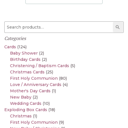
Search for:
Sear
Categories
Cards
(124)
Baby Shower
(2)
Birthday Cards
(2)
Christening / Baptism Cards
(5)
Christmas Cards
(25)
First Holy Communion
(80)
Love / Anniversary Cards
(4)
Mother's Day Cards
(1)
New Baby
(2)
Wedding Cards
(10)
Exploding Box Cards
(18)
Christmas
(1)
First Holy Communion
(9)