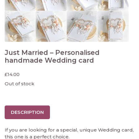
Just Married – Personalised
handmade Wedding card
£
14.00
Out of stock
DESCRIPTION
If you are looking for a special, unique Wedding card,
this one is a perfect choice.