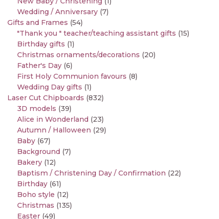
New Baby / Christening
(1)
Wedding / Anniversary
(7)
Gifts and Frames
(54)
"Thank you " teacher/teaching assistant gifts
(15)
Birthday gifts
(1)
Christmas ornaments/decorations
(20)
Father's Day
(6)
First Holy Communion favours
(8)
Wedding Day gifts
(1)
Laser Cut Chipboards
(832)
3D models
(39)
Alice in Wonderland
(23)
Autumn / Halloween
(29)
Baby
(67)
Background
(7)
Bakery
(12)
Baptism / Christening Day / Confirmation
(22)
Birthday
(61)
Boho style
(12)
Christmas
(135)
Easter
(49)