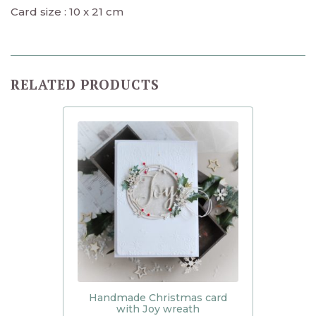
Card size : 10 x 21 cm
RELATED PRODUCTS
Handmade Christmas card
with Joy wreath