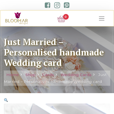
0
Just Married –
Personalised handmade
Wedding card
Home
Shop
Cards
Wedding Cards
Just
Married – Personalised handmade Wedding card