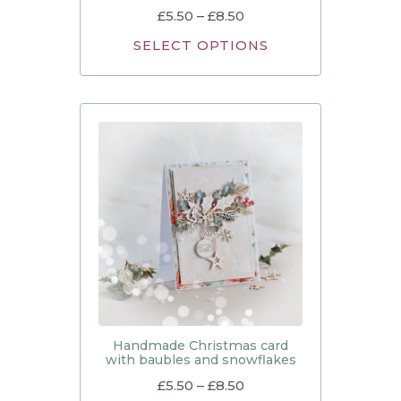
£
5.50
–
£
8.50
SELECT OPTIONS
Handmade Christmas card
with baubles and snowflakes
£
5.50
–
£
8.50