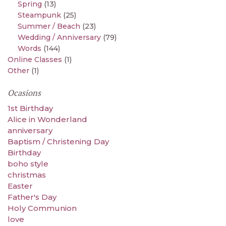
Spring
(13)
Steampunk
(25)
Summer / Beach
(23)
Wedding / Anniversary
(79)
Words
(144)
Online Classes
(1)
Other
(1)
Ocasions
1st Birthday
Alice in Wonderland
anniversary
Baptism / Christening Day
Birthday
boho style
christmas
Easter
Father's Day
Holy Communion
love