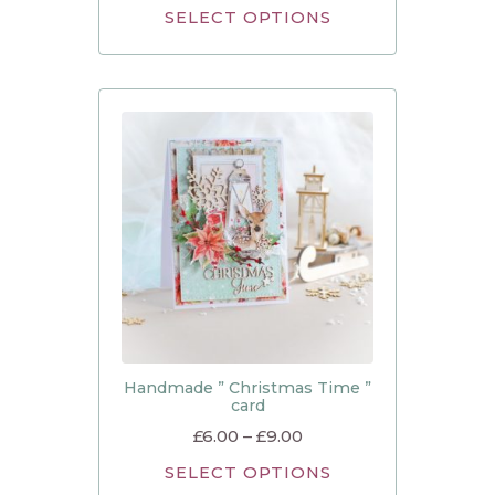
SELECT OPTIONS
Handmade ” Christmas Time ”
card
£
6.00
–
£
9.00
SELECT OPTIONS