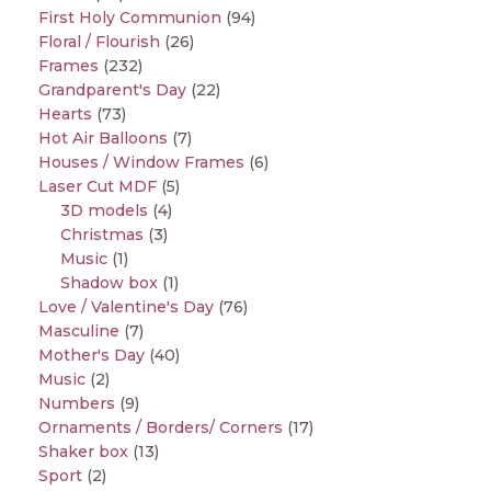
First Holy Communion
(94)
Floral / Flourish
(26)
Frames
(232)
Grandparent's Day
(22)
Hearts
(73)
Hot Air Balloons
(7)
Houses / Window Frames
(6)
Laser Cut MDF
(5)
3D models
(4)
Christmas
(3)
Music
(1)
Shadow box
(1)
Love / Valentine's Day
(76)
Masculine
(7)
Mother's Day
(40)
Music
(2)
Numbers
(9)
Ornaments / Borders/ Corners
(17)
Shaker box
(13)
Sport
(2)