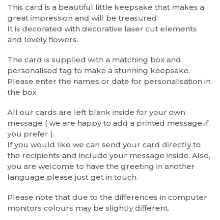
This card is a beautiful little keepsake that makes a
great impression and will be treasured.
It is decorated with decorative laser cut elements
and lovely flowers.
The card is supplied with a matching box and
personalised tag to make a stunning keepsake.
Please enter the names or date for personalisation in
the box.
All our cards are left blank inside for your own
message ( we are happy to add a printed message if
you prefer ).
If you would like we can send your card directly to
the recipients and include your message inside. Also,
you are welcome to have the greeting in another
language please just get in touch.
Please note that due to the differences in computer
monitors colours may be slightly different.