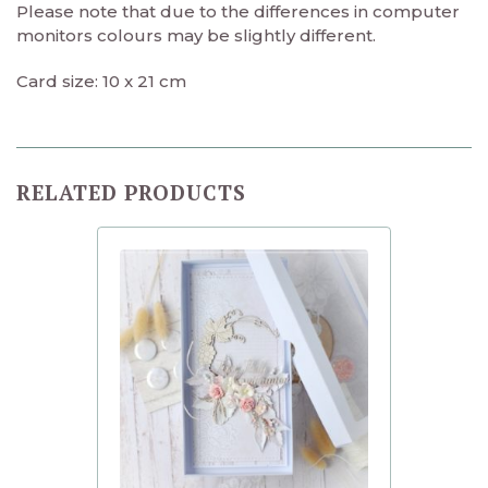
Please note that due to the differences in computer
monitors colours may be slightly different.
Card size: 10 x 21 cm
RELATED PRODUCTS