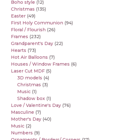
Boho style
(12)
Christmas
(135)
Easter
(49)
First Holy Communion
(94)
Floral / Flourish
(26)
Frames
(232)
Grandparent's Day
(22)
Hearts
(73)
Hot Air Balloons
(7)
Houses / Window Frames
(6)
Laser Cut MDF
(5)
3D models
(4)
Christmas
(3)
Music
(1)
Shadow box
(1)
Love / Valentine's Day
(76)
Masculine
(7)
Mother's Day
(40)
Music
(2)
Numbers
(9)
Ornaments / Borders/ Corners
(17)