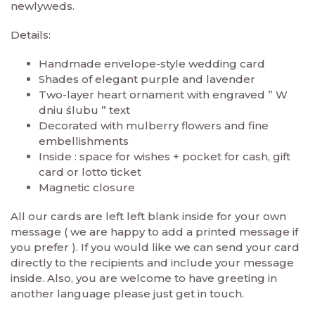
newlyweds.
Details:
Handmade envelope-style wedding card
Shades of elegant purple and lavender
Two-layer heart ornament with engraved ” W
dniu ślubu ” text
Decorated with mulberry flowers and fine
embellishments
Inside : space for wishes + pocket for cash, gift
card or lotto ticket
Magnetic closure
All our cards are left left blank inside for your own
message ( we are happy to add a printed message if
you prefer ). If you would like we can send your card
directly to the recipients and include your message
inside. Also, you are welcome to have greeting in
another language please just get in touch.