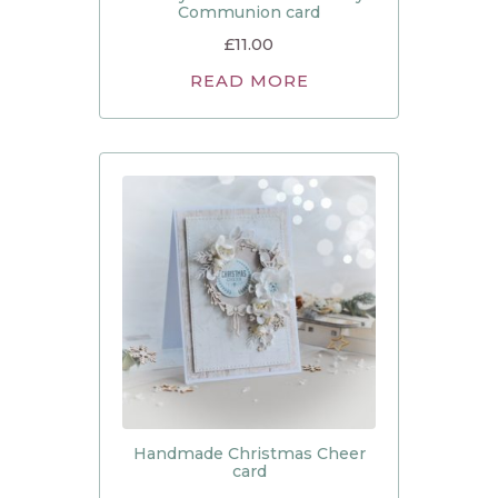
Communion card
£
11.00
READ MORE
Handmade Christmas Cheer
card