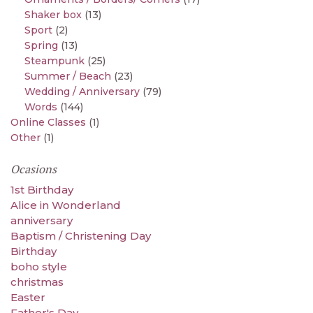
Shaker box
(13)
Sport
(2)
Spring
(13)
Steampunk
(25)
Summer / Beach
(23)
Wedding / Anniversary
(79)
Words
(144)
Online Classes
(1)
Other
(1)
Ocasions
1st Birthday
Alice in Wonderland
anniversary
Baptism / Christening Day
Birthday
boho style
christmas
Easter
Father's Day