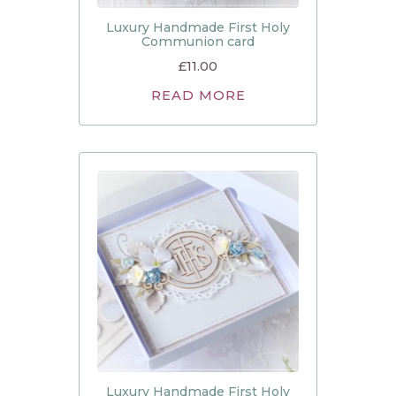
Luxury Handmade First Holy
Communion card
£
11.00
READ MORE
Luxury Handmade First Holy