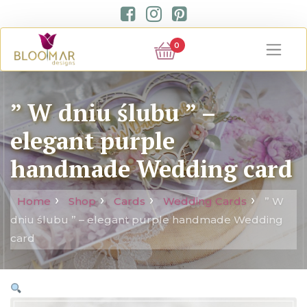
0
” W dniu ślubu ” –
elegant purple
handmade Wedding card
Home
Shop
Cards
Wedding Cards
” W
dniu ślubu ” – elegant purple handmade Wedding
card