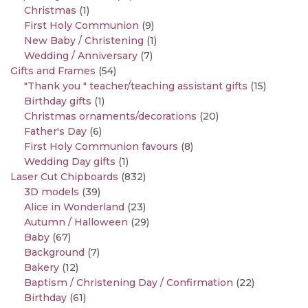
Christmas
(1)
First Holy Communion
(9)
New Baby / Christening
(1)
Wedding / Anniversary
(7)
Gifts and Frames
(54)
"Thank you " teacher/teaching assistant gifts
(15)
Birthday gifts
(1)
Christmas ornaments/decorations
(20)
Father's Day
(6)
First Holy Communion favours
(8)
Wedding Day gifts
(1)
Laser Cut Chipboards
(832)
3D models
(39)
Alice in Wonderland
(23)
Autumn / Halloween
(29)
Baby
(67)
Background
(7)
Bakery
(12)
Baptism / Christening Day / Confirmation
(22)
Birthday
(61)