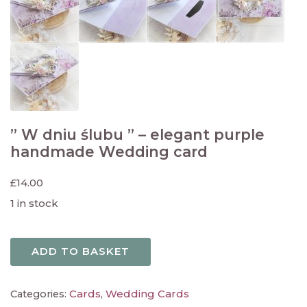
” W dniu ślubu ” – elegant purple
handmade Wedding card
£
14.00
1 in stock
ADD TO BASKET
Cards
Wedding Cards
Categories:
,