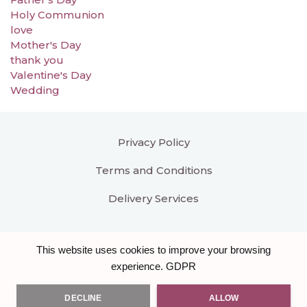
Holy Communion
love
Mother's Day
thank you
Valentine's Day
Wedding
Privacy Policy
Terms and Conditions
Delivery Services
This website uses cookies to improve your browsing
GDPR
experience.
DECLINE
ALLOW
All right reserved
Bloomar Designs
. Another hand