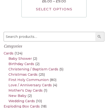
£
6.00
–
£
9.00
SELECT OPTIONS
Search for:
Sear
Categories
Cards
(124)
Baby Shower
(2)
Birthday Cards
(2)
Christening / Baptism Cards
(5)
Christmas Cards
(25)
First Holy Communion
(80)
Love / Anniversary Cards
(4)
Mother's Day Cards
(1)
New Baby
(2)
Wedding Cards
(10)
Exploding Box Cards
(18)