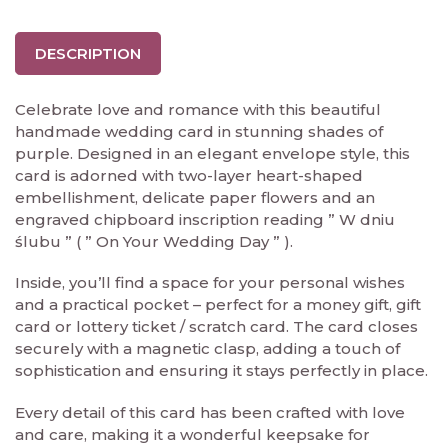
DESCRIPTION
Celebrate love and romance with this beautiful
handmade wedding card in stunning shades of
purple. Designed in an elegant envelope style, this
card is adorned with two-layer heart-shaped
embellishment, delicate paper flowers and an
engraved chipboard inscription reading ” W dniu
ślubu ” ( ” On Your Wedding Day ” ).
Inside, you’ll find a space for your personal wishes
and a practical pocket – perfect for a money gift, gift
card or lottery ticket / scratch card. The card closes
securely with a magnetic clasp, adding a touch of
sophistication and ensuring it stays perfectly in place.
Every detail of this card has been crafted with love
and care, making it a wonderful keepsake for