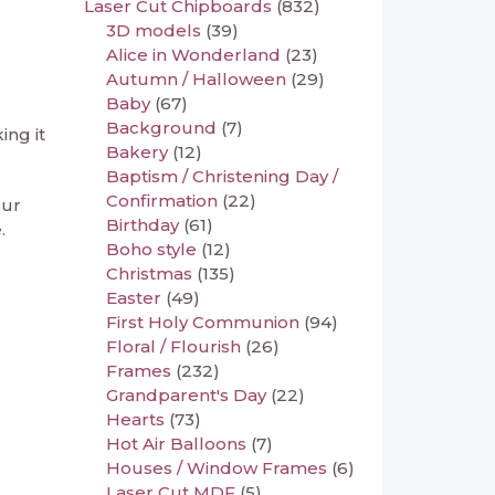
Laser Cut Chipboards
(832)
3D models
(39)
Alice in Wonderland
(23)
Autumn / Halloween
(29)
Baby
(67)
Background
(7)
ing it
Bakery
(12)
Baptism / Christening Day /
Confirmation
(22)
our
Birthday
(61)
.
Boho style
(12)
Christmas
(135)
Easter
(49)
First Holy Communion
(94)
Floral / Flourish
(26)
Frames
(232)
Grandparent's Day
(22)
Hearts
(73)
Hot Air Balloons
(7)
Houses / Window Frames
(6)
Laser Cut MDF
(5)