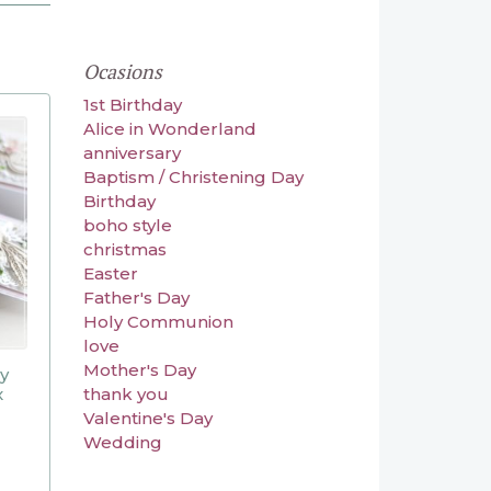
Ocasions
1st Birthday
Alice in Wonderland
anniversary
Baptism / Christening Day
Birthday
boho style
christmas
Easter
Father's Day
Holy Communion
love
Mother's Day
ly
x
thank you
Valentine's Day
Wedding