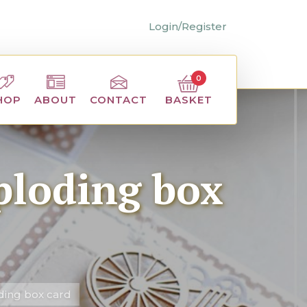
Login/Register
0
BASKET
HOP
ABOUT
CONTACT
ploding box
ding box card