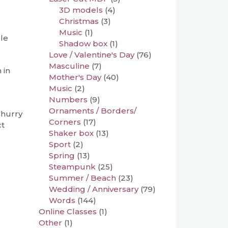
3D models
(4)
Christmas
(3)
Music
(1)
le
Shadow box
(1)
Love / Valentine's Day
(76)
Masculine
(7)
 in
Mother's Day
(40)
Music
(2)
Numbers
(9)
Ornaments / Borders/
 hurry
Corners
(17)
ct
Shaker box
(13)
Sport
(2)
Spring
(13)
Steampunk
(25)
Summer / Beach
(23)
Wedding / Anniversary
(79)
Words
(144)
Online Classes
(1)
Other
(1)