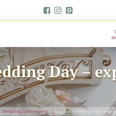
S
dding Day – ex
Wedding / Anniversary
On Your Wedding Day – explo