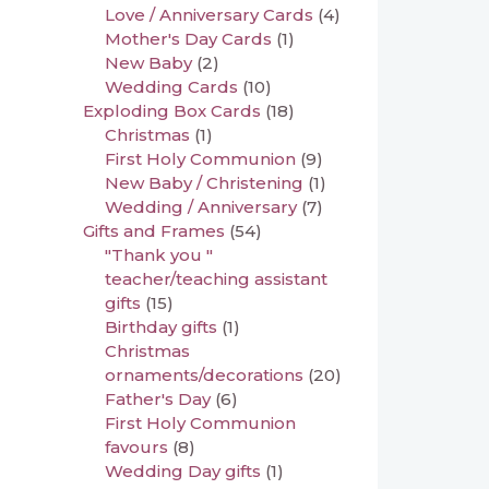
Love / Anniversary Cards
(4)
Mother's Day Cards
(1)
New Baby
(2)
Wedding Cards
(10)
Exploding Box Cards
(18)
Christmas
(1)
First Holy Communion
(9)
New Baby / Christening
(1)
Wedding / Anniversary
(7)
Gifts and Frames
(54)
"Thank you "
teacher/teaching assistant
gifts
(15)
Birthday gifts
(1)
Christmas
ornaments/decorations
(20)
Father's Day
(6)
First Holy Communion
favours
(8)
Wedding Day gifts
(1)