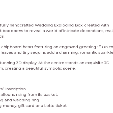
tifully handcrafted Wedding Exploding Box, created with
nt box opens to reveal a world of intricate decorations, mak
ds.
ut chipboard heart featuring an engraved greeting : ” On Y
 leaves and tiny sequins add a charming, romantic sparkle
tunning 3D display. At the centre stands an exquisite 3D
, creating a beautiful symbolic scene.
” inscription.
lloons rising from its basket.
g and wedding ring.
 money, gift card or a Lotto ticket.