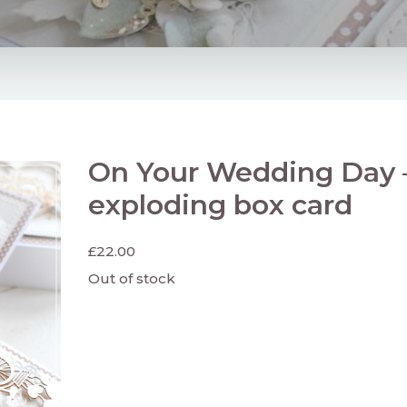
On Your Wedding Day 
exploding box card
£
22.00
Out of stock