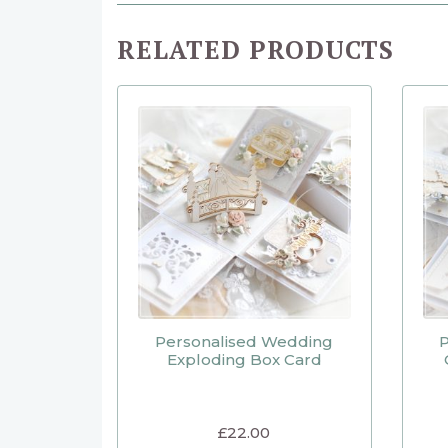
RELATED PRODUCTS
Personalised Wedding
P
Exploding Box Card
£
22.00