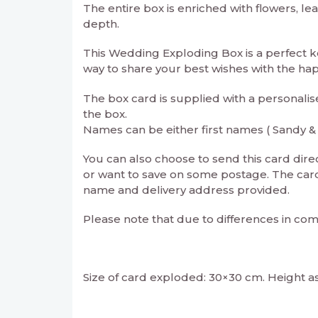
The entire box is enriched with flowers, le
depth.
This Wedding Exploding Box is a perfect 
way to share your best wishes with the ha
The box card is supplied with a personalis
the box.
Names can be either first names ( Sandy &
You can also choose to send this card direct
or want to save on some postage. The card 
name and delivery address provided.
Please note that due to differences in com
Size of card exploded: 30×30 cm. Height a