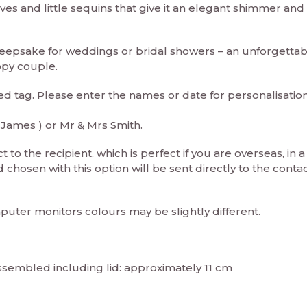
aves and little sequins that give it an elegant shimmer and
keepsake for weddings or bridal showers – an unforgettab
ppy couple.
ed tag. Please enter the names or date for personalisation
 James ) or Mr & Mrs Smith.
 to the recipient, which is perfect if you are overseas, in a
chosen with this option will be sent directly to the conta
puter monitors colours may be slightly different.
ssembled including lid: approximately 11 cm