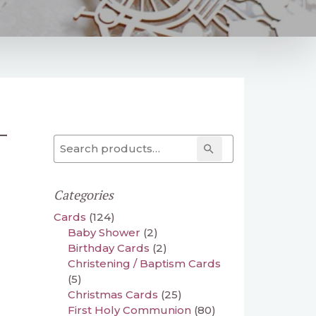
–
Search for:
Search
Categories
Cards
(124)
Baby Shower
(2)
Birthday Cards
(2)
Christening / Baptism Cards
(5)
Christmas Cards
(25)
First Holy Communion
(80)