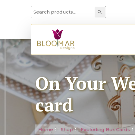
Search for:
Search
On Your We
card
Home
Shop
Exploding Box Cards