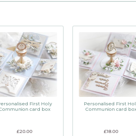
ersonalised First Holy
Personalised First Ho
Communion card box
Communion card bo
£
20.00
£
18.00