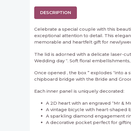
DESCRIPTION
Celebrate a special couple with this beau
exceptional attention to detail. This elega
memorable and heartfelt gift for newlywe
The lid is adorned with a delicate laser-c
Wedding day “. Soft floral embellishments,
Once opened , the box ” explodes “into a s
chipboard bridge with the Bride and Groom
Each inner panel is uniquely decorated:
A 2D heart with an engraved “Mr & Mrs
A vintage bicycle with heart-shaped ba
A sparkling diamond engagement rin
A decorative pocket perfect for gifting