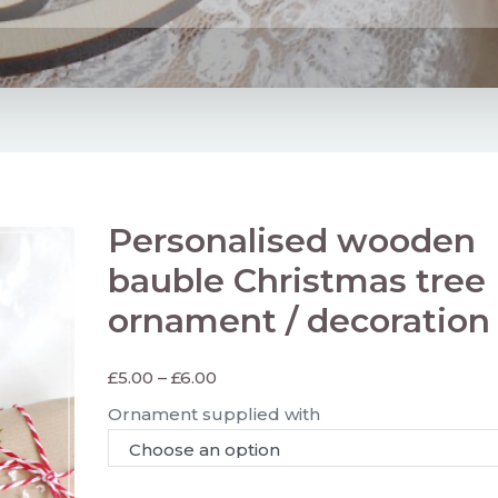
Personalised wooden
bauble Christmas tree
ornament / decoration
£
5.00
–
£
6.00
Ornament supplied with