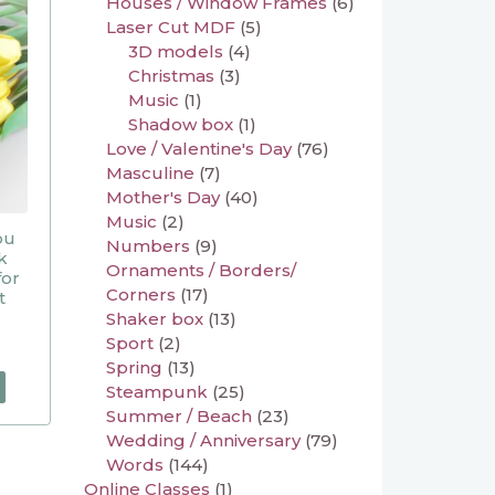
Houses / Window Frames
(6)
Laser Cut MDF
(5)
3D models
(4)
Christmas
(3)
Music
(1)
Shadow box
(1)
Love / Valentine's Day
(76)
Masculine
(7)
Mother's Day
(40)
Music
(2)
ou
Numbers
(9)
k
Ornaments / Borders/
for
Corners
(17)
t
Shaker box
(13)
Sport
(2)
Spring
(13)
Steampunk
(25)
Summer / Beach
(23)
Wedding / Anniversary
(79)
Words
(144)
Online Classes
(1)