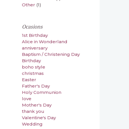
Other
(1)
Ocasions
1st Birthday
Alice in Wonderland
anniversary
Baptism / Christening Day
Birthday
boho style
christmas
Easter
Father's Day
Holy Communion
love
Mother's Day
thank you
Valentine's Day
Wedding