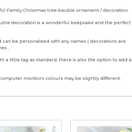
iful Family Christmas tree bauble ornament / decoration.
uble decoration is a wonderful keepsake and the perfect
 can be personalised with any names ( decorations are
mes .
a little tag as standard, there is also the option to add 
 computer monitors colours may be slightly different.