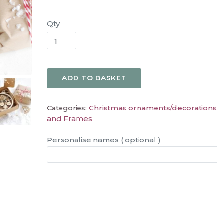
Qty
ADD TO BASKET
Christmas ornaments/decorations
Categories:
and Frames
Personalise names ( optional )