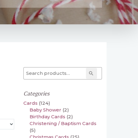
Search for:
Search
Categories
Cards
(124)
Baby Shower
(2)
Birthday Cards
(2)
Christening / Baptism Cards
(5)
Christmas Cards
(25)