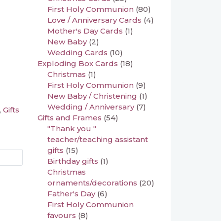
First Holy Communion
(80)
Love / Anniversary Cards
(4)
Mother's Day Cards
(1)
New Baby
(2)
Wedding Cards
(10)
Exploding Box Cards
(18)
Christmas
(1)
First Holy Communion
(9)
New Baby / Christening
(1)
Wedding / Anniversary
(7)
Gifts
,
Gifts and Frames
(54)
"Thank you "
teacher/teaching assistant
gifts
(15)
Birthday gifts
(1)
Christmas
ornaments/decorations
(20)
Father's Day
(6)
First Holy Communion
favours
(8)