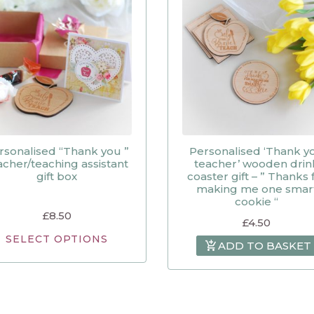
rsonalised “Thank you ”
Personalised ‘Thank y
acher/teaching assistant
teacher’ wooden drin
gift box
coaster gift – ” Thanks 
making me one smar
cookie “
£
8.50
£
4.50
SELECT OPTIONS
ADD TO BASKET