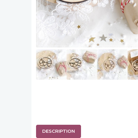
DESCRIPTION