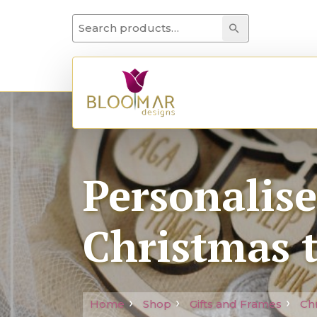
Search for:
Search
Personalis
Christmas 
Home
Shop
Gifts and Frames
Ch