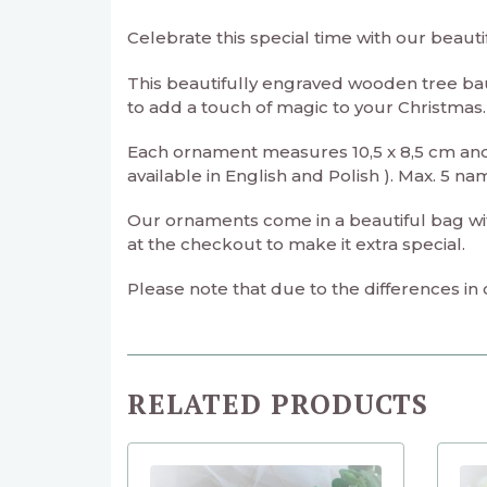
Celebrate this special time with our beaut
This beautifully engraved wooden tree ba
to add a touch of magic to your Christmas.
Each ornament measures 10,5 x 8,5 cm and
available in English and Polish ). Max. 5 na
Our ornaments come in a beautiful bag with 
at the checkout to make it extra special.
Please note that due to the differences in
RELATED PRODUCTS