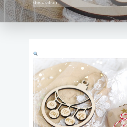
decoration