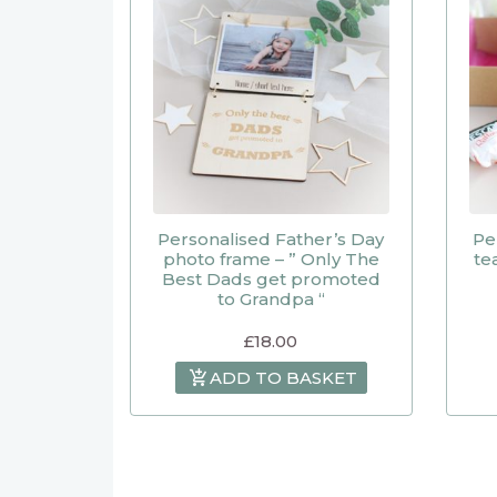
Personalised Father’s Day
Pe
photo frame – ” Only The
te
Best Dads get promoted
to Grandpa “
£
18.00
ADD TO BASKET