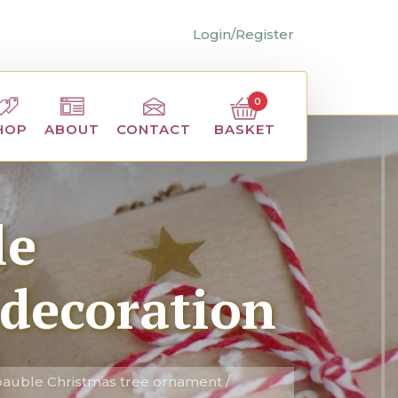
Login/Register
0
BASKET
HOP
ABOUT
CONTACT
le
 decoration
auble Christmas tree ornament /