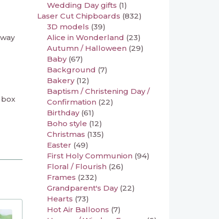
Wedding Day gifts
(1)
Laser Cut Chipboards
(832)
3D models
(39)
 way
Alice in Wonderland
(23)
Autumn / Halloween
(29)
Baby
(67)
Background
(7)
Bakery
(12)
Baptism / Christening Day /
a box
Confirmation
(22)
Birthday
(61)
Boho style
(12)
Christmas
(135)
Easter
(49)
First Holy Communion
(94)
Floral / Flourish
(26)
Frames
(232)
Grandparent's Day
(22)
Hearts
(73)
Hot Air Balloons
(7)