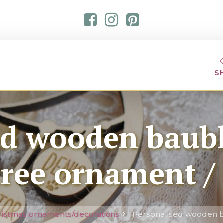
S
ed wooden baub
tree ornament /
ristmas ornaments/decorations
Personalised wooden b