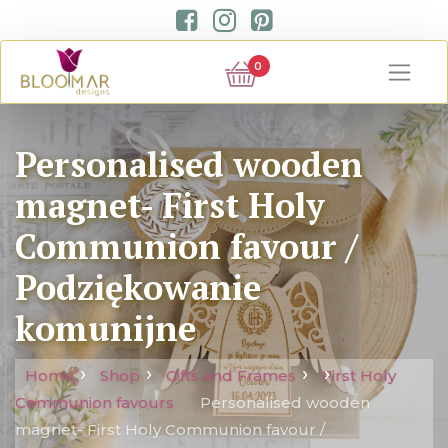
0
Personalised wooden
magnet- First Holy
Communion favour /
Podziękowanie
komunijne
Home
Shop
Gifts and Frames
First Holy
Communion favours
Personalised wooden
magnet- First Holy Communion favour /