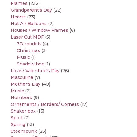
Frames
(232)
Grandparent's Day
(22)
Hearts
(73)
Hot Air Balloons
(7)
Houses / Window Frames
(6)
Laser Cut MDF
(5)
3D models
(4)
Christmas
(3)
Music
(1)
Shadow box
(1)
Love / Valentine's Day
(76)
Masculine
(7)
Mother's Day
(40)
Music
(2)
Numbers
(9)
Ornaments / Borders/ Corners
(17)
Shaker box
(13)
Sport
(2)
Spring
(13)
Steampunk
(25)