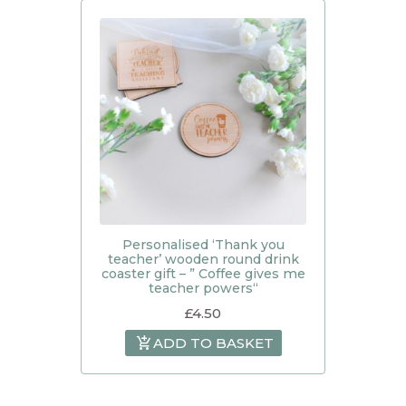
Personalised ‘Thank you
teacher’ wooden round drink
coaster gift – ” Coffee gives me
teacher powers“
£
4.50
ADD TO BASKET