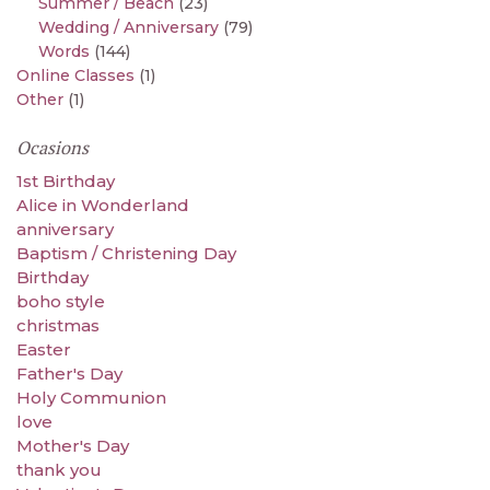
Summer / Beach
(23)
Wedding / Anniversary
(79)
Words
(144)
Online Classes
(1)
Other
(1)
Ocasions
1st Birthday
Alice in Wonderland
anniversary
Baptism / Christening Day
Birthday
boho style
christmas
Easter
Father's Day
Holy Communion
love
Mother's Day
thank you