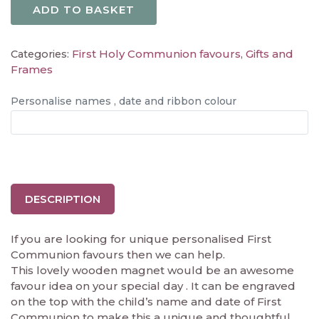
ADD TO BASKET
First Holy Communion favours
Gifts and
Categories:
,
Frames
Personalise names , date and ribbon colour
DESCRIPTION
If you are looking for unique personalised First
Communion favours then we can help.
This lovely wooden magnet would be an awesome
favour idea on your special day . It can be engraved
on the top with the child’s name and date of First
Communion to make this a unique and thoughtful