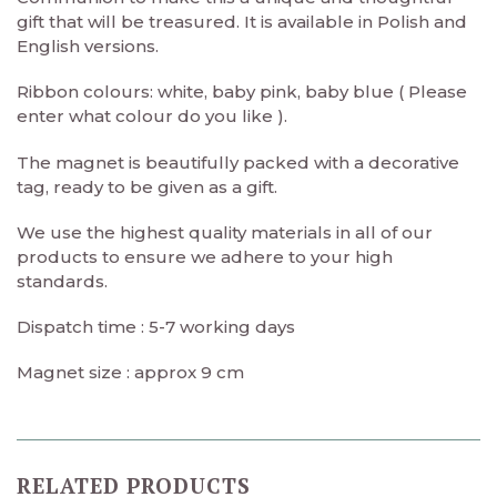
gift that will be treasured. It is available in Polish and
English versions.
Ribbon colours: white, baby pink, baby blue ( Please
enter what colour do you like ).
The magnet is beautifully packed with a decorative
tag, ready to be given as a gift.
We use the highest quality materials in all of our
products to ensure we adhere to your high
standards.
Dispatch time : 5-7 working days
Magnet size : approx 9 cm
RELATED PRODUCTS