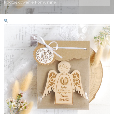
Podziękowanie komunijne