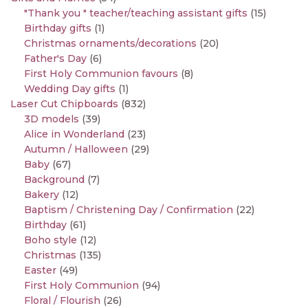
"Thank you " teacher/teaching assistant gifts
(15)
Birthday gifts
(1)
Christmas ornaments/decorations
(20)
Father's Day
(6)
First Holy Communion favours
(8)
Wedding Day gifts
(1)
Laser Cut Chipboards
(832)
3D models
(39)
Alice in Wonderland
(23)
Autumn / Halloween
(29)
Baby
(67)
Background
(7)
Bakery
(12)
Baptism / Christening Day / Confirmation
(22)
Birthday
(61)
Boho style
(12)
Christmas
(135)
Easter
(49)
First Holy Communion
(94)
Floral / Flourish
(26)