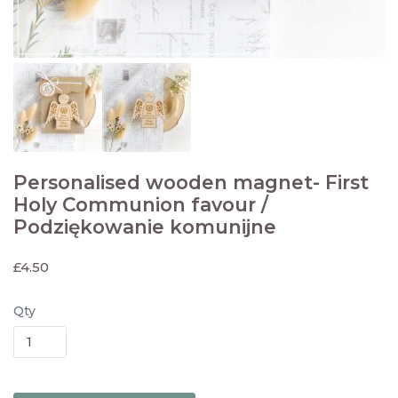
Personalised wooden magnet- First
Holy Communion favour /
Podziękowanie komunijne
£
4.50
Qty