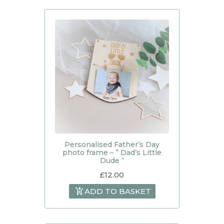
Personalised Father’s Day
photo frame – ” Dad’s Little
Dude “
£
12.00
ADD TO BASKET