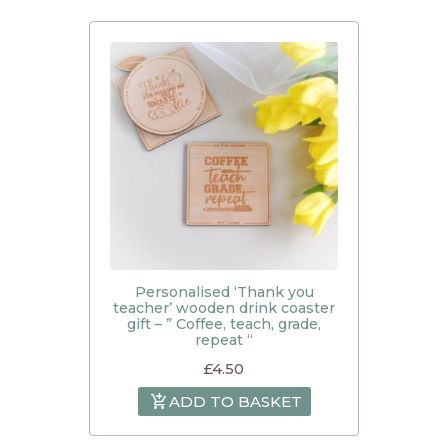
Personalised ‘Thank you
teacher’ wooden drink coaster
gift – ” Coffee, teach, grade,
repeat “
£
4.50
ADD TO BASKET