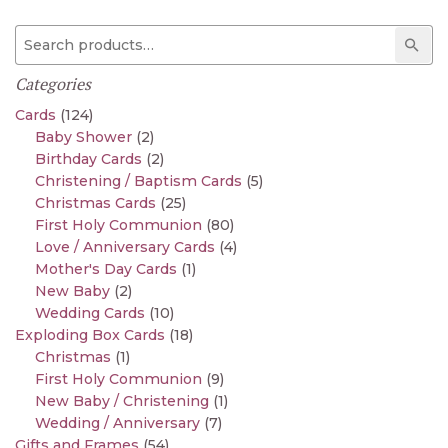
Search for:
Sear
Categories
Cards
(124)
Baby Shower
(2)
Birthday Cards
(2)
Christening / Baptism Cards
(5)
Christmas Cards
(25)
First Holy Communion
(80)
Love / Anniversary Cards
(4)
Mother's Day Cards
(1)
New Baby
(2)
Wedding Cards
(10)
Exploding Box Cards
(18)
Christmas
(1)
First Holy Communion
(9)
New Baby / Christening
(1)
Wedding / Anniversary
(7)
Gifts and Frames
(54)