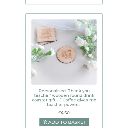
Personalised ‘Thank you
teacher’ wooden round drink
coaster gift – ” Coffee gives me
teacher powers“
£
4.50
ADD TO BASKET