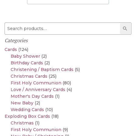
Search for:
Sear
Categories
Cards
(124)
Baby Shower
(2)
Birthday Cards
(2)
Christening / Baptism Cards
(5)
Christmas Cards
(25)
First Holy Communion
(80)
Love / Anniversary Cards
(4)
Mother's Day Cards
(1)
New Baby
(2)
Wedding Cards
(10)
Exploding Box Cards
(18)
Christmas
(1)
First Holy Communion
(9)