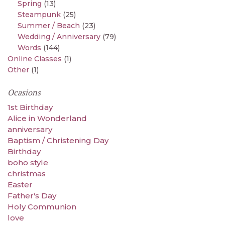
Spring
(13)
Steampunk
(25)
Summer / Beach
(23)
Wedding / Anniversary
(79)
Words
(144)
Online Classes
(1)
Other
(1)
Ocasions
1st Birthday
Alice in Wonderland
anniversary
Baptism / Christening Day
Birthday
boho style
christmas
Easter
Father's Day
Holy Communion
love