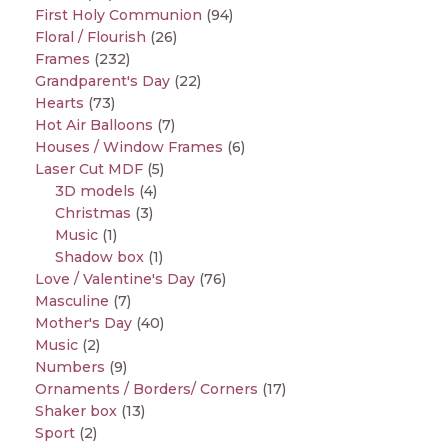
First Holy Communion
(94)
Floral / Flourish
(26)
Frames
(232)
Grandparent's Day
(22)
Hearts
(73)
Hot Air Balloons
(7)
Houses / Window Frames
(6)
Laser Cut MDF
(5)
3D models
(4)
Christmas
(3)
Music
(1)
Shadow box
(1)
Love / Valentine's Day
(76)
Masculine
(7)
Mother's Day
(40)
Music
(2)
Numbers
(9)
Ornaments / Borders/ Corners
(17)
Shaker box
(13)
Sport
(2)