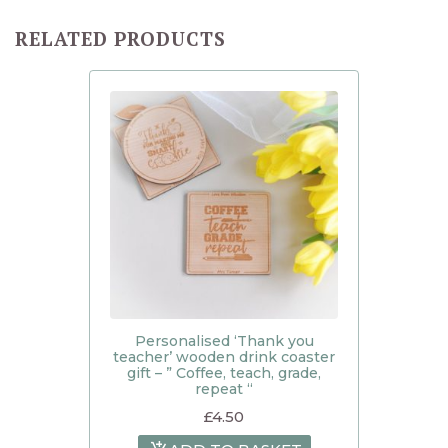
RELATED PRODUCTS
Personalised ‘Thank you
teacher’ wooden drink coaster
gift – ” Coffee, teach, grade,
repeat “
£
4.50