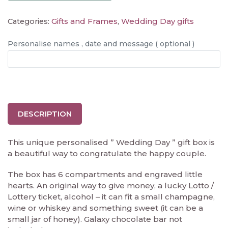
Gifts and Frames
Wedding Day gifts
Categories:
,
Personalise names , date and message ( optional )
DESCRIPTION
This unique personalised ” Wedding Day ” gift box is
a beautiful way to congratulate the happy couple.
The box has 6 compartments and engraved little
hearts. An original way to give money, a lucky Lotto /
Lottery ticket, alcohol – it can fit a small champagne,
wine or whiskey and something sweet (it can be a
small jar of honey). Galaxy chocolate bar not