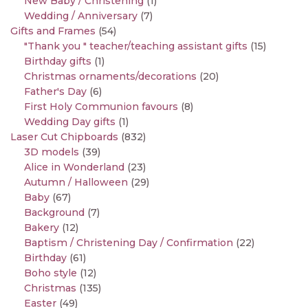
New Baby / Christening
(1)
Wedding / Anniversary
(7)
Gifts and Frames
(54)
"Thank you " teacher/teaching assistant gifts
(15)
Birthday gifts
(1)
Christmas ornaments/decorations
(20)
Father's Day
(6)
First Holy Communion favours
(8)
Wedding Day gifts
(1)
Laser Cut Chipboards
(832)
3D models
(39)
Alice in Wonderland
(23)
Autumn / Halloween
(29)
Baby
(67)
Background
(7)
Bakery
(12)
Baptism / Christening Day / Confirmation
(22)
Birthday
(61)
Boho style
(12)
Christmas
(135)
Easter
(49)