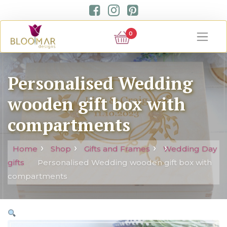
0
Personalised Wedding
wooden gift box with
compartments
Home
Shop
Gifts and Frames
Wedding Day
gifts
Personalised Wedding wooden gift box with
compartments