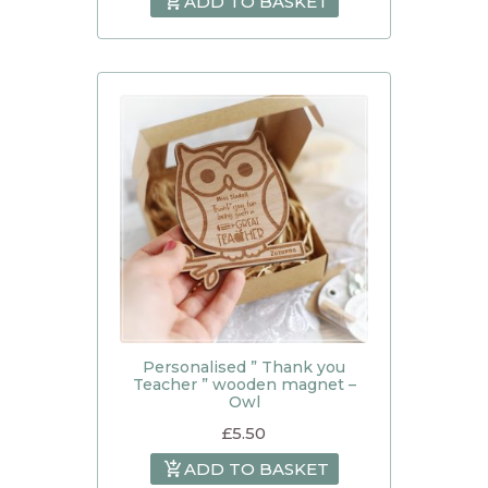
ADD TO BASKET
Personalised ” Thank you
Teacher ” wooden magnet –
Owl
£
5.50
ADD TO BASKET