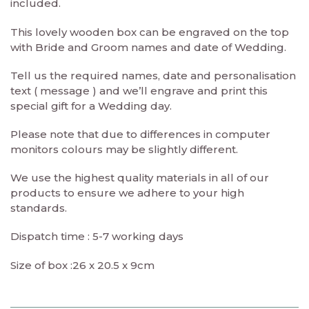
included.
This lovely wooden box can be engraved on the top
with Bride and Groom names and date of Wedding.
Tell us the required names, date and personalisation
text ( message ) and we’ll engrave and print this
special gift for a Wedding day.
Please note that due to differences in computer
monitors colours may be slightly different.
We use the highest quality materials in all of our
products to ensure we adhere to your high
standards.
Dispatch time : 5-7 working days
Size of box :26 x 20.5 x 9cm