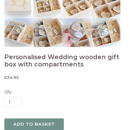
Personalised Wedding wooden gift
box with compartments
£
34.95
Qty
ADD TO BASKET