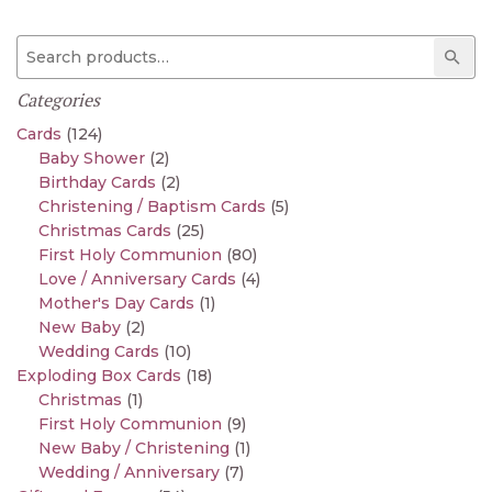
Search for:
Sear
Categories
Cards
(124)
Baby Shower
(2)
Birthday Cards
(2)
Christening / Baptism Cards
(5)
Christmas Cards
(25)
First Holy Communion
(80)
Love / Anniversary Cards
(4)
Mother's Day Cards
(1)
New Baby
(2)
Wedding Cards
(10)
Exploding Box Cards
(18)
Christmas
(1)
First Holy Communion
(9)
New Baby / Christening
(1)
Wedding / Anniversary
(7)