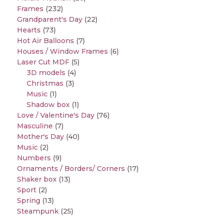
Frames
(232)
Grandparent's Day
(22)
Hearts
(73)
Hot Air Balloons
(7)
Houses / Window Frames
(6)
Laser Cut MDF
(5)
3D models
(4)
Christmas
(3)
Music
(1)
Shadow box
(1)
Love / Valentine's Day
(76)
Masculine
(7)
Mother's Day
(40)
Music
(2)
Numbers
(9)
Ornaments / Borders/ Corners
(17)
Shaker box
(13)
Sport
(2)
Spring
(13)
Steampunk
(25)