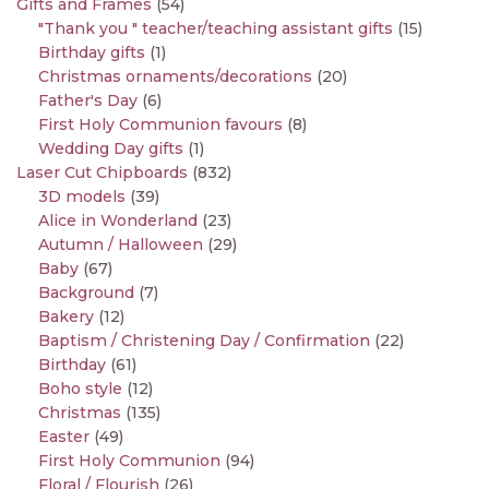
Gifts and Frames
(54)
"Thank you " teacher/teaching assistant gifts
(15)
Birthday gifts
(1)
Christmas ornaments/decorations
(20)
Father's Day
(6)
First Holy Communion favours
(8)
Wedding Day gifts
(1)
Laser Cut Chipboards
(832)
3D models
(39)
Alice in Wonderland
(23)
Autumn / Halloween
(29)
Baby
(67)
Background
(7)
Bakery
(12)
Baptism / Christening Day / Confirmation
(22)
Birthday
(61)
Boho style
(12)
Christmas
(135)
Easter
(49)
First Holy Communion
(94)
Floral / Flourish
(26)