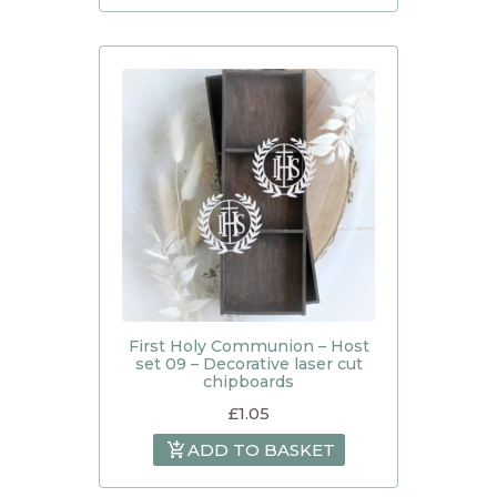
First Holy Communion – Host
set 09 – Decorative laser cut
chipboards
£
1.05
ADD TO BASKET