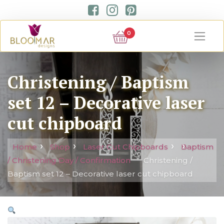
0
Christening / Baptism
set 12 – Decorative laser
cut chipboard
Home
Shop
Laser Cut Chipboards
Baptism
/ Christening Day / Confirmation
Christening /
Baptism set 12 – Decorative laser cut chipboard