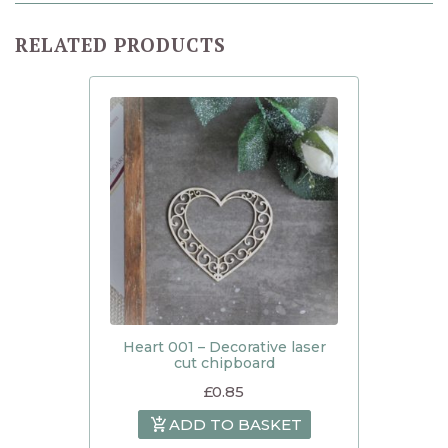
RELATED PRODUCTS
Heart 001 – Decorative laser
cut chipboard
£
0.85
ADD TO BASKET