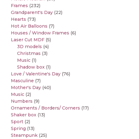
Frames
(232)
Grandparent's Day
(22)
Hearts
(73)
Hot Air Balloons
(7)
Houses / Window Frames
(6)
Laser Cut MDF
(5)
3D models
(4)
Christmas
(3)
Music
(1)
Shadow box
(1)
Love / Valentine's Day
(76)
Masculine
(7)
Mother's Day
(40)
Music
(2)
Numbers
(9)
Ornaments / Borders/ Corners
(17)
Shaker box
(13)
Sport
(2)
Spring
(13)
Steampunk
(25)