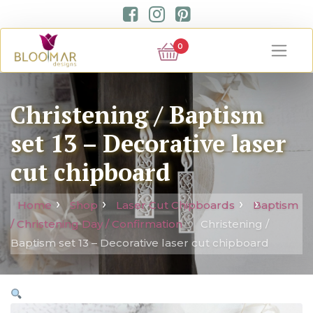
0
Christening / Baptism
set 13 – Decorative laser
cut chipboard
Home
Shop
Laser Cut Chipboards
Baptism
/ Christening Day / Confirmation
Christening /
Baptism set 13 – Decorative laser cut chipboard