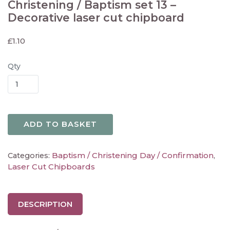
Christening / Baptism set 13 –
Decorative laser cut chipboard
£
1.10
Qty
ADD TO BASKET
Baptism / Christening Day / Confirmation
Categories:
,
Laser Cut Chipboards
DESCRIPTION