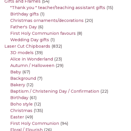
Gifts and Frames
(54)
"Thank you " teacher/teaching assistant gifts
(15)
Birthday gifts
(1)
Christmas ornaments/decorations
(20)
Father's Day
(6)
First Holy Communion favours
(8)
Wedding Day gifts
(1)
Laser Cut Chipboards
(832)
3D models
(39)
Alice in Wonderland
(23)
Autumn / Halloween
(29)
Baby
(67)
Background
(7)
Bakery
(12)
Baptism / Christening Day / Confirmation
(22)
Birthday
(61)
Boho style
(12)
Christmas
(135)
Easter
(49)
First Holy Communion
(94)
Floral / Flourish
(26)