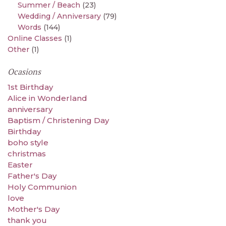
Summer / Beach
(23)
Wedding / Anniversary
(79)
Words
(144)
Online Classes
(1)
Other
(1)
Ocasions
1st Birthday
Alice in Wonderland
anniversary
Baptism / Christening Day
Birthday
boho style
christmas
Easter
Father's Day
Holy Communion
love
Mother's Day
thank you