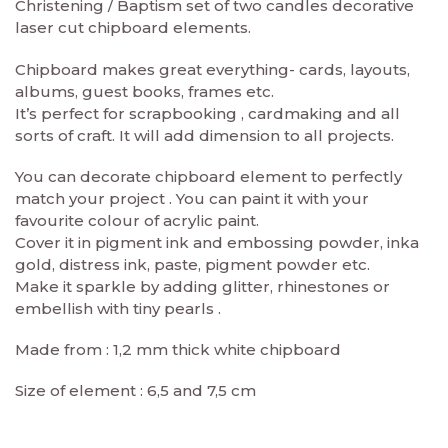
Christening / Baptism set of two candles decorative
laser cut chipboard elements.
Chipboard makes great everything- cards, layouts,
albums, guest books, frames etc.
It’s perfect for scrapbooking , cardmaking and all
sorts of craft. It will add dimension to all projects.
You can decorate chipboard element to perfectly
match your project . You can paint it with your
favourite colour of acrylic paint.
Cover it in pigment ink and embossing powder, inka
gold, distress ink, paste, pigment powder etc.
Make it sparkle by adding glitter, rhinestones or
embellish with tiny pearls .
Made from : 1,2 mm thick white chipboard
Size of element : 6,5 and 7,5 cm