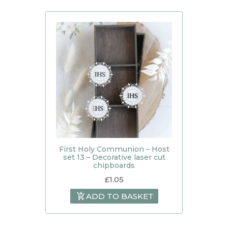
First Holy Communion – Host
set 13 – Decorative laser cut
chipboards
£
1.05
ADD TO BASKET