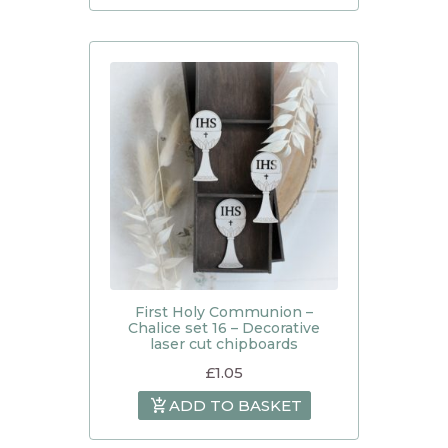
First Holy Communion –
Chalice set 16 – Decorative
laser cut chipboards
£
1.05
ADD TO BASKET