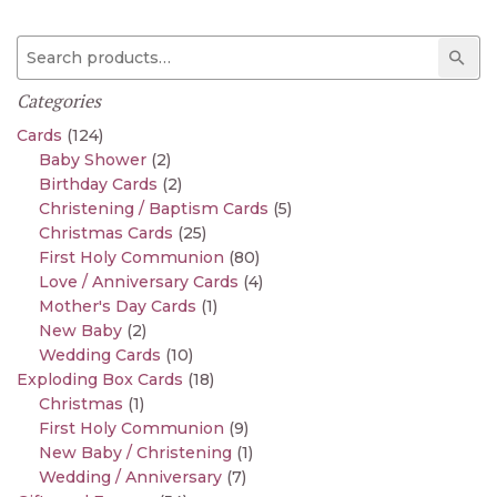
Search for:
Sear
Categories
Cards
(124)
Baby Shower
(2)
Birthday Cards
(2)
Christening / Baptism Cards
(5)
Christmas Cards
(25)
First Holy Communion
(80)
Love / Anniversary Cards
(4)
Mother's Day Cards
(1)
New Baby
(2)
Wedding Cards
(10)
Exploding Box Cards
(18)
Christmas
(1)
First Holy Communion
(9)
New Baby / Christening
(1)
Wedding / Anniversary
(7)