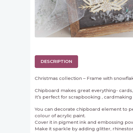
DESCRIPTION
Christmas collection – Frame with snowfl
Chipboard makes great everything- cards, 
It’s perfect for scrapbooking , cardmaking an
You can decorate chipboard element to perf
colour of acrylic paint.
Cover it in pigment ink and embossing powd
Make it sparkle by adding glitter, rhineston