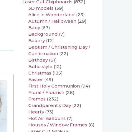
Laser Cut Chipboards
(832)
3D models
(39)
Alice in Wonderland
(23)
Autumn / Halloween
(29)
Baby
(67)
Background
(7)
Bakery
(12)
Baptism / Christening Day /
Confirmation
(22)
Birthday
(61)
Boho style
(12)
Christmas
(135)
Easter
(49)
First Holy Communion
(94)
Floral / Flourish
(26)
Frames
(232)
Grandparent's Day
(22)
Hearts
(73)
Hot Air Balloons
(7)
Houses / Window Frames
(6)
Laser Cut MDF
(5)