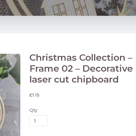
Christmas Collection –
Frame 02 – Decorative
laser cut chipboard
£
1.15
Qty