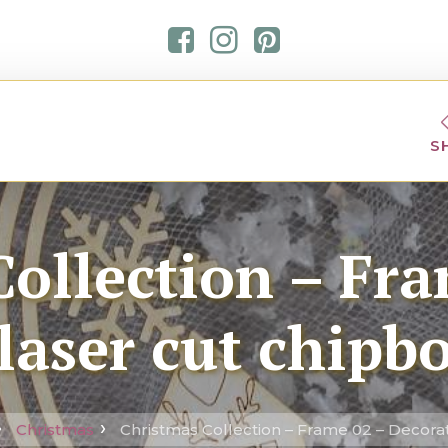
S
ollection – Fra
laser cut chipb
Christmas
Christmas Collection – Frame 02 – Decorat