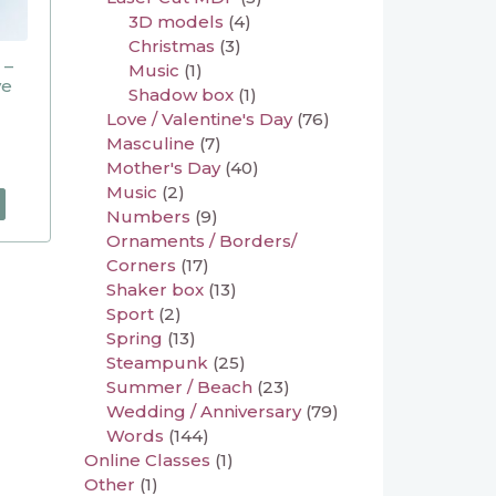
3D models
(4)
Christmas
(3)
 –
Music
(1)
ve
Shadow box
(1)
Love / Valentine's Day
(76)
Masculine
(7)
Mother's Day
(40)
Music
(2)
Numbers
(9)
Ornaments / Borders/
Corners
(17)
Shaker box
(13)
Sport
(2)
Spring
(13)
Steampunk
(25)
Summer / Beach
(23)
Wedding / Anniversary
(79)
Words
(144)
Online Classes
(1)
Other
(1)