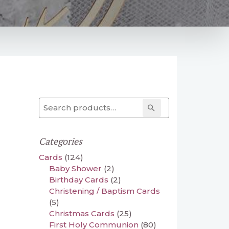
Search for:
Search
Categories
Cards
(124)
Baby Shower
(2)
Birthday Cards
(2)
Christening / Baptism Cards
(5)
Christmas Cards
(25)
First Holy Communion
(80)