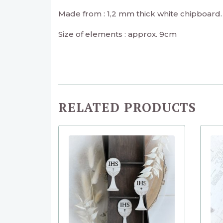
Made from : 1,2 mm thick white chipboard.
Size of elements : approx. 9cm
RELATED PRODUCTS