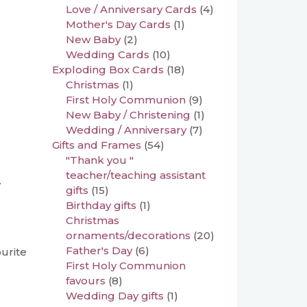
Love / Anniversary Cards
(4)
Mother's Day Cards
(1)
New Baby
(2)
Wedding Cards
(10)
Exploding Box Cards
(18)
Christmas
(1)
First Holy Communion
(9)
New Baby / Christening
(1)
Wedding / Anniversary
(7)
Gifts and Frames
(54)
"Thank you "
teacher/teaching assistant
.
gifts
(15)
Birthday gifts
(1)
Christmas
ornaments/decorations
(20)
Father's Day
(6)
ourite
First Holy Communion
favours
(8)
Wedding Day gifts
(1)