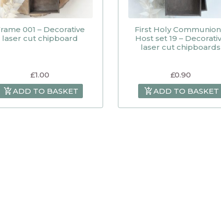
rame 001 – Decorative
First Holy Communion
laser cut chipboard
Host set 19 – Decorati
laser cut chipboards
£
1.00
£
0.90
ADD TO BASKET
ADD TO BASKET