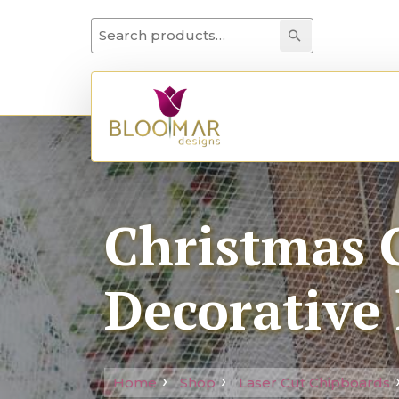
Search for:
Search
Christmas C
Decorative 
Home
Shop
Laser Cut Chipboards