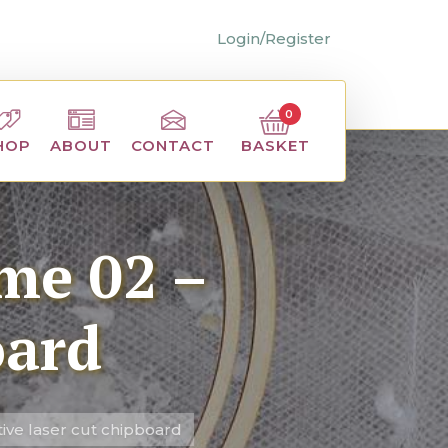
Login/Register
0
BASKET
HOP
ABOUT
CONTACT
me 02 –
oard
ive laser cut chipboard