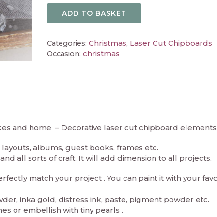
ADD TO BASKET
Christmas
Laser Cut Chipboards
Categories:
,
christmas
Occasion:
akes and home – Decorative laser cut chipboard elements
layouts, albums, guest books, frames etc.
d all sorts of craft. It will add dimension to all projects.
ectly match your project . You can paint it with your fav
er, inka gold, distress ink, paste, pigment powder etc.
es or embellish with tiny pearls .