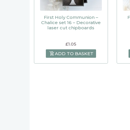
First Holy Communion –
F
Chalice set 16 – Decorative
laser cut chipboards
£
1.05
ADD TO BASKET