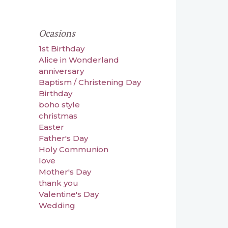
Ocasions
1st Birthday
Alice in Wonderland
anniversary
Baptism / Christening Day
Birthday
boho style
christmas
Easter
Father's Day
Holy Communion
love
Mother's Day
thank you
Valentine's Day
Wedding