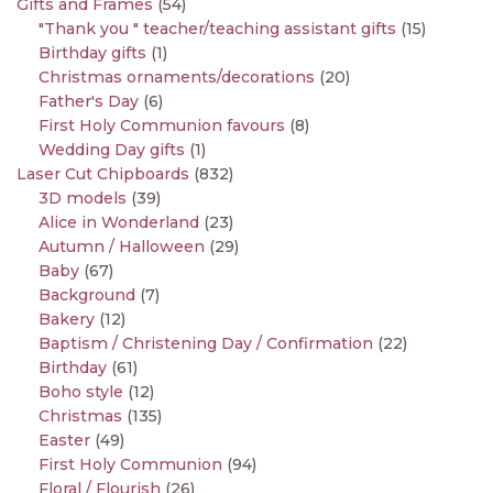
Gifts and Frames
(54)
"Thank you " teacher/teaching assistant gifts
(15)
Birthday gifts
(1)
Christmas ornaments/decorations
(20)
Father's Day
(6)
First Holy Communion favours
(8)
Wedding Day gifts
(1)
Laser Cut Chipboards
(832)
3D models
(39)
Alice in Wonderland
(23)
Autumn / Halloween
(29)
Baby
(67)
Background
(7)
Bakery
(12)
Baptism / Christening Day / Confirmation
(22)
Birthday
(61)
Boho style
(12)
Christmas
(135)
Easter
(49)
First Holy Communion
(94)
Floral / Flourish
(26)