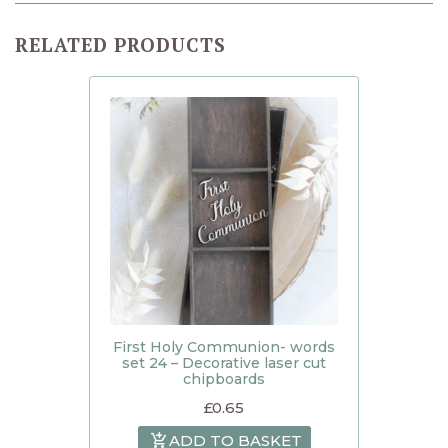
RELATED PRODUCTS
First Holy Communion- words
set 24 – Decorative laser cut
chipboards
£
0.65
ADD TO BASKET