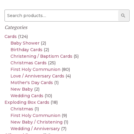
Search for:
Sear
Categories
Cards
(124)
Baby Shower
(2)
Birthday Cards
(2)
Christening / Baptism Cards
(5)
Christmas Cards
(25)
First Holy Communion
(80)
Love / Anniversary Cards
(4)
Mother's Day Cards
(1)
New Baby
(2)
Wedding Cards
(10)
Exploding Box Cards
(18)
Christmas
(1)
First Holy Communion
(9)
New Baby / Christening
(1)
Wedding / Anniversary
(7)