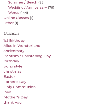
Summer / Beach
(23)
Wedding / Anniversary
(79)
Words
(144)
Online Classes
(1)
Other
(1)
Ocasions
1st Birthday
Alice in Wonderland
anniversary
Baptism / Christening Day
Birthday
boho style
christmas
Easter
Father's Day
Holy Communion
love
Mother's Day
thank you