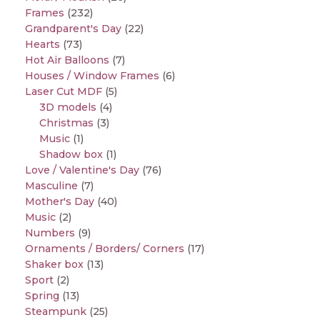
Frames
(232)
Grandparent's Day
(22)
Hearts
(73)
Hot Air Balloons
(7)
Houses / Window Frames
(6)
Laser Cut MDF
(5)
3D models
(4)
Christmas
(3)
Music
(1)
Shadow box
(1)
Love / Valentine's Day
(76)
Masculine
(7)
Mother's Day
(40)
Music
(2)
Numbers
(9)
Ornaments / Borders/ Corners
(17)
Shaker box
(13)
Sport
(2)
Spring
(13)
Steampunk
(25)