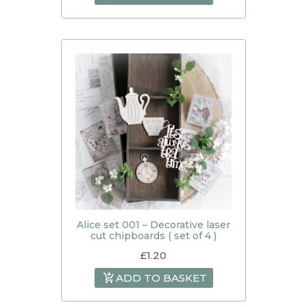
Alice set 001 – Decorative laser
cut chipboards ( set of 4 )
£
1.20
ADD TO BASKET