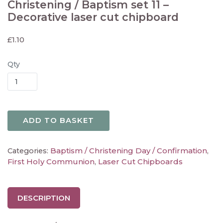
Christening / Baptism set 11 –
Decorative laser cut chipboard
£
1.10
Qty
ADD TO BASKET
Baptism / Christening Day / Confirmation
Categories:
,
First Holy Communion
Laser Cut Chipboards
,
DESCRIPTION