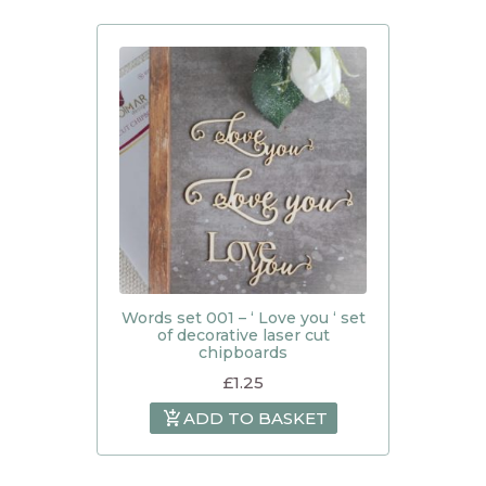
Words set 001 – ‘ Love you ‘ set
of decorative laser cut
chipboards
£
1.25
ADD TO BASKET