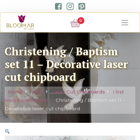
0
Christening / Baptism
set 11 – Decorative laser
cut chipboard
Home
Shop
Laser Cut Chipboards
First
Holy Communion
Christening / Baptism set 11 –
Decorative laser cut chipboard