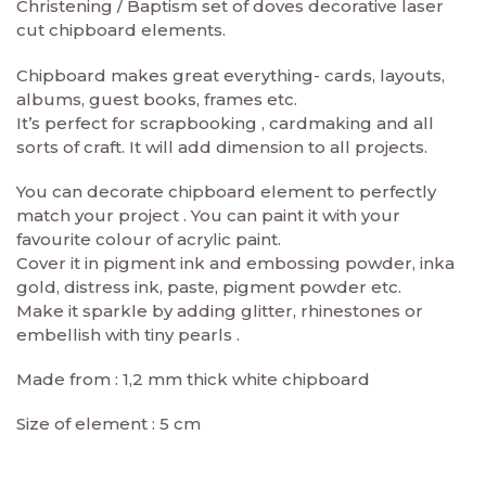
Christening / Baptism set of doves decorative laser
cut chipboard elements.
Chipboard makes great everything- cards, layouts,
albums, guest books, frames etc.
It’s perfect for scrapbooking , cardmaking and all
sorts of craft. It will add dimension to all projects.
You can decorate chipboard element to perfectly
match your project . You can paint it with your
favourite colour of acrylic paint.
Cover it in pigment ink and embossing powder, inka
gold, distress ink, paste, pigment powder etc.
Make it sparkle by adding glitter, rhinestones or
embellish with tiny pearls .
Made from : 1,2 mm thick white chipboard
Size of element : 5 cm