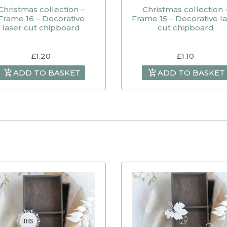
Christmas collection –
Christmas collection 
Frame 16 – Decorative
Frame 15 – Decorative l
laser cut chipboard
cut chipboard
£
1.20
£
1.10
ADD TO BASKET
ADD TO BASKET