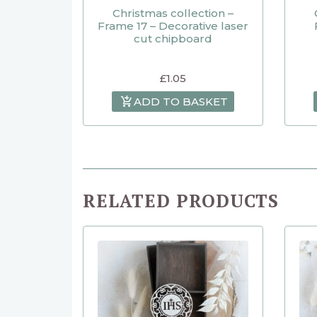
Christmas collection –
Frame 17 – Decorative laser
cut chipboard
£
1.05
ADD TO BASKET
RELATED PRODUCTS