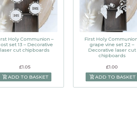
irst Holy Communion –
First Holy Communio
ost set 13 – Decorative
grape vine set 22 –
laser cut chipboards
Decorative laser cut
chipboards
£
1.05
£
1.00
ADD TO BASKET
ADD TO BASKET