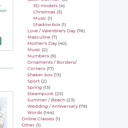
–
3D models
(4)
aser
Christmas
(3)
Music
(1)
Shadow box
(1)
Love / Valentine's Day
(76)
Masculine
(7)
Mother's Day
(40)
Music
(2)
Numbers
(9)
Ornaments / Borders/
Corners
(17)
Shaker box
(13)
Sport
(2)
Spring
(13)
Steampunk
(25)
Summer / Beach
(23)
Wedding / Anniversary
(79)
Words
(144)
Online Classes
(1)
Other
(1)