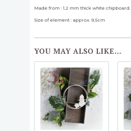
Made from : 1,2 mm thick white chipboard.
Size of element : approx. 9,5cm
YOU MAY ALSO LIKE…