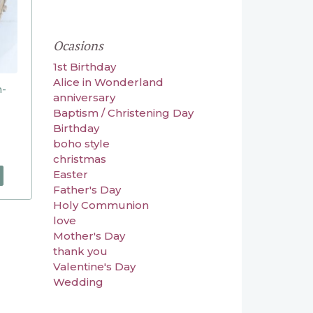
Ocasions
1st Birthday
Alice in Wonderland
n-
anniversary
Baptism / Christening Day
Birthday
boho style
christmas
Easter
Father's Day
Holy Communion
love
Mother's Day
thank you
Valentine's Day
Wedding