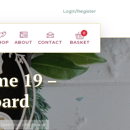
Login/Register
0
BASKET
HOP
ABOUT
CONTACT
me 19 –
oard
 laser cut chipboard