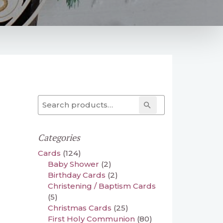
Search for:
Search
Categories
Cards
(124)
Baby Shower
(2)
Birthday Cards
(2)
Christening / Baptism Cards
(5)
Christmas Cards
(25)
First Holy Communion
(80)