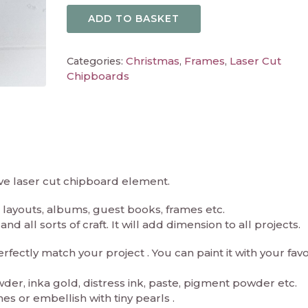
ADD TO BASKET
Christmas
Frames
Laser Cut
Categories:
,
,
Chipboards
ive laser cut chipboard element.
layouts, albums, guest books, frames etc.
d all sorts of craft. It will add dimension to all projects.
ectly match your project . You can paint it with your fav
er, inka gold, distress ink, paste, pigment powder etc.
es or embellish with tiny pearls .