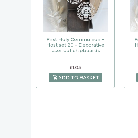
First Holy Communion –
F
Host set 20 – Decorative
H
laser cut chipboards
£
1.05
ADD TO BASKET