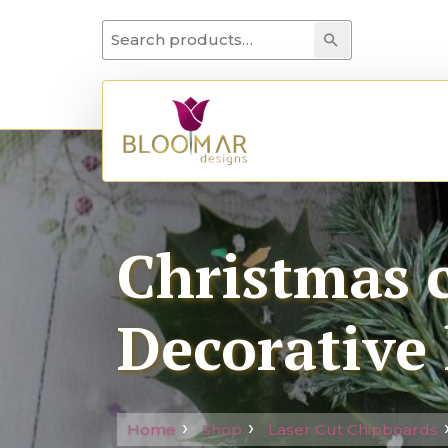
Search for:
Search
Christmas c
Decorative 
Home
Shop
Laser Cut Chipboards