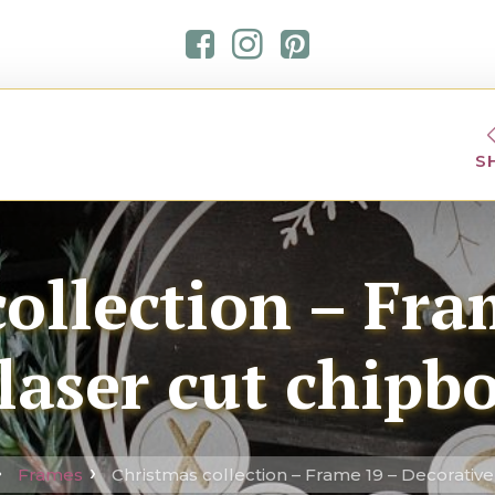
S
ollection – Fra
laser cut chipb
Frames
Christmas collection – Frame 19 – Decorative