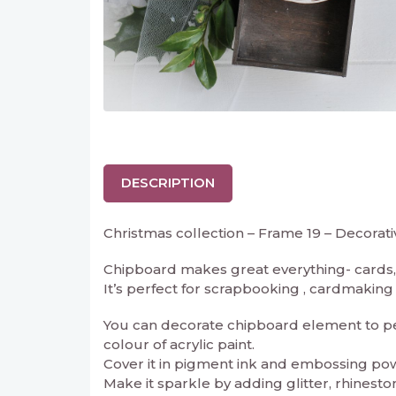
DESCRIPTION
Christmas collection – Frame 19 – Decorat
Chipboard makes great everything- cards, 
It’s perfect for scrapbooking , cardmaking an
You can decorate chipboard element to perf
colour of acrylic paint.
Cover it in pigment ink and embossing powd
Make it sparkle by adding glitter, rhineston