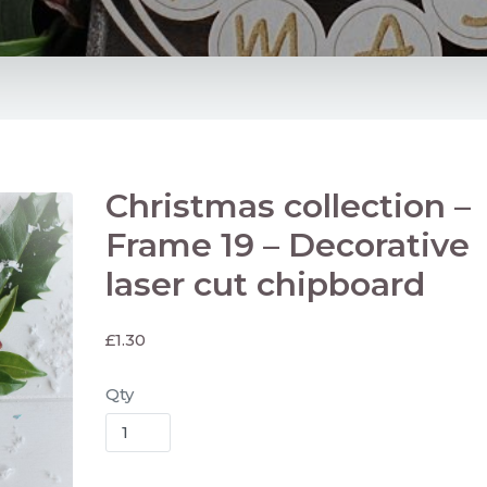
Christmas collection –
Frame 19 – Decorative
laser cut chipboard
£
1.30
Qty