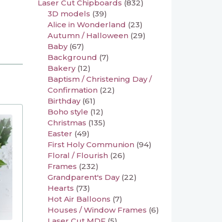
Laser Cut Chipboards
(832)
3D models
(39)
Alice in Wonderland
(23)
Autumn / Halloween
(29)
Baby
(67)
Background
(7)
Bakery
(12)
Baptism / Christening Day /
Confirmation
(22)
Birthday
(61)
Boho style
(12)
Christmas
(135)
Easter
(49)
First Holy Communion
(94)
Floral / Flourish
(26)
Frames
(232)
Grandparent's Day
(22)
Hearts
(73)
Hot Air Balloons
(7)
Houses / Window Frames
(6)
Laser Cut MDF
(5)