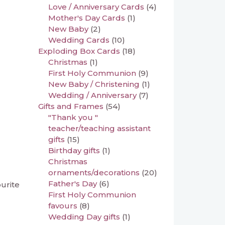
Love / Anniversary Cards
(4)
Mother's Day Cards
(1)
New Baby
(2)
Wedding Cards
(10)
Exploding Box Cards
(18)
Christmas
(1)
First Holy Communion
(9)
New Baby / Christening
(1)
Wedding / Anniversary
(7)
Gifts and Frames
(54)
"Thank you "
teacher/teaching assistant
gifts
(15)
Birthday gifts
(1)
Christmas
ornaments/decorations
(20)
Father's Day
(6)
ourite
First Holy Communion
favours
(8)
Wedding Day gifts
(1)