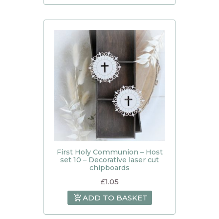
First Holy Communion – Host
set 10 – Decorative laser cut
chipboards
£
1.05
ADD TO BASKET