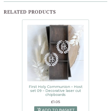
RELATED PRODUCTS
First Holy Communion – Host
set 09 – Decorative laser cut
chipboards
£
1.05
ADD TO BASKET