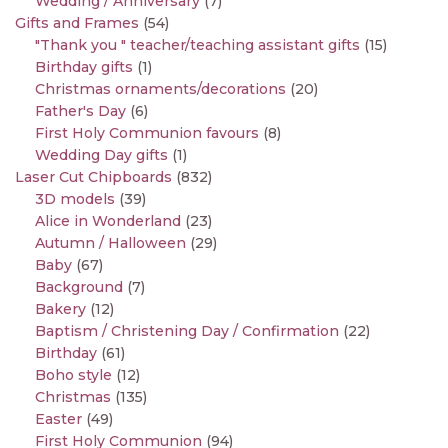
Wedding / Anniversary
(7)
Gifts and Frames
(54)
"Thank you " teacher/teaching assistant gifts
(15)
Birthday gifts
(1)
Christmas ornaments/decorations
(20)
Father's Day
(6)
First Holy Communion favours
(8)
Wedding Day gifts
(1)
Laser Cut Chipboards
(832)
3D models
(39)
Alice in Wonderland
(23)
Autumn / Halloween
(29)
Baby
(67)
Background
(7)
Bakery
(12)
Baptism / Christening Day / Confirmation
(22)
Birthday
(61)
Boho style
(12)
Christmas
(135)
Easter
(49)
First Holy Communion
(94)