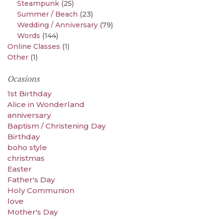
Steampunk
(25)
Summer / Beach
(23)
Wedding / Anniversary
(79)
Words
(144)
Online Classes
(1)
Other
(1)
Ocasions
1st Birthday
Alice in Wonderland
anniversary
Baptism / Christening Day
Birthday
boho style
christmas
Easter
Father's Day
Holy Communion
love
Mother's Day