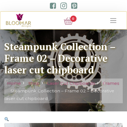
0
Steampunk Collection –
Frame 02 – Decorative
laser cut chipboard
Home
Shop
Laser Cut Chipboards
Frames
Steampunk Collection – Frame 02 – Decorative
laser cut chipboard