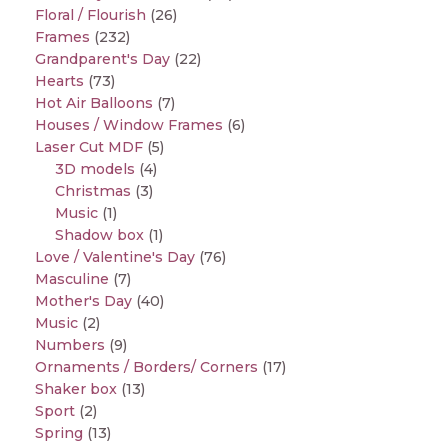
Floral / Flourish
(26)
Frames
(232)
Grandparent's Day
(22)
Hearts
(73)
Hot Air Balloons
(7)
Houses / Window Frames
(6)
Laser Cut MDF
(5)
3D models
(4)
Christmas
(3)
Music
(1)
Shadow box
(1)
Love / Valentine's Day
(76)
Masculine
(7)
Mother's Day
(40)
Music
(2)
Numbers
(9)
Ornaments / Borders/ Corners
(17)
Shaker box
(13)
Sport
(2)
Spring
(13)