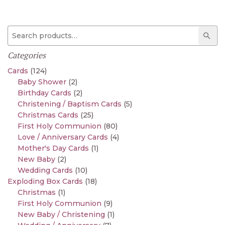
Search for:
Sear
Categories
Cards
(124)
Baby Shower
(2)
Birthday Cards
(2)
Christening / Baptism Cards
(5)
Christmas Cards
(25)
First Holy Communion
(80)
Love / Anniversary Cards
(4)
Mother's Day Cards
(1)
New Baby
(2)
Wedding Cards
(10)
Exploding Box Cards
(18)
Christmas
(1)
First Holy Communion
(9)
New Baby / Christening
(1)