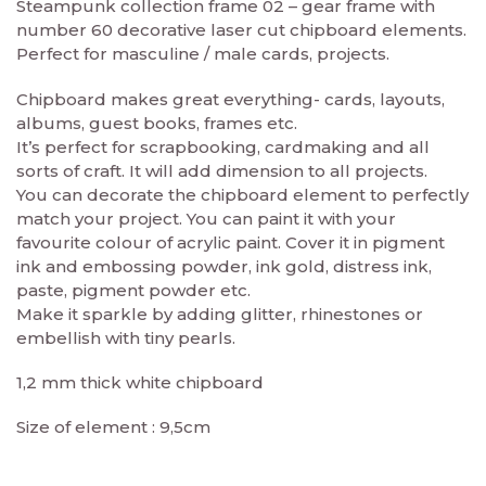
Steampunk collection frame 02 – gear frame with
number 60 decorative laser cut chipboard elements.
Perfect for masculine / male cards, projects.
Chipboard makes great everything- cards, layouts,
albums, guest books, frames etc.
It’s perfect for scrapbooking, cardmaking and all
sorts of craft. It will add dimension to all projects.
You can decorate the chipboard element to perfectly
match your project. You can paint it with your
favourite colour of acrylic paint. Cover it in pigment
ink and embossing powder, ink gold, distress ink,
paste, pigment powder etc.
Make it sparkle by adding glitter, rhinestones or
embellish with tiny pearls.
1,2 mm thick white chipboard
Size of element : 9,5cm