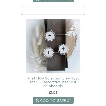
First Holy Communion – Host
set 11 – Decorative laser cut
chipboards
£
1.05
ADD TO BASKET