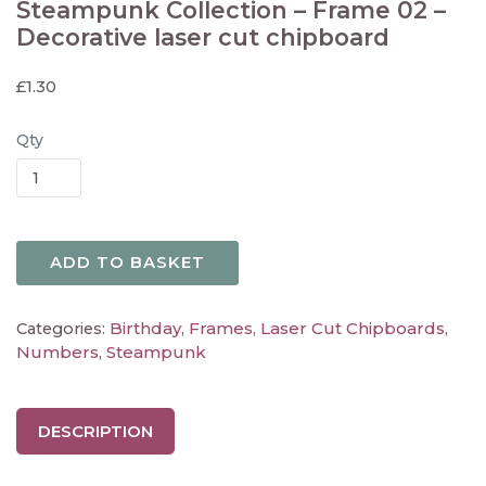
Steampunk Collection – Frame 02 –
Decorative laser cut chipboard
£
1.30
Qty
ADD TO BASKET
Birthday
Frames
Laser Cut Chipboards
Categories:
,
,
,
Numbers
Steampunk
,
DESCRIPTION