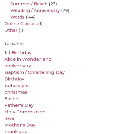
Summer / Beach
(23)
Wedding / Anniversary
(79)
Words
(144)
Online Classes
(1)
Other
(1)
Ocasions
1st Birthday
Alice in Wonderland
anniversary
Baptism / Christening Day
Birthday
boho style
christmas
Easter
Father's Day
Holy Communion
love
Mother's Day
thank you