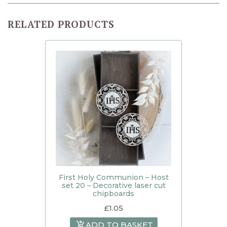
RELATED PRODUCTS
First Holy Communion – Host
set 20 – Decorative laser cut
chipboards
£
1.05
ADD TO BASKET