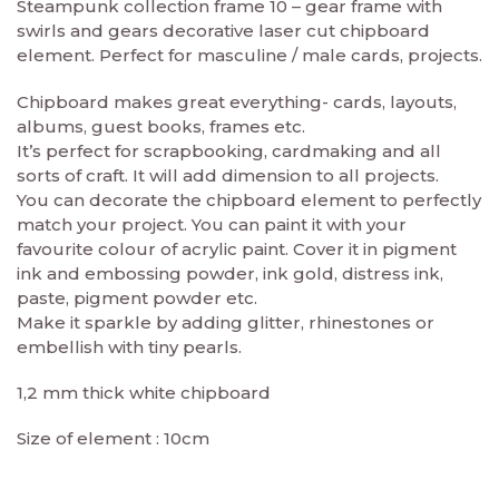
Steampunk collection frame 10 – gear frame with
swirls and gears decorative laser cut chipboard
element. Perfect for masculine / male cards, projects.
Chipboard makes great everything- cards, layouts,
albums, guest books, frames etc.
It’s perfect for scrapbooking, cardmaking and all
sorts of craft. It will add dimension to all projects.
You can decorate the chipboard element to perfectly
match your project. You can paint it with your
favourite colour of acrylic paint. Cover it in pigment
ink and embossing powder, ink gold, distress ink,
paste, pigment powder etc.
Make it sparkle by adding glitter, rhinestones or
embellish with tiny pearls.
1,2 mm thick white chipboard
Size of element : 10cm