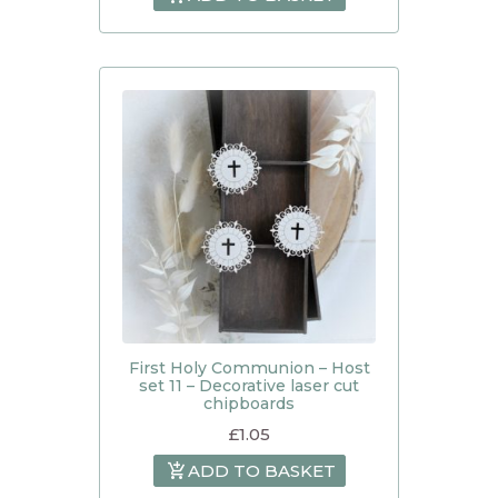
First Holy Communion – Host
set 11 – Decorative laser cut
chipboards
£
1.05
ADD TO BASKET