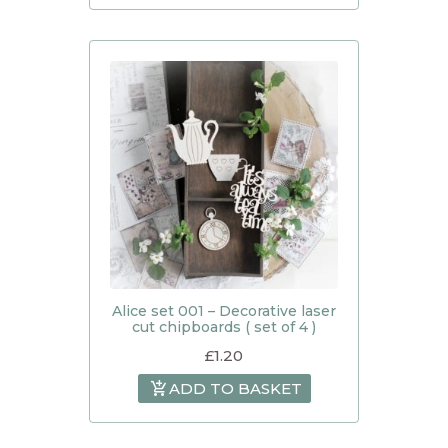
Alice set 001 – Decorative laser
cut chipboards ( set of 4 )
£
1.20
ADD TO BASKET