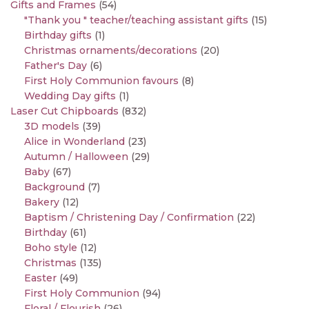
Gifts and Frames
(54)
"Thank you " teacher/teaching assistant gifts
(15)
Birthday gifts
(1)
Christmas ornaments/decorations
(20)
Father's Day
(6)
First Holy Communion favours
(8)
Wedding Day gifts
(1)
Laser Cut Chipboards
(832)
3D models
(39)
Alice in Wonderland
(23)
Autumn / Halloween
(29)
Baby
(67)
Background
(7)
Bakery
(12)
Baptism / Christening Day / Confirmation
(22)
Birthday
(61)
Boho style
(12)
Christmas
(135)
Easter
(49)
First Holy Communion
(94)
Floral / Flourish
(26)