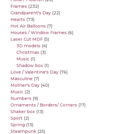
Frames
(232)
Grandparent's Day
(22)
Hearts
(73)
Hot Air Balloons
(7)
Houses / Window Frames
(6)
Laser Cut MDF
(5)
3D models
(4)
Christmas
(3)
Music
(1)
Shadow box
(1)
Love / Valentine's Day
(76)
Masculine
(7)
Mother's Day
(40)
Music
(2)
Numbers
(9)
Ornaments / Borders/ Corners
(17)
Shaker box
(13)
Sport
(2)
Spring
(13)
Steampunk
(25)