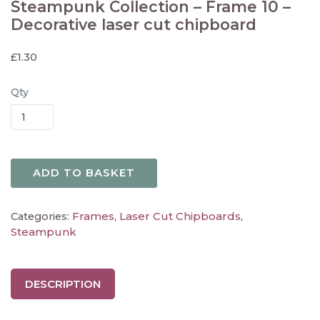
Steampunk Collection – Frame 10 –
Decorative laser cut chipboard
£
1.30
Qty
ADD TO BASKET
Frames
Laser Cut Chipboards
Categories:
,
,
Steampunk
DESCRIPTION