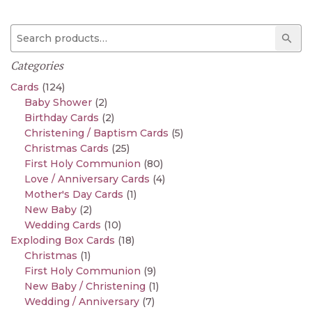
Search for:
Sear
Categories
Cards
(124)
Baby Shower
(2)
Birthday Cards
(2)
Christening / Baptism Cards
(5)
Christmas Cards
(25)
First Holy Communion
(80)
Love / Anniversary Cards
(4)
Mother's Day Cards
(1)
New Baby
(2)
Wedding Cards
(10)
Exploding Box Cards
(18)
Christmas
(1)
First Holy Communion
(9)
New Baby / Christening
(1)
Wedding / Anniversary
(7)