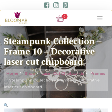
0
Steampunk Collection –
Frame 10 – Decorative
laser cut chipboard
Home
Shop
Laser Cut Chipboards
Frames
Steampunk Collection – Frame 10 – Decorative
laser cut chipboard