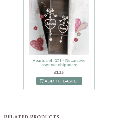
Hearts set 021 – Decorative
laser cut chipboard
£
1.35
ADD TO BASKET
RELATED PRODUCTS