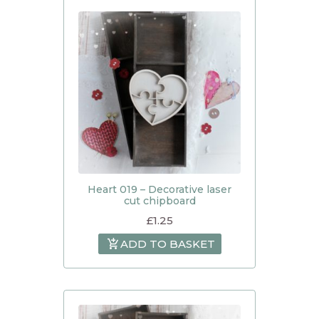
Heart 019 – Decorative laser
cut chipboard
£
1.25
ADD TO BASKET