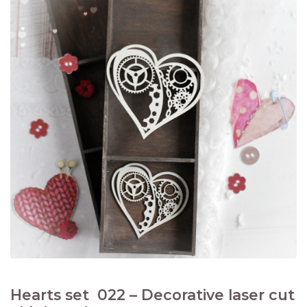
Hearts set 022 – Decorative laser cut