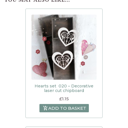
Hearts set 020 – Decorative
laser cut chipboard
£
1.15
ADD TO BASKET