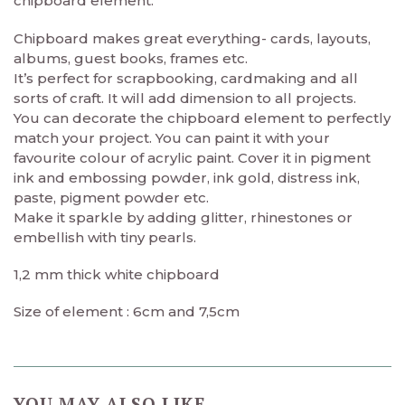
chipboard element.
Chipboard makes great everything- cards, layouts,
albums, guest books, frames etc.
It’s perfect for scrapbooking, cardmaking and all
sorts of craft. It will add dimension to all projects.
You can decorate the chipboard element to perfectly
match your project. You can paint it with your
favourite colour of acrylic paint. Cover it in pigment
ink and embossing powder, ink gold, distress ink,
paste, pigment powder etc.
Make it sparkle by adding glitter, rhinestones or
embellish with tiny pearls.
1,2 mm thick white chipboard
Size of element : 6cm and 7,5cm
YOU MAY ALSO LIKE…