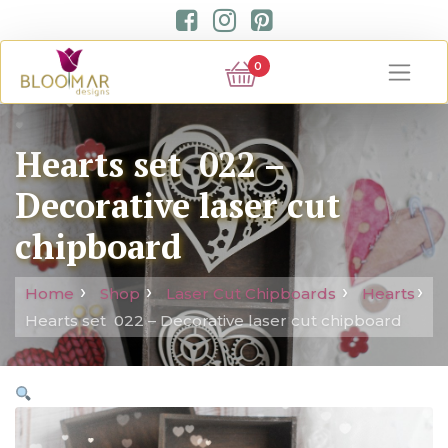
0
Hearts set 022 –
Decorative laser cut
chipboard
Home
Shop
Laser Cut Chipboards
Hearts
Hearts set 022 – Decorative laser cut chipboard