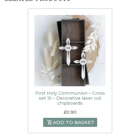
First Holy Communion – Cross
set 15 – Decorative laser cut
chipboards
£
0.90
ADD TO BASKET