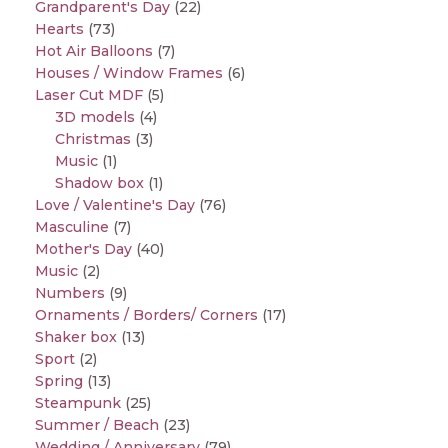
Grandparent's Day
(22)
Hearts
(73)
Hot Air Balloons
(7)
Houses / Window Frames
(6)
Laser Cut MDF
(5)
3D models
(4)
Christmas
(3)
Music
(1)
Shadow box
(1)
Love / Valentine's Day
(76)
Masculine
(7)
Mother's Day
(40)
Music
(2)
Numbers
(9)
Ornaments / Borders/ Corners
(17)
Shaker box
(13)
Sport
(2)
Spring
(13)
Steampunk
(25)
Summer / Beach
(23)
Wedding / Anniversary
(79)