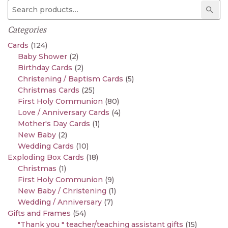
Search for:
Sear
Categories
Cards
(124)
Baby Shower
(2)
Birthday Cards
(2)
Christening / Baptism Cards
(5)
Christmas Cards
(25)
First Holy Communion
(80)
Love / Anniversary Cards
(4)
Mother's Day Cards
(1)
New Baby
(2)
Wedding Cards
(10)
Exploding Box Cards
(18)
Christmas
(1)
First Holy Communion
(9)
New Baby / Christening
(1)
Wedding / Anniversary
(7)
Gifts and Frames
(54)
"Thank you " teacher/teaching assistant gifts
(15)