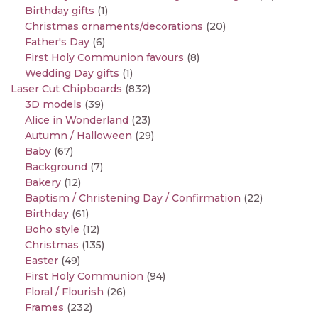
Birthday gifts
(1)
Christmas ornaments/decorations
(20)
Father's Day
(6)
First Holy Communion favours
(8)
Wedding Day gifts
(1)
Laser Cut Chipboards
(832)
3D models
(39)
Alice in Wonderland
(23)
Autumn / Halloween
(29)
Baby
(67)
Background
(7)
Bakery
(12)
Baptism / Christening Day / Confirmation
(22)
Birthday
(61)
Boho style
(12)
Christmas
(135)
Easter
(49)
First Holy Communion
(94)
Floral / Flourish
(26)
Frames
(232)