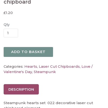
chipboard
£
1.20
Qty
ADD TO BASKET
Hearts
Laser Cut Chipboards
Love /
Categories:
,
,
Valentine's Day
Steampunk
,
DESCRIPTION
Steampunk hearts set 022 decorative laser cut