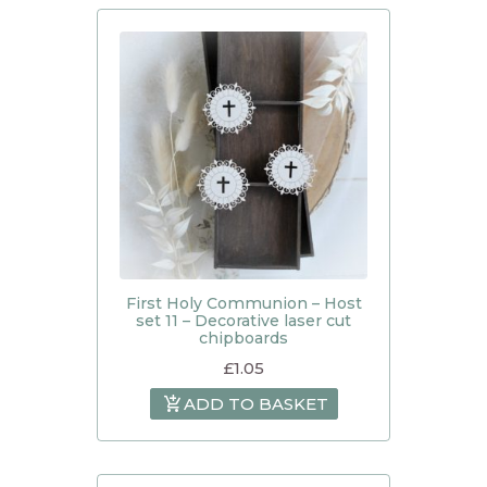
First Holy Communion – Host
set 11 – Decorative laser cut
chipboards
£
1.05
ADD TO BASKET