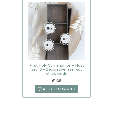
First Holy Communion – Host
set 13 – Decorative laser cut
chipboards
£
1.05
ADD TO BASKET