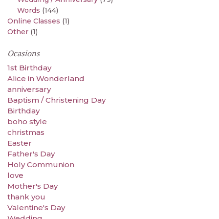
Words
(144)
Online Classes
(1)
Other
(1)
Ocasions
1st Birthday
Alice in Wonderland
anniversary
Baptism / Christening Day
Birthday
boho style
christmas
Easter
Father's Day
Holy Communion
love
Mother's Day
thank you
Valentine's Day
Wedding