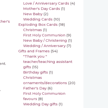
Love / Anniversary Cards
(4)
Mother's Day Cards
(1)
New Baby
(2)
Wedding Cards
(10)
her's
Exploding Box Cards
(18)
Christmas
(1)
First Holy Communion
(9)
New Baby / Christening
(1)
Wedding / Anniversary
(7)
Gifts and Frames
(54)
"Thank you "
teacher/teaching assistant
ent.
gifts
(15)
Birthday gifts
(1)
Christmas
ornaments/decorations
(20)
Father's Day
(6)
,
First Holy Communion
favours
(8)
Wedding Day gifts
(1)