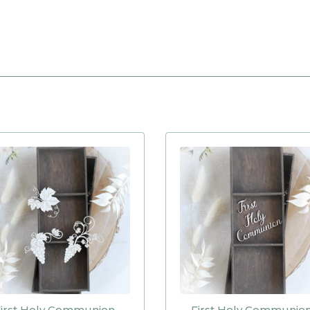
irst Holy Communion-
First Holy Communio