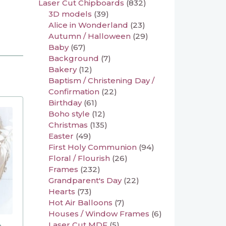
Laser Cut Chipboards
(832)
3D models
(39)
Alice in Wonderland
(23)
Autumn / Halloween
(29)
Baby
(67)
Background
(7)
Bakery
(12)
Baptism / Christening Day /
Confirmation
(22)
Birthday
(61)
Boho style
(12)
Christmas
(135)
Easter
(49)
First Holy Communion
(94)
Floral / Flourish
(26)
Frames
(232)
Grandparent's Day
(22)
Hearts
(73)
Hot Air Balloons
(7)
Houses / Window Frames
(6)
Laser Cut MDF
(5)
n-