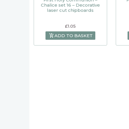
Chalice set 16 – Decorative
laser cut chipboards
£
1.05
ADD TO BASKET