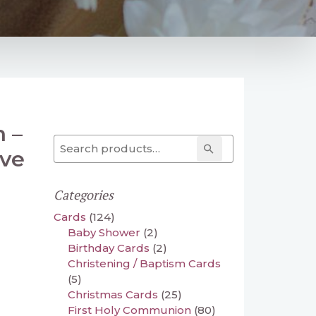
n –
Search for:
Search
ive
Categories
Cards
(124)
Baby Shower
(2)
Birthday Cards
(2)
Christening / Baptism Cards
(5)
Christmas Cards
(25)
First Holy Communion
(80)