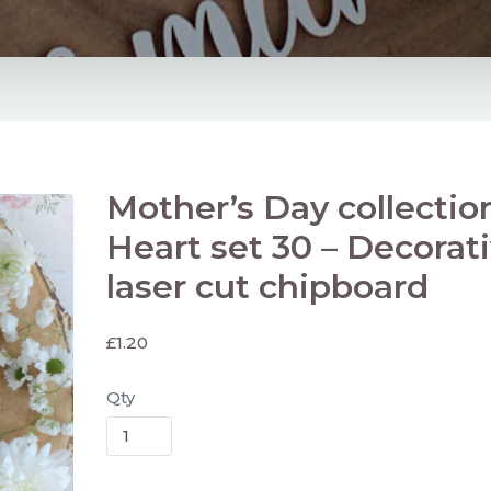
Mother’s Day collectio
Heart set 30 – Decorat
laser cut chipboard
£
1.20
Qty