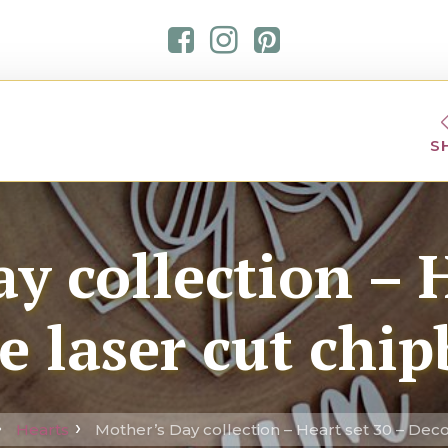
S
y collection – H
e laser cut chi
Hearts
Mother’s Day collection – Heart set 30 – Deco