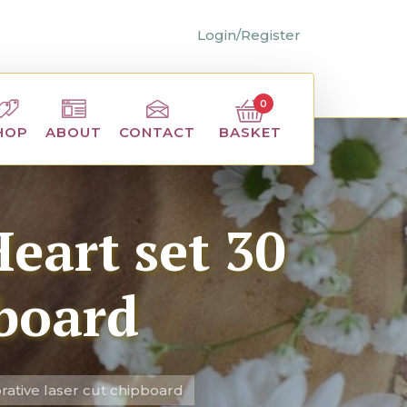
Login/Register
0
BASKET
HOP
ABOUT
CONTACT
eart set 30
pboard
rative laser cut chipboard