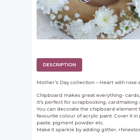
DESCRIPTION
Mother’s Day collection – Heart with rose
Chipboard makes great everything- cards, 
It’s perfect for scrapbooking, cardmaking and
You can decorate the chipboard element to 
favourite colour of acrylic paint. Cover it 
paste, pigment powder etc.
Make it sparkle by adding glitter, rhinesto