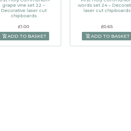
grape vine set 22 –
words set 24 – Decorat
Decorative laser cut
laser cut chipboards
chipboards
£
1.00
£
0.65
ADD TO BASKET
ADD TO BASKET