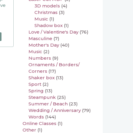
ive
3D models
(4)
Christmas
(3)
Music
(1)
Shadow box
(1)
Love / Valentine's Day
(76)
Masculine
(7)
Mother's Day
(40)
Music
(2)
Numbers
(9)
Ornaments / Borders/
Corners
(17)
Shaker box
(13)
Sport
(2)
Spring
(13)
Steampunk
(25)
Summer / Beach
(23)
Wedding / Anniversary
(79)
Words
(144)
Online Classes
(1)
Other
(1)