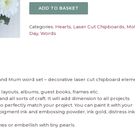
ADD TO BASKET
Hearts
Laser Cut Chipboards
Mot
Categories:
,
,
Day
Words
,
 and Mum word set – decorative laser cut chipboard elem
layouts, albums, guest books, frames etc.
 all sorts of craft. It will add dimension to all projects.
perfectly match your project. You can paint it with your
in pigment ink and embossing powder, ink gold, distress ink
nes or embellish with tiny pearls.