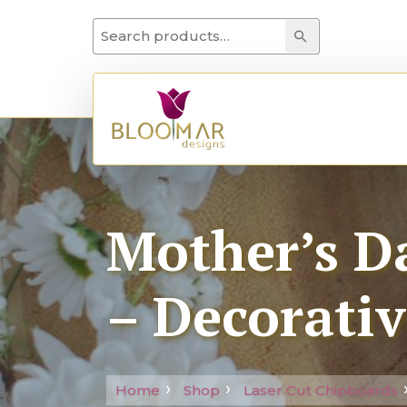
Search for:
Search
Mother’s Da
– Decorativ
Home
Shop
Laser Cut Chipboards