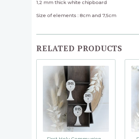
1,2 mm thick white chipboard
Size of elements : 8cm and 7,5cm
RELATED PRODUCTS
First Holy Communion –
F