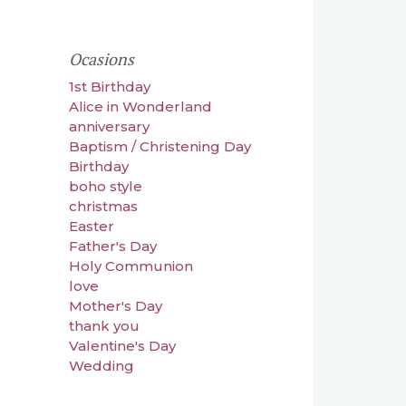
Ocasions
1st Birthday
Alice in Wonderland
anniversary
Baptism / Christening Day
Birthday
boho style
christmas
Easter
Father's Day
Holy Communion
love
Mother's Day
thank you
Valentine's Day
Wedding