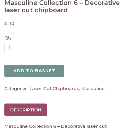
Masculine Collection 6 – Decorative
laser cut chipboard
£
1.10
Qty
ADD TO BASKET
Laser Cut Chipboards
Masculine
Categories:
,
DESCRIPTION
Masculine Collection 6 – Decorative laser cut