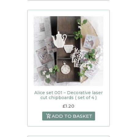
Alice set 001 – Decorative laser
cut chipboards ( set of 4 )
£
1.20
ADD TO BASKET