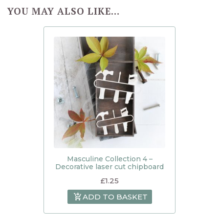
YOU MAY ALSO LIKE…
Masculine Collection 4 –
Decorative laser cut chipboard
£
1.25
ADD TO BASKET