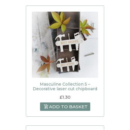
Masculine Collection 5 –
Decorative laser cut chipboard
£
1.30
ADD TO BASKET