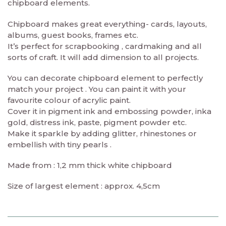
chipboard elements.
Chipboard makes great everything- cards, layouts,
albums, guest books, frames etc.
It’s perfect for scrapbooking , cardmaking and all
sorts of craft. It will add dimension to all projects.
You can decorate chipboard element to perfectly
match your project . You can paint it with your
favourite colour of acrylic paint.
Cover it in pigment ink and embossing powder, inka
gold, distress ink, paste, pigment powder etc.
Make it sparkle by adding glitter, rhinestones or
embellish with tiny pearls .
Made from : 1,2 mm thick white chipboard
Size of largest element : approx. 4,5cm