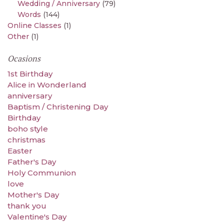
Wedding / Anniversary
(79)
Words
(144)
Online Classes
(1)
Other
(1)
Ocasions
1st Birthday
Alice in Wonderland
anniversary
Baptism / Christening Day
Birthday
boho style
christmas
Easter
Father's Day
Holy Communion
love
Mother's Day
thank you
Valentine's Day