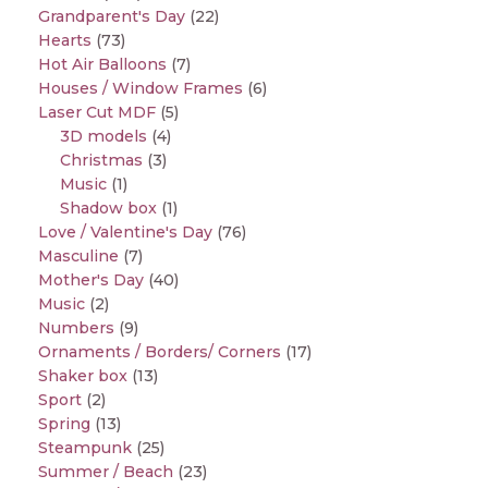
Grandparent's Day
(22)
Hearts
(73)
Hot Air Balloons
(7)
Houses / Window Frames
(6)
Laser Cut MDF
(5)
3D models
(4)
Christmas
(3)
Music
(1)
Shadow box
(1)
Love / Valentine's Day
(76)
Masculine
(7)
Mother's Day
(40)
Music
(2)
Numbers
(9)
Ornaments / Borders/ Corners
(17)
Shaker box
(13)
Sport
(2)
Spring
(13)
Steampunk
(25)
Summer / Beach
(23)