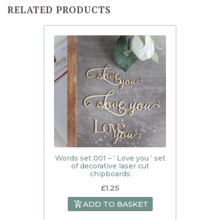
RELATED PRODUCTS
Words set 001 – ‘ Love you ‘ set
of decorative laser cut
chipboards
£
1.25
ADD TO BASKET