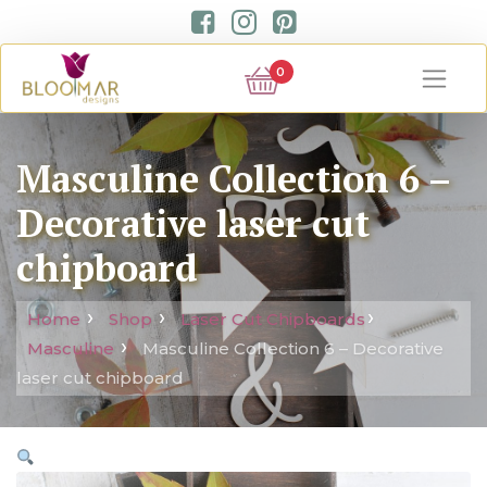
0
Masculine Collection 6 –
Decorative laser cut
chipboard
Home
Shop
Laser Cut Chipboards
Masculine
Masculine Collection 6 – Decorative
laser cut chipboard