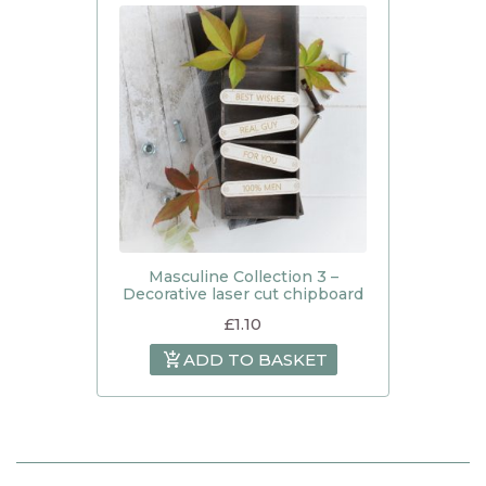
Masculine Collection 3 –
Decorative laser cut chipboard
£
1.10
ADD TO BASKET