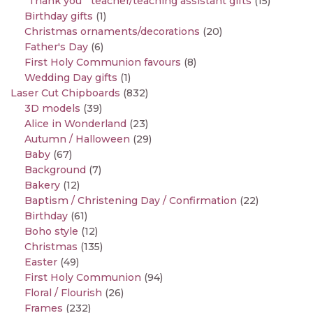
"Thank you " teacher/teaching assistant gifts
(15)
Birthday gifts
(1)
Christmas ornaments/decorations
(20)
Father's Day
(6)
First Holy Communion favours
(8)
Wedding Day gifts
(1)
Laser Cut Chipboards
(832)
3D models
(39)
Alice in Wonderland
(23)
Autumn / Halloween
(29)
Baby
(67)
Background
(7)
Bakery
(12)
Baptism / Christening Day / Confirmation
(22)
Birthday
(61)
Boho style
(12)
Christmas
(135)
Easter
(49)
First Holy Communion
(94)
Floral / Flourish
(26)
Frames
(232)