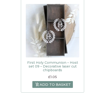
First Holy Communion – Host
set 09 – Decorative laser cut
chipboards
£
1.05
ADD TO BASKET