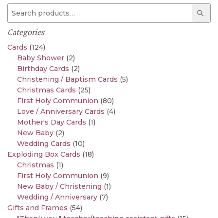
Search for:
Sear
Categories
Cards
(124)
Baby Shower
(2)
Birthday Cards
(2)
Christening / Baptism Cards
(5)
Christmas Cards
(25)
First Holy Communion
(80)
Love / Anniversary Cards
(4)
Mother's Day Cards
(1)
New Baby
(2)
Wedding Cards
(10)
Exploding Box Cards
(18)
Christmas
(1)
First Holy Communion
(9)
New Baby / Christening
(1)
Wedding / Anniversary
(7)
Gifts and Frames
(54)