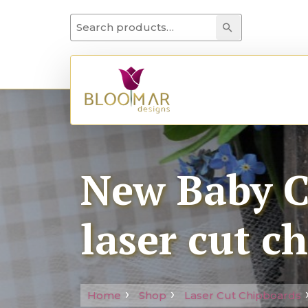
Search for:
Search
New Baby Co
laser cut c
Home
Shop
Laser Cut Chipboards