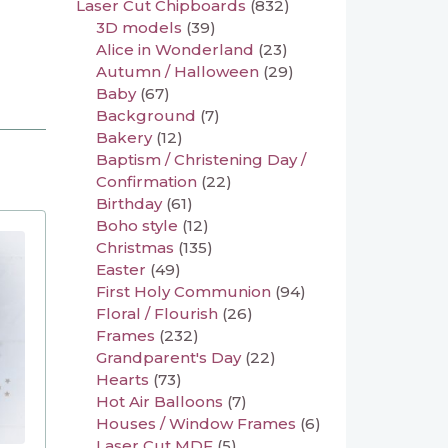
Laser Cut Chipboards
(832)
3D models
(39)
Alice in Wonderland
(23)
Autumn / Halloween
(29)
Baby
(67)
Background
(7)
Bakery
(12)
Baptism / Christening Day /
Confirmation
(22)
Birthday
(61)
Boho style
(12)
Christmas
(135)
Easter
(49)
First Holy Communion
(94)
Floral / Flourish
(26)
Frames
(232)
Grandparent's Day
(22)
Hearts
(73)
Hot Air Balloons
(7)
Houses / Window Frames
(6)
Laser Cut MDF
(5)