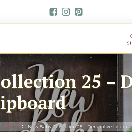
S
llection 25 – 
hipboard
Words
New Baby Collection 25 – Decorative laser c