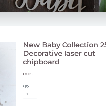
New Baby Collection 2
Decorative laser cut
chipboard
£
0.85
Qty