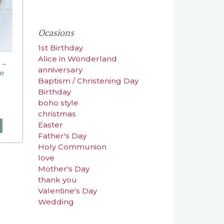
Ocasions
1st Birthday
Alice in Wonderland
 –
anniversary
ve
Baptism / Christening Day
Birthday
boho style
christmas
Easter
Father's Day
Holy Communion
love
Mother's Day
thank you
Valentine's Day
Wedding