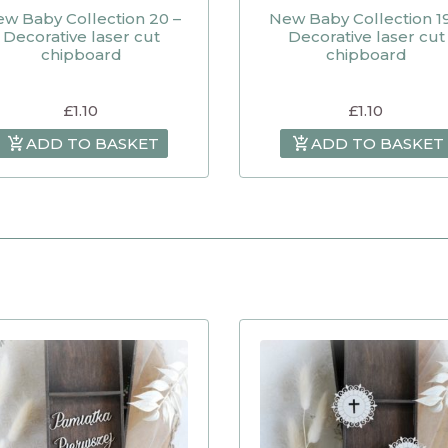
w Baby Collection 20 –
New Baby Collection 19
Decorative laser cut
Decorative laser cut
chipboard
chipboard
£
1.10
£
1.10
ADD TO BASKET
ADD TO BASKET