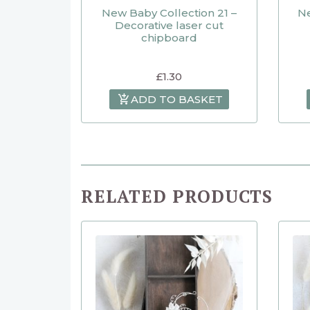
New Baby Collection 21 –
Ne
Decorative laser cut
chipboard
£
1.30
ADD TO BASKET
RELATED PRODUCTS