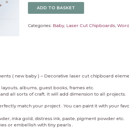
ADD TO BASKET
Baby
Laser Cut Chipboards
Wor
Categories:
,
,
ments ( new baby ) – Decorative laser cut chipboard eleme
layouts, albums, guest books, frames etc.
d all sorts of craft. It will add dimension to all projects.
ectly match your project . You can paint it with your fav
er, inka gold, distress ink, paste, pigment powder etc.
es or embellish with tiny pearls .