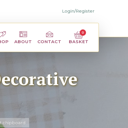
Login/Register
0
BASKET
HOP
ABOUT
CONTACT
Decorative
ut chipboard