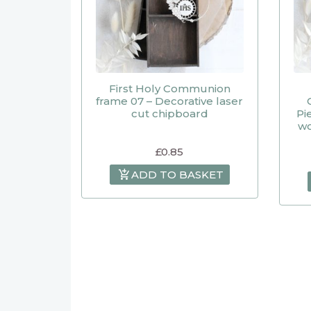
First Holy Communion
frame 07 – Decorative laser
cut chipboard
Pi
wo
£
0.85
ADD TO BASKET