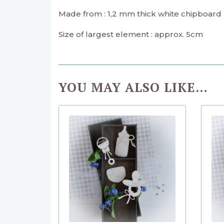
Made from : 1,2 mm thick white chipboard
Size of largest element : approx. 5cm
YOU MAY ALSO LIKE…