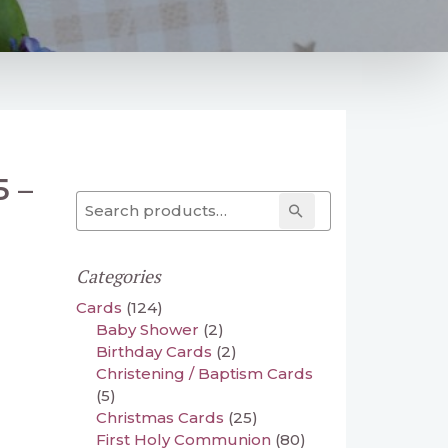
5 –
Search for:
Search
Categories
Cards
(124)
Baby Shower
(2)
Birthday Cards
(2)
Christening / Baptism Cards
(5)
Christmas Cards
(25)
First Holy Communion
(80)