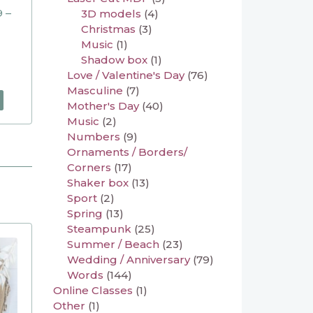
 –
3D models
(4)
Christmas
(3)
Music
(1)
Shadow box
(1)
Love / Valentine's Day
(76)
Masculine
(7)
Mother's Day
(40)
Music
(2)
Numbers
(9)
Ornaments / Borders/
Corners
(17)
Shaker box
(13)
Sport
(2)
Spring
(13)
Steampunk
(25)
Summer / Beach
(23)
Wedding / Anniversary
(79)
Words
(144)
Online Classes
(1)
Other
(1)