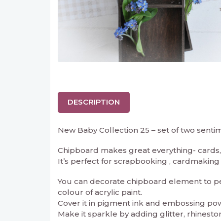
DESCRIPTION
New Baby Collection 25 – set of two senti
Chipboard makes great everything- cards, 
It’s perfect for scrapbooking , cardmaking an
You can decorate chipboard element to perf
colour of acrylic paint.
Cover it in pigment ink and embossing powd
Make it sparkle by adding glitter, rhineston