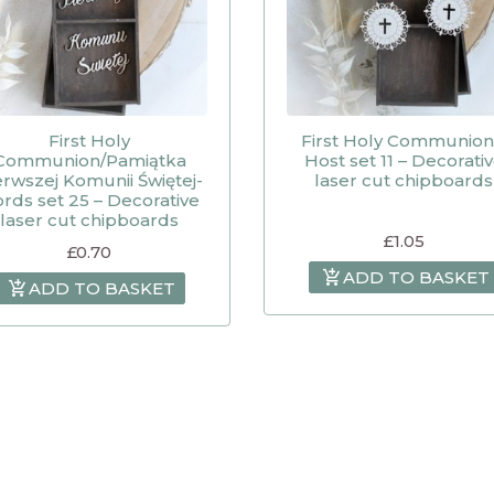
First Holy
First Holy Communion
Communion/Pamiątka
Host set 11 – Decorati
erwszej Komunii Świętej-
laser cut chipboards
rds set 25 – Decorative
laser cut chipboards
£
1.05
£
0.70
ADD TO BASKET
ADD TO BASKET