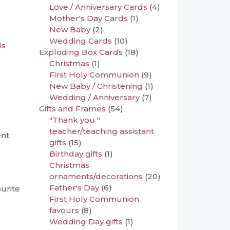
Love / Anniversary Cards
(4)
Mother's Day Cards
(1)
New Baby
(2)
Wedding Cards
(10)
ds
Exploding Box Cards
(18)
Christmas
(1)
First Holy Communion
(9)
New Baby / Christening
(1)
Wedding / Anniversary
(7)
Gifts and Frames
(54)
"Thank you "
teacher/teaching assistant
nt.
gifts
(15)
Birthday gifts
(1)
Christmas
ornaments/decorations
(20)
Father's Day
(6)
ourite
First Holy Communion
favours
(8)
Wedding Day gifts
(1)