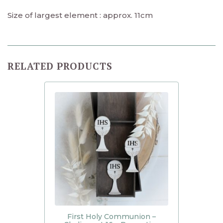
Size of largest element : approx. 11cm
RELATED PRODUCTS
First Holy Communion –