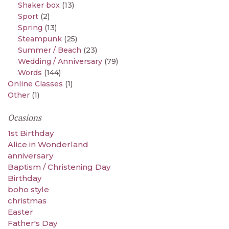
Shaker box
(13)
Sport
(2)
Spring
(13)
Steampunk
(25)
Summer / Beach
(23)
Wedding / Anniversary
(79)
Words
(144)
Online Classes
(1)
Other
(1)
Ocasions
1st Birthday
Alice in Wonderland
anniversary
Baptism / Christening Day
Birthday
boho style
christmas
Easter
Father's Day