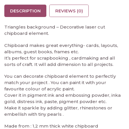
DESCRIPTION
REVIEWS (0)
Triangles background – Decorative laser cut
chipboard element.
Chipboard makes great everything- cards, layouts,
albums, guest books, frames etc.
It’s perfect for scrapbooking , cardmaking and all
sorts of craft. It will add dimension to all projects.
You can decorate chipboard element to perfectly
match your project . You can paint it with your
favourite colour of acrylic paint.
Cover it in pigment ink and embossing powder, inka
gold, distress ink, paste, pigment powder etc.
Make it sparkle by adding glitter, rhinestones or
embellish with tiny pearls .
Made from : 1,2 mm thick white chipboard