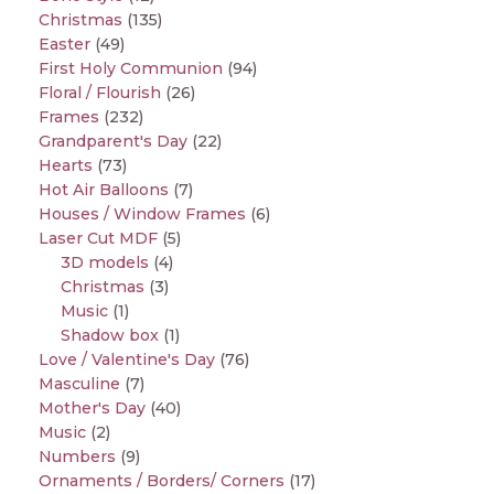
Christmas
(135)
Easter
(49)
First Holy Communion
(94)
Floral / Flourish
(26)
Frames
(232)
Grandparent's Day
(22)
Hearts
(73)
Hot Air Balloons
(7)
Houses / Window Frames
(6)
Laser Cut MDF
(5)
3D models
(4)
Christmas
(3)
Music
(1)
Shadow box
(1)
Love / Valentine's Day
(76)
Masculine
(7)
Mother's Day
(40)
Music
(2)
Numbers
(9)
Ornaments / Borders/ Corners
(17)