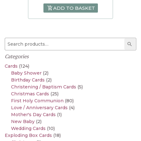
ADD TO BASKET
Search for:
Sear
Categories
Cards
(124)
Baby Shower
(2)
Birthday Cards
(2)
Christening / Baptism Cards
(5)
Christmas Cards
(25)
First Holy Communion
(80)
Love / Anniversary Cards
(4)
Mother's Day Cards
(1)
New Baby
(2)
Wedding Cards
(10)
Exploding Box Cards
(18)