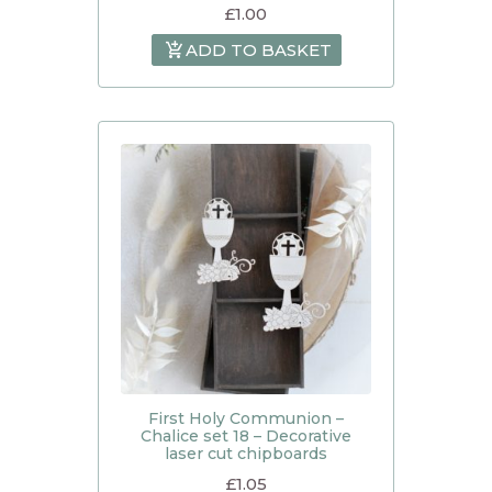
£
1.00
ADD TO BASKET
First Holy Communion –
Chalice set 18 – Decorative
laser cut chipboards
£
1.05