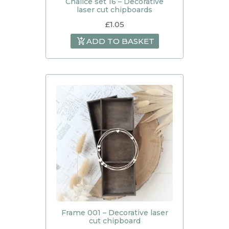
Chalice set 16 – Decorative
laser cut chipboards
£
1.05
ADD TO BASKET
Frame 001 – Decorative laser
cut chipboard