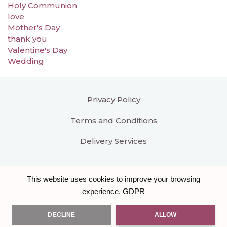
Holy Communion
love
Mother's Day
thank you
Valentine's Day
Wedding
Privacy Policy
Terms and Conditions
Delivery Services
This website uses cookies to improve your browsing
GDPR
experience.
DECLINE
ALLOW
All right reserved
Bloomar Designs
. Another hand