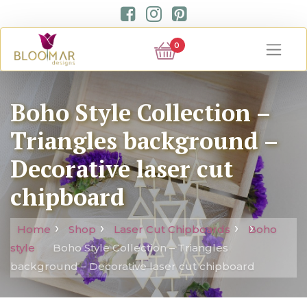
0
Boho Style Collection –
Triangles background –
Decorative laser cut
chipboard
Home
Shop
Laser Cut Chipboards
Boho
style
Boho Style Collection – Triangles
background – Decorative laser cut chipboard