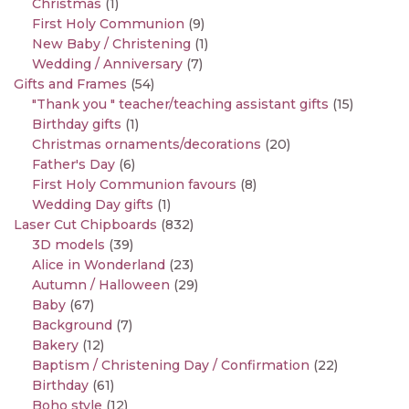
Christmas
(1)
First Holy Communion
(9)
New Baby / Christening
(1)
Wedding / Anniversary
(7)
Gifts and Frames
(54)
"Thank you " teacher/teaching assistant gifts
(15)
Birthday gifts
(1)
Christmas ornaments/decorations
(20)
Father's Day
(6)
First Holy Communion favours
(8)
Wedding Day gifts
(1)
Laser Cut Chipboards
(832)
3D models
(39)
Alice in Wonderland
(23)
Autumn / Halloween
(29)
Baby
(67)
Background
(7)
Bakery
(12)
Baptism / Christening Day / Confirmation
(22)
Birthday
(61)
Boho style
(12)