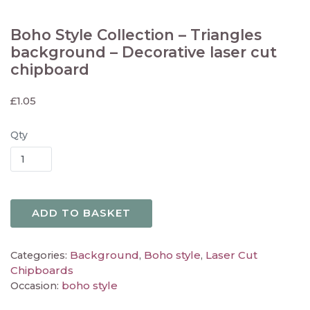
Boho Style Collection – Triangles
background – Decorative laser cut
chipboard
£
1.05
Qty
ADD TO BASKET
Background
Boho style
Laser Cut
Categories:
,
,
Chipboards
boho style
Occasion: