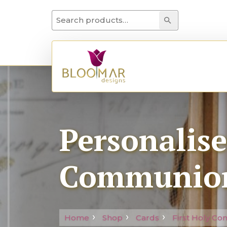
Search for:
Search
Personalis
Communion
Home
Shop
Cards
First Holy C