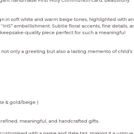
legant handmade First Holy Communion card, beautifully
ign in soft white and warm beige tones, highlighted with an
 “IHS” embellishment. Subtle floral accents, fine details, a
 keepsake-quality piece perfect for such a meaningful
s not only a greeting but also a lasting memento of child’s 
te & gold/beige )
refined, meaningful, and handcrafted gifts.
e customised with a name and date tag, making it a unique