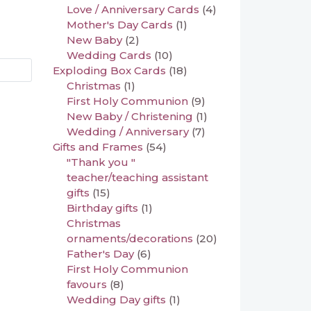
Love / Anniversary Cards
(4)
Mother's Day Cards
(1)
New Baby
(2)
Wedding Cards
(10)
Exploding Box Cards
(18)
Christmas
(1)
First Holy Communion
(9)
New Baby / Christening
(1)
Wedding / Anniversary
(7)
Gifts and Frames
(54)
"Thank you "
teacher/teaching assistant
gifts
(15)
Birthday gifts
(1)
Christmas
ornaments/decorations
(20)
Father's Day
(6)
First Holy Communion
favours
(8)
Wedding Day gifts
(1)