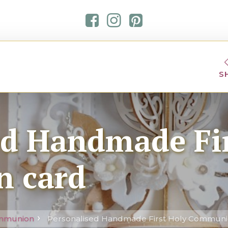
S
ed Handmade Fir
 card
ommunion
Personalised Handmade First Holy Communi