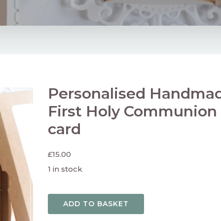
Personalised Handma
First Holy Communion
card
£
15.00
1 in stock
ADD TO BASKET