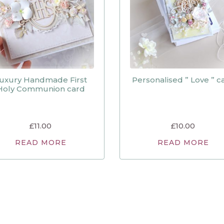
uxury Handmade First
Personalised ” Love ” c
Holy Communion card
£
11.00
£
10.00
READ MORE
READ MORE