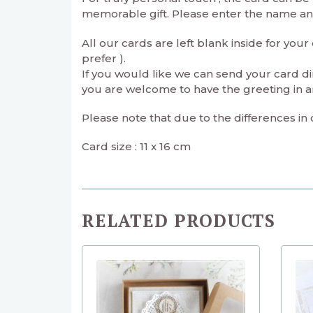
memorable gift. Please enter the name and 
All our cards are left blank inside for yo
prefer ).
If you would like we can send your card di
you are welcome to have the greeting in a
Please note that due to the differences in
Card size : 11 x 16 cm
RELATED PRODUCTS