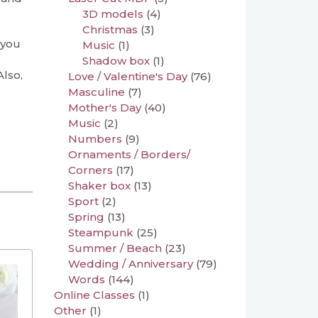
3D models
(4)
Christmas
(3)
 you
Music
(1)
Shadow box
(1)
Also,
Love / Valentine's Day
(76)
Masculine
(7)
Mother's Day
(40)
Music
(2)
Numbers
(9)
Ornaments / Borders/
Corners
(17)
Shaker box
(13)
Sport
(2)
Spring
(13)
Steampunk
(25)
Summer / Beach
(23)
Wedding / Anniversary
(79)
Words
(144)
Online Classes
(1)
Other
(1)