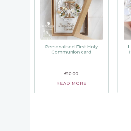
Personalised First Holy
L
Communion card
£
10.00
READ MORE