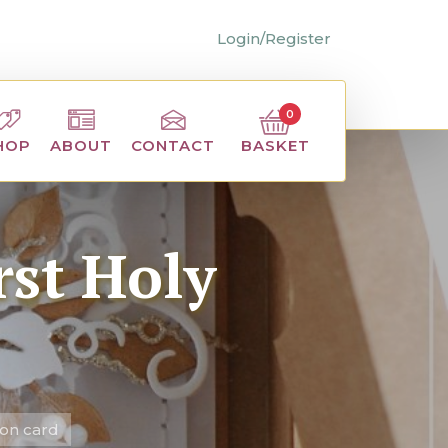
Login/Register
0
BASKET
HOP
ABOUT
CONTACT
st Holy
on card