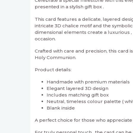
Celebrate a special milestone with this e
presented in a stylish gift box .
This card features a delicate, layered des
intricate 3D chalice motif and the symbolic
dimensional elements create a luxurious ,
occasion.
Crafted with care and precision, this card i
Holy Communion.
Product details:
Handmade with premium materials
Elegant layered 3D design
Includes matching gift box
Neutral, timeless colour palette ( whi
Blank inside
A perfect choice for those who appreciate 
For truly personal touch , the card can b