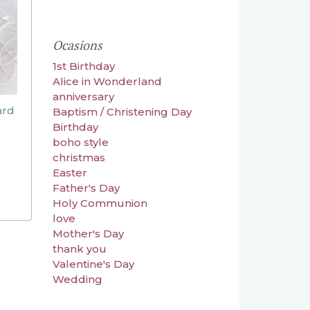
Ocasions
1st Birthday
Alice in Wonderland
anniversary
ard
Baptism / Christening Day
Birthday
boho style
christmas
Easter
Father's Day
Holy Communion
love
Mother's Day
thank you
Valentine's Day
Wedding