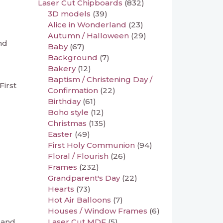
Laser Cut Chipboards
(832)
3D models
(39)
Alice in Wonderland
(23)
Autumn / Halloween
(29)
nd
Baby
(67)
Background
(7)
Bakery
(12)
Baptism / Christening Day /
First
Confirmation
(22)
Birthday
(61)
Boho style
(12)
Christmas
(135)
Easter
(49)
First Holy Communion
(94)
Floral / Flourish
(26)
Frames
(232)
Grandparent's Day
(22)
Hearts
(73)
Hot Air Balloons
(7)
Houses / Window Frames
(6)
Laser Cut MDF
(5)
 and