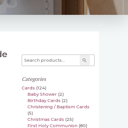
de
Search for:
Search
Categories
Cards
(124)
Baby Shower
(2)
Birthday Cards
(2)
Christening / Baptism Cards
(5)
Christmas Cards
(25)
First Holy Communion
(80)