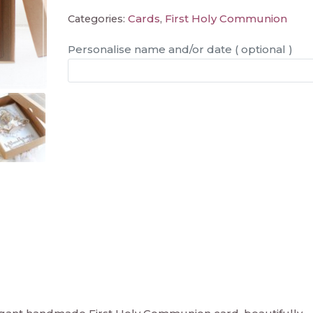
Cards
First Holy Communion
Categories:
,
Personalise name and/or date ( optional )