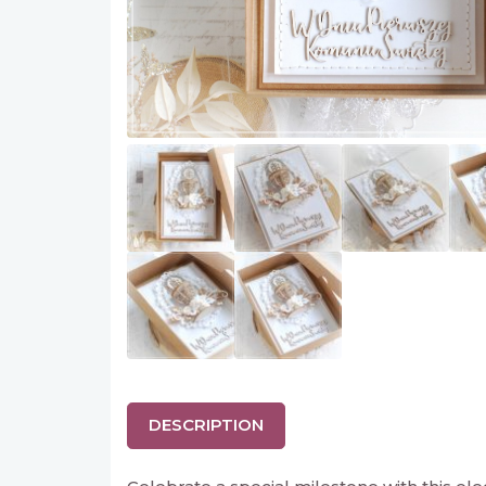
DESCRIPTION