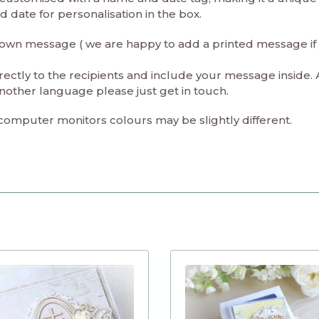
date for personalisation in the box.
ur own message ( we are happy to add a printed message if
rectly to the recipients and include your message inside. 
nother language please just get in touch.
 computer monitors colours may be slightly different.