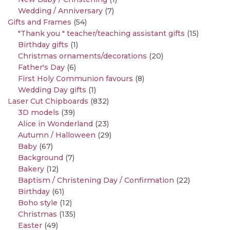
Wedding / Anniversary
(7)
Gifts and Frames
(54)
"Thank you " teacher/teaching assistant gifts
(15)
Birthday gifts
(1)
Christmas ornaments/decorations
(20)
Father's Day
(6)
First Holy Communion favours
(8)
Wedding Day gifts
(1)
Laser Cut Chipboards
(832)
3D models
(39)
Alice in Wonderland
(23)
Autumn / Halloween
(29)
Baby
(67)
Background
(7)
Bakery
(12)
Baptism / Christening Day / Confirmation
(22)
Birthday
(61)
Boho style
(12)
Christmas
(135)
Easter
(49)