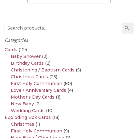
Search for:
Sear
Categories
Cards
(124)
Baby Shower
(2)
Birthday Cards
(2)
Christening / Baptism Cards
(5)
Christmas Cards
(25)
First Holy Communion
(80)
Love / Anniversary Cards
(4)
Mother's Day Cards
(1)
New Baby
(2)
Wedding Cards
(10)
Exploding Box Cards
(18)
Christmas
(1)
First Holy Communion
(9)
New Baby / Christening
(1)