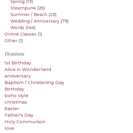
Spring
(13)
Steampunk
(25)
Summer / Beach
(23)
Wedding / Anniversary
(79)
Words
(144)
Online Classes
(1)
Other
(1)
Ocasions
1st Birthday
Alice in Wonderland
anniversary
Baptism / Christening Day
Birthday
boho style
christmas
Easter
Father's Day
Holy Communion
love