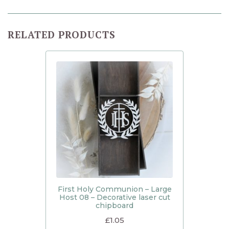
RELATED PRODUCTS
First Holy Communion – Large
Host 08 – Decorative laser cut
chipboard
£
1.05