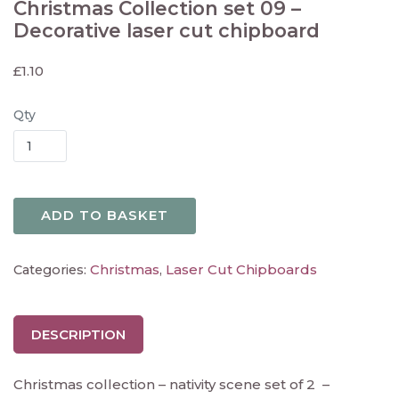
Christmas Collection set 09 –
Decorative laser cut chipboard
£
1.10
Qty
ADD TO BASKET
Christmas
Laser Cut Chipboards
Categories:
,
DESCRIPTION
Christmas collection – nativity scene set of 2 –