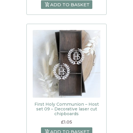
ADD TO BASKET
First Holy Communion – Host
set 09 – Decorative laser cut
chipboards
£
1.05
ADD TO BASKET