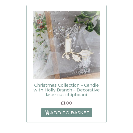
Christmas Collection – Candle
with Holly Branch – Decorative
laser cut chipboard
£
1.00
ADD TO BASKET