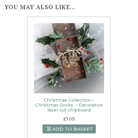
YOU MAY ALSO LIKE…
Christmas Collection –
Christmas Socks – Decorative
laser cut chipboard
£
1.05
ADD TO BASKET