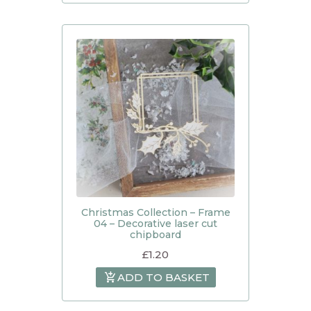
Christmas Collection – Frame
04 – Decorative laser cut
chipboard
£
1.20
ADD TO BASKET