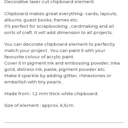
Decorative laser cut chipboard element.
Chipboard makes great everything- cards, layouts,
albums, guest books, frames etc.
It’s perfect for scrapbooking , cardmaking and all
sorts of craft. It will add dimension to all projects.
You can decorate chipboard element to perfectly
match your project . You can paint it with your
favourite colour of acrylic paint.
Cover it in pigment ink and embossing powder, inka
gold, distress ink, paste, pigment powder etc.
Make it sparkle by adding glitter, rhinestones or
embellish with tiny pearls .
Made from : 1,2 mm thick white chipboard.
Size of element : approx. 6,5cm