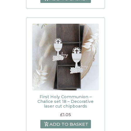
First Holy Communion –
Chalice set 18 – Decorative
laser cut chipboards
£
1.05
ADD TO BASKET