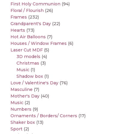
First Holy Communion
(94)
Floral / Flourish
(26)
Frames
(232)
Grandparent's Day
(22)
Hearts
(73)
Hot Air Balloons
(7)
Houses / Window Frames
(6)
Laser Cut MDF
(5)
3D models
(4)
Christmas
(3)
Music
(1)
Shadow box
(1)
Love / Valentine's Day
(76)
Masculine
(7)
Mother's Day
(40)
Music
(2)
Numbers
(9)
Ornaments / Borders/ Corners
(17)
Shaker box
(13)
Sport
(2)