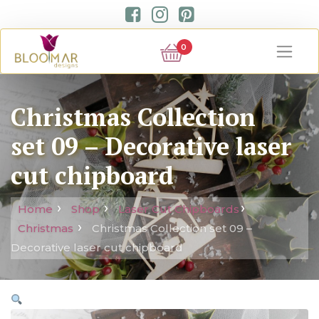
0
Christmas Collection
set 09 – Decorative laser
cut chipboard
Home
Shop
Laser Cut Chipboards
Christmas
Christmas Collection set 09 –
Decorative laser cut chipboard