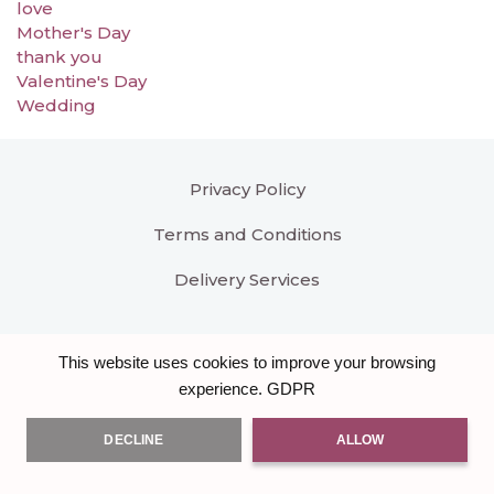
love
Mother's Day
thank you
Valentine's Day
Wedding
Privacy Policy
Terms and Conditions
Delivery Services
This website uses cookies to improve your browsing
GDPR
experience.
DECLINE
ALLOW
All right reserved
Bloomar Designs
. Another hand
crafted Brand & Website by
Burst of Code Ltd
.