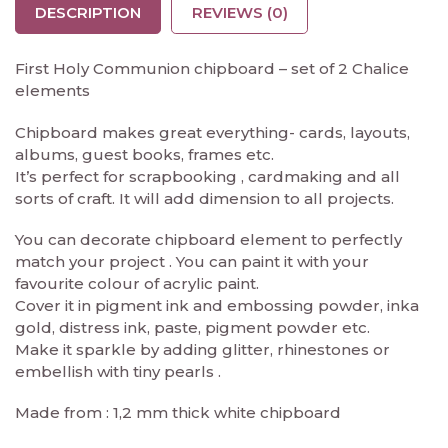
DESCRIPTION
REVIEWS (0)
First Holy Communion chipboard – set of 2 Chalice
elements
Chipboard makes great everything- cards, layouts,
albums, guest books, frames etc.
It’s perfect for scrapbooking , cardmaking and all
sorts of craft. It will add dimension to all projects.
You can decorate chipboard element to perfectly
match your project . You can paint it with your
favourite colour of acrylic paint.
Cover it in pigment ink and embossing powder, inka
gold, distress ink, paste, pigment powder etc.
Make it sparkle by adding glitter, rhinestones or
embellish with tiny pearls .
Made from : 1,2 mm thick white chipboard