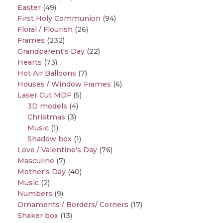
Easter
(49)
First Holy Communion
(94)
Floral / Flourish
(26)
Frames
(232)
Grandparent's Day
(22)
Hearts
(73)
Hot Air Balloons
(7)
Houses / Window Frames
(6)
Laser Cut MDF
(5)
3D models
(4)
Christmas
(3)
Music
(1)
Shadow box
(1)
Love / Valentine's Day
(76)
Masculine
(7)
Mother's Day
(40)
Music
(2)
Numbers
(9)
Ornaments / Borders/ Corners
(17)
Shaker box
(13)