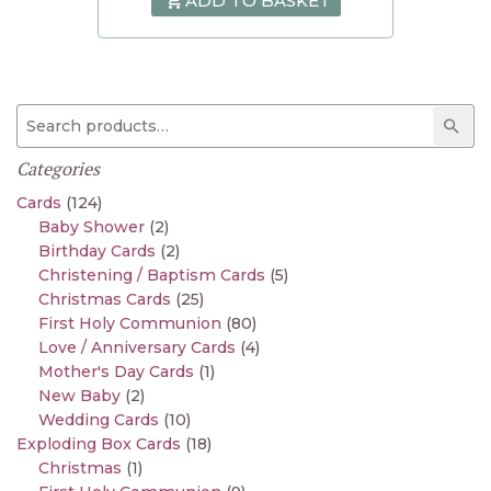
ADD TO BASKET
Search for:
Sear
Categories
Cards
(124)
Baby Shower
(2)
Birthday Cards
(2)
Christening / Baptism Cards
(5)
Christmas Cards
(25)
First Holy Communion
(80)
Love / Anniversary Cards
(4)
Mother's Day Cards
(1)
New Baby
(2)
Wedding Cards
(10)
Exploding Box Cards
(18)
Christmas
(1)