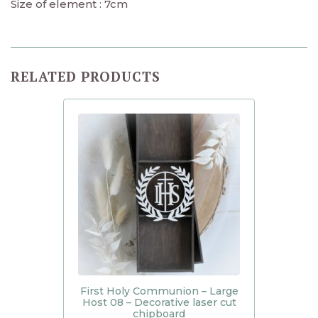
Size of element : 7cm
RELATED PRODUCTS
First Holy Communion – Large
Host 08 – Decorative laser cut
chipboard