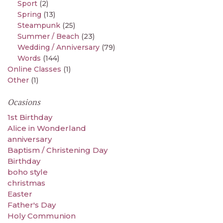
Sport
(2)
Spring
(13)
Steampunk
(25)
Summer / Beach
(23)
Wedding / Anniversary
(79)
Words
(144)
Online Classes
(1)
Other
(1)
Ocasions
1st Birthday
Alice in Wonderland
anniversary
Baptism / Christening Day
Birthday
boho style
christmas
Easter
Father's Day
Holy Communion