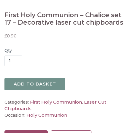
First Holy Communion – Chalice set
17 – Decorative laser cut chipboards
£
0.90
Qty
ADD TO BASKET
First Holy Communion
Laser Cut
Categories:
,
Chipboards
Holy Communion
Occasion: