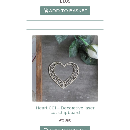
£
1.05
ADD TO BASKET
Heart 001 – Decorative laser
cut chipboard
£
0.85