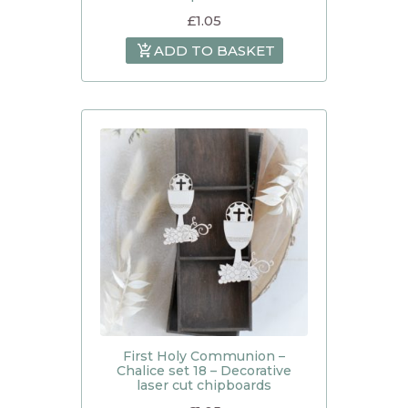
£
1.05
ADD TO BASKET
First Holy Communion –
Chalice set 18 – Decorative
laser cut chipboards