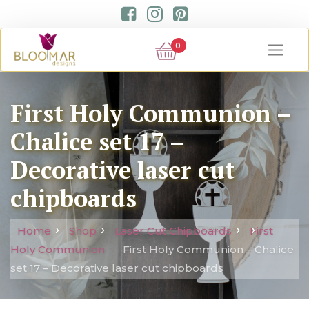
0
First Holy Communion –
Chalice set 17 –
Decorative laser cut
chipboards
Home
Shop
Laser Cut Chipboards
First
Holy Communion
First Holy Communion – Chalice
set 17 – Decorative laser cut chipboards