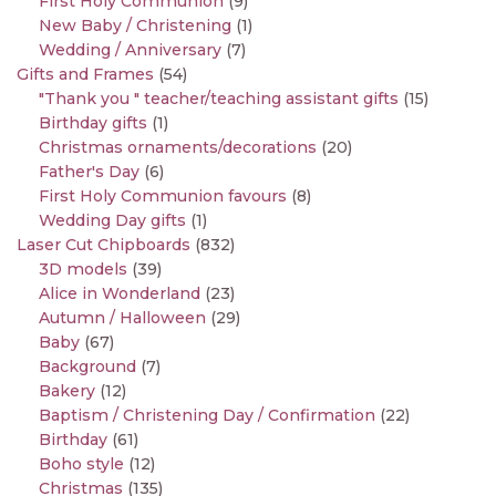
First Holy Communion
(9)
New Baby / Christening
(1)
Wedding / Anniversary
(7)
Gifts and Frames
(54)
"Thank you " teacher/teaching assistant gifts
(15)
Birthday gifts
(1)
Christmas ornaments/decorations
(20)
Father's Day
(6)
First Holy Communion favours
(8)
Wedding Day gifts
(1)
Laser Cut Chipboards
(832)
3D models
(39)
Alice in Wonderland
(23)
Autumn / Halloween
(29)
Baby
(67)
Background
(7)
Bakery
(12)
Baptism / Christening Day / Confirmation
(22)
Birthday
(61)
Boho style
(12)
Christmas
(135)