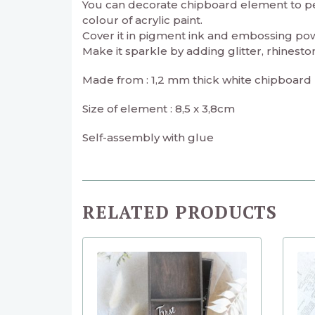
You can decorate chipboard element to perf
colour of acrylic paint.
Cover it in pigment ink and embossing powd
Make it sparkle by adding glitter, rhineston
Made from : 1,2 mm thick white chipboard
Size of element : 8,5 x 3,8cm
Self-assembly with glue
RELATED PRODUCTS