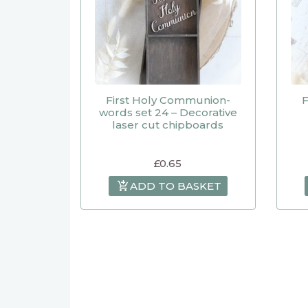
First Holy Communion-
F
words set 24 – Decorative
laser cut chipboards
£
0.65
ADD TO BASKET