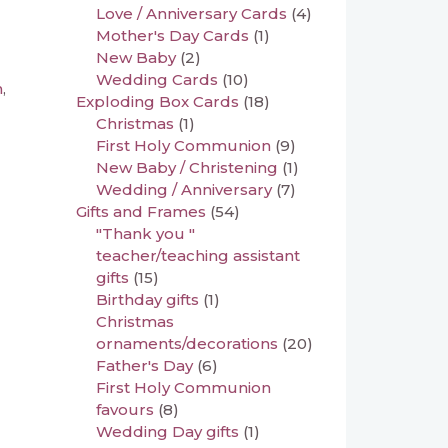
Love / Anniversary Cards
(4)
Mother's Day Cards
(1)
New Baby
(2)
Wedding Cards
(10)
n
,
Exploding Box Cards
(18)
Christmas
(1)
First Holy Communion
(9)
New Baby / Christening
(1)
Wedding / Anniversary
(7)
Gifts and Frames
(54)
"Thank you "
teacher/teaching assistant
gifts
(15)
Birthday gifts
(1)
Christmas
ornaments/decorations
(20)
Father's Day
(6)
First Holy Communion
favours
(8)
Wedding Day gifts
(1)