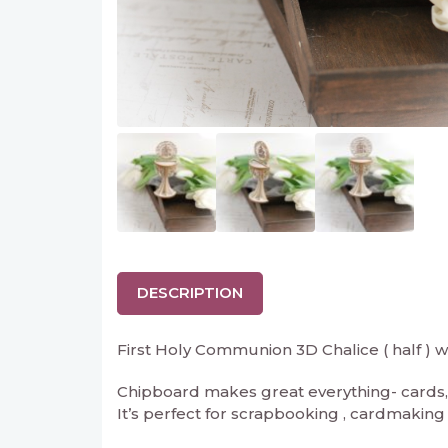
DESCRIPTION
First Holy Communion 3D Chalice ( half ) w
Chipboard makes great everything- cards, 
It’s perfect for scrapbooking , cardmaking an