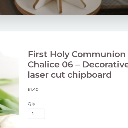
First Holy Communion
Chalice 06 – Decorativ
laser cut chipboard
£
1.40
Qty