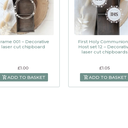
rame 001 – Decorative
First Holy Communion
laser cut chipboard
Host set 12 – Decorati
laser cut chipboards
£
1.00
£
1.05
ADD TO BASKET
ADD TO BASKET