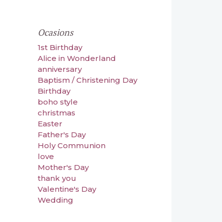
Ocasions
1st Birthday
Alice in Wonderland
anniversary
Baptism / Christening Day
Birthday
boho style
christmas
Easter
Father's Day
Holy Communion
love
Mother's Day
thank you
Valentine's Day
Wedding