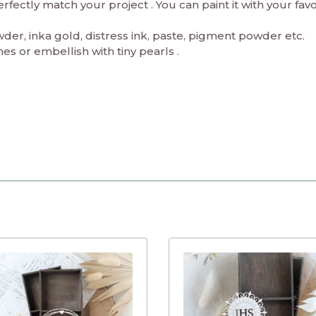
ectly match your project . You can paint it with your fav
er, inka gold, distress ink, paste, pigment powder etc.
es or embellish with tiny pearls .