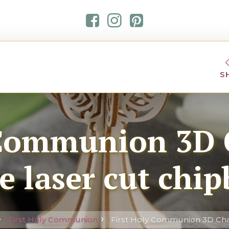
S
 Communion 3D 
e laser cut chi
First Holy Communion
First Holy Communion 3D Chal