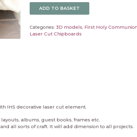
ADD TO BASKET
3D models
First Holy Communio
Categories:
,
Laser Cut Chipboards
ith IHS decorative laser cut element.
layouts, albums, guest books, frames etc.
d all sorts of craft. It will add dimension to all projects.