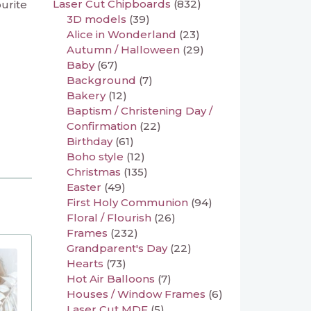
Laser Cut Chipboards
(832)
ourite
3D models
(39)
Alice in Wonderland
(23)
Autumn / Halloween
(29)
Baby
(67)
Background
(7)
Bakery
(12)
Baptism / Christening Day /
Confirmation
(22)
Birthday
(61)
Boho style
(12)
Christmas
(135)
Easter
(49)
First Holy Communion
(94)
Floral / Flourish
(26)
Frames
(232)
Grandparent's Day
(22)
Hearts
(73)
Hot Air Balloons
(7)
Houses / Window Frames
(6)
Laser Cut MDF
(5)