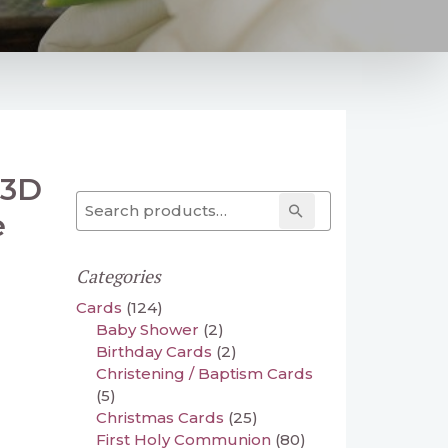
 3D
Search for:
Search
e
Categories
Cards
(124)
Baby Shower
(2)
Birthday Cards
(2)
Christening / Baptism Cards
(5)
Christmas Cards
(25)
First Holy Communion
(80)