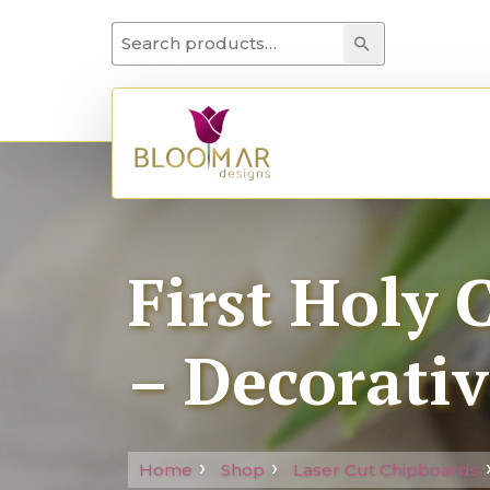
Search for:
Search
First Holy
– Decorativ
Home
Shop
Laser Cut Chipboards