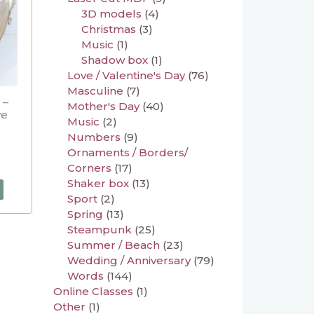
3D models
(4)
Christmas
(3)
Music
(1)
Shadow box
(1)
Love / Valentine's Day
(76)
Masculine
(7)
 –
Mother's Day
(40)
ve
Music
(2)
Numbers
(9)
Ornaments / Borders/
Corners
(17)
Shaker box
(13)
Sport
(2)
Spring
(13)
Steampunk
(25)
Summer / Beach
(23)
Wedding / Anniversary
(79)
Words
(144)
Online Classes
(1)
Other
(1)