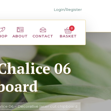
Login/Register
0
BASKET
HOP
ABOUT
CONTACT
Chalice 06
pboard
ice 06 – Decorative laser cut chipboard