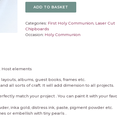
ADD TO BASKET
First Holy Communion
Laser Cut
Categories:
,
Chipboards
Holy Communion
Occasion:
2 Host elements
layouts, albums, guest books, frames etc.
d all sorts of craft. It will add dimension to all projects.
ectly match your project . You can paint it with your fav
er, inka gold, distress ink, paste, pigment powder etc.
es or embellish with tiny pearls .