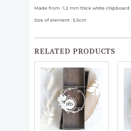
Made from : 1,2 mm thick white chipboard
Size of element : 5,5cm
RELATED PRODUCTS