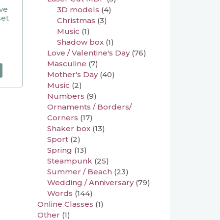
ive
3D models
(4)
set
Christmas
(3)
Music
(1)
Shadow box
(1)
Love / Valentine's Day
(76)
Masculine
(7)
Mother's Day
(40)
Music
(2)
Numbers
(9)
Ornaments / Borders/
Corners
(17)
Shaker box
(13)
Sport
(2)
Spring
(13)
Steampunk
(25)
Summer / Beach
(23)
Wedding / Anniversary
(79)
Words
(144)
Online Classes
(1)
Other
(1)