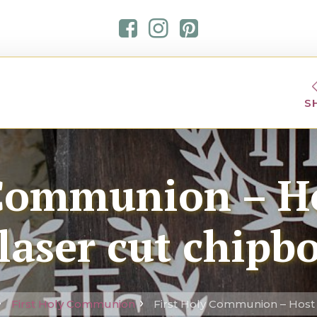
S
 Communion – Ho
laser cut chipb
First Holy Communion
First Holy Communion – Host 