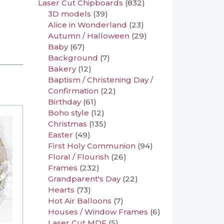
Laser Cut Chipboards
(832)
3D models
(39)
Alice in Wonderland
(23)
Autumn / Halloween
(29)
Baby
(67)
Background
(7)
Bakery
(12)
Baptism / Christening Day /
Confirmation
(22)
Birthday
(61)
Boho style
(12)
Christmas
(135)
Easter
(49)
First Holy Communion
(94)
Floral / Flourish
(26)
Frames
(232)
Grandparent's Day
(22)
Hearts
(73)
Hot Air Balloons
(7)
Houses / Window Frames
(6)
Laser Cut MDF
(5)