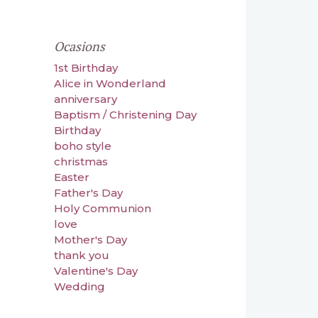
Ocasions
1st Birthday
Alice in Wonderland
anniversary
Baptism / Christening Day
Birthday
boho style
christmas
Easter
Father's Day
Holy Communion
love
Mother's Day
thank you
Valentine's Day
Wedding