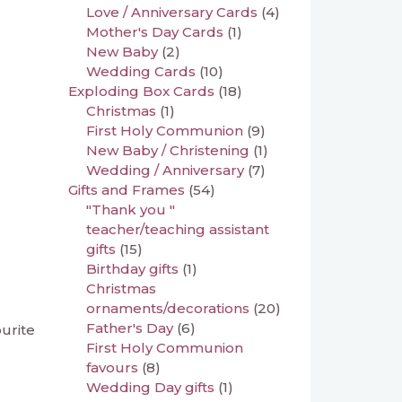
Love / Anniversary Cards
(4)
Mother's Day Cards
(1)
New Baby
(2)
Wedding Cards
(10)
Exploding Box Cards
(18)
Christmas
(1)
First Holy Communion
(9)
New Baby / Christening
(1)
Wedding / Anniversary
(7)
Gifts and Frames
(54)
"Thank you "
teacher/teaching assistant
gifts
(15)
Birthday gifts
(1)
Christmas
ornaments/decorations
(20)
Father's Day
(6)
ourite
First Holy Communion
favours
(8)
Wedding Day gifts
(1)