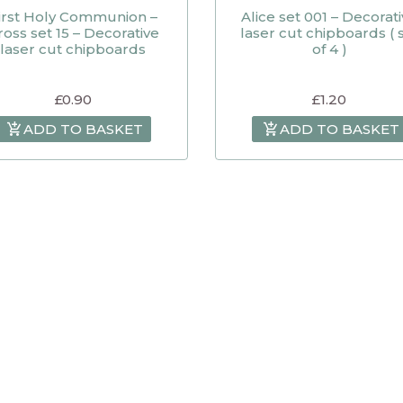
irst Holy Communion –
Alice set 001 – Decorat
ross set 15 – Decorative
laser cut chipboards ( 
laser cut chipboards
of 4 )
£
0.90
£
1.20
ADD TO BASKET
ADD TO BASKET