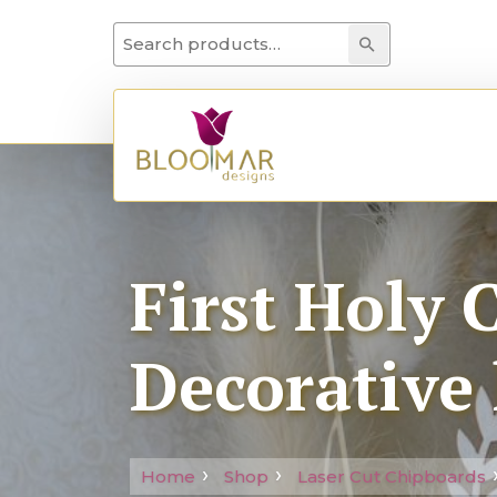
Search for:
Search
First Holy
Decorative 
Home
Shop
Laser Cut Chipboards