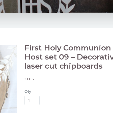
First Holy Communion 
Host set 09 – Decorati
laser cut chipboards
£
1.05
Qty