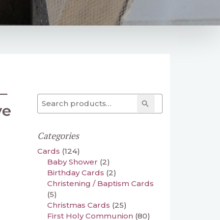
–
Search for:
Search
ve
Categories
Cards
(124)
Baby Shower
(2)
Birthday Cards
(2)
Christening / Baptism Cards
(5)
Christmas Cards
(25)
First Holy Communion
(80)