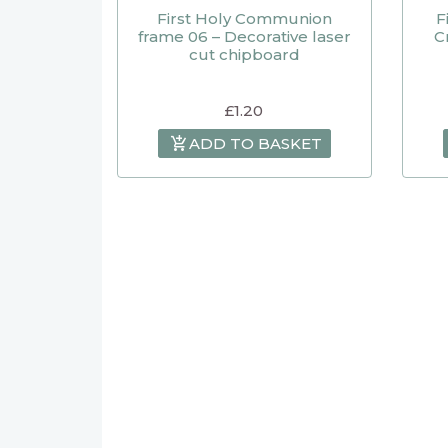
First Holy Communion
F
frame 06 – Decorative laser
C
cut chipboard
£
1.20
ADD TO BASKET