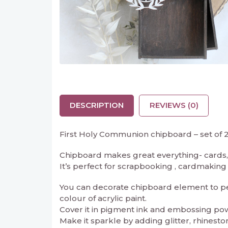
DESCRIPTION
REVIEWS (0)
First Holy Communion chipboard – set of 
Chipboard makes great everything- cards, 
It’s perfect for scrapbooking , cardmaking an
You can decorate chipboard element to perf
colour of acrylic paint.
Cover it in pigment ink and embossing powd
Make it sparkle by adding glitter, rhineston