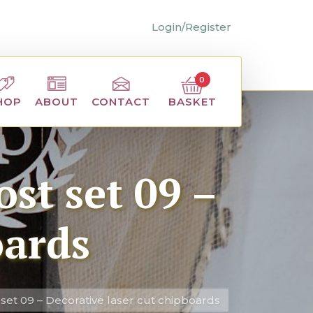
Login/Register
0
BASKET
HOP
ABOUT
CONTACT
st set 09 –
oards
set 09 – Decorative laser cut chipboards