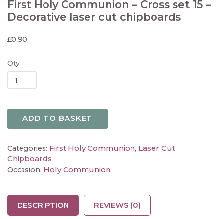
First Holy Communion – Cross set 15 –
Decorative laser cut chipboards
£
0.90
Qty
ADD TO BASKET
First Holy Communion
Laser Cut
Categories:
,
Chipboards
Holy Communion
Occasion:
DESCRIPTION
REVIEWS (0)