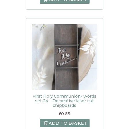
First Holy Communion- words
set 24 – Decorative laser cut
chipboards
£
0.65
ADD TO BASKET