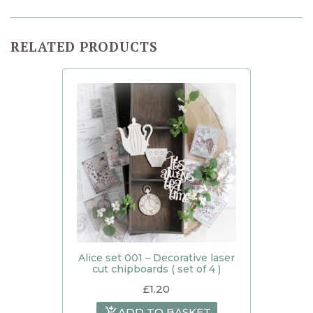
RELATED PRODUCTS
Alice set 001 – Decorative laser
cut chipboards ( set of 4 )
£
1.20
ADD TO BASKET