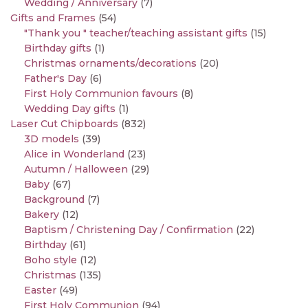
Wedding / Anniversary
(7)
Gifts and Frames
(54)
"Thank you " teacher/teaching assistant gifts
(15)
Birthday gifts
(1)
Christmas ornaments/decorations
(20)
Father's Day
(6)
First Holy Communion favours
(8)
Wedding Day gifts
(1)
Laser Cut Chipboards
(832)
3D models
(39)
Alice in Wonderland
(23)
Autumn / Halloween
(29)
Baby
(67)
Background
(7)
Bakery
(12)
Baptism / Christening Day / Confirmation
(22)
Birthday
(61)
Boho style
(12)
Christmas
(135)
Easter
(49)
First Holy Communion
(94)