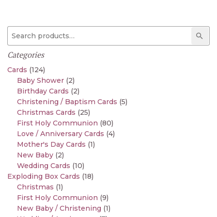
Search for:
Sear
Categories
Cards
(124)
Baby Shower
(2)
Birthday Cards
(2)
Christening / Baptism Cards
(5)
Christmas Cards
(25)
First Holy Communion
(80)
Love / Anniversary Cards
(4)
Mother's Day Cards
(1)
New Baby
(2)
Wedding Cards
(10)
Exploding Box Cards
(18)
Christmas
(1)
First Holy Communion
(9)
New Baby / Christening
(1)