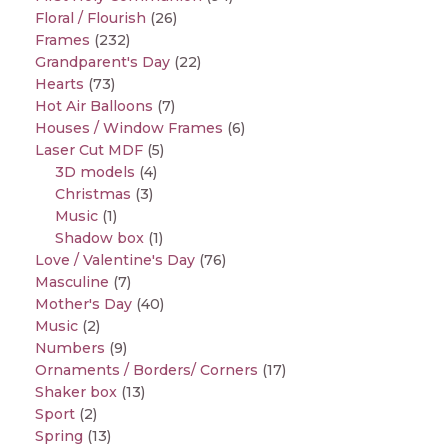
Floral / Flourish
(26)
Frames
(232)
Grandparent's Day
(22)
Hearts
(73)
Hot Air Balloons
(7)
Houses / Window Frames
(6)
Laser Cut MDF
(5)
3D models
(4)
Christmas
(3)
Music
(1)
Shadow box
(1)
Love / Valentine's Day
(76)
Masculine
(7)
Mother's Day
(40)
Music
(2)
Numbers
(9)
Ornaments / Borders/ Corners
(17)
Shaker box
(13)
Sport
(2)
Spring
(13)