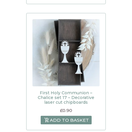
First Holy Communion –
Chalice set 17 – Decorative
laser cut chipboards
£
0.90
ADD TO BASKET