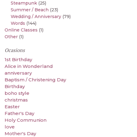
Steampunk
(25)
Summer / Beach
(23)
Wedding / Anniversary
(79)
Words
(144)
Online Classes
(1)
Other
(1)
Ocasions
1st Birthday
Alice in Wonderland
anniversary
Baptism / Christening Day
Birthday
boho style
christmas
Easter
Father's Day
Holy Communion
love
Mother's Day