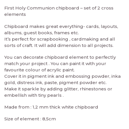
First Holy Communion chipboard – set of 2 cross
elements
Chipboard makes great everything- cards, layouts,
albums, guest books, frames etc.
It’s perfect for scrapbooking , cardmaking and all
sorts of craft. It will add dimension to all projects.
You can decorate chipboard element to perfectly
match your project . You can paint it with your
favourite colour of acrylic paint.
Cover it in pigment ink and embossing powder, inka
gold, distress ink, paste, pigment powder etc.
Make it sparkle by adding glitter, rhinestones or
embellish with tiny pearls .
Made from : 1,2 mm thick white chipboard
Size of element : 8,5cm