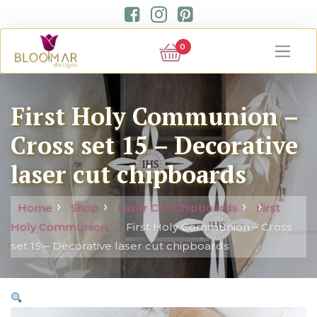
0
First Holy Communion –
Cross set 15 – Decorative
laser cut chipboards
Home
Shop
Laser Cut Chipboards
First
Holy Communion
First Holy Communion – Cross
set 15 – Decorative laser cut chipboards