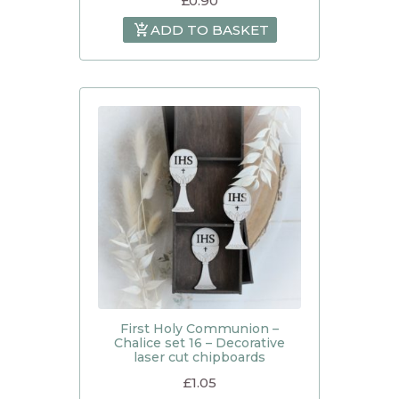
£
0.90
ADD TO BASKET
First Holy Communion –
Chalice set 16 – Decorative
laser cut chipboards
£
1.05