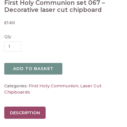
First Holy Communion set 067 –
Decorative laser cut chipboard
£
1.60
Qty
ADD TO BASKET
First Holy Communion
Laser Cut
Categories:
,
Chipboards
DESCRIPTION