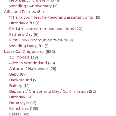
New Baby / Christening
(1)
Wedding / Anniversary
(7)
Gifts and Frames
(54)
"Thank you " teacher/teaching assistant gifts
(15)
Birthday gifts
(1)
Christmas ornaments/decorations
(20)
Father's Day
(6)
First Holy Communion favours
(8)
Wedding Day gifts
(1)
Laser Cut Chipboards
(832)
3D models
(39)
Alice in Wonderland
(23)
Autumn / Halloween
(29)
Baby
(67)
Background
(7)
Bakery
(12)
Baptism / Christening Day / Confirmation
(22)
Birthday
(61)
Boho style
(12)
Christmas
(135)
Easter
(49)