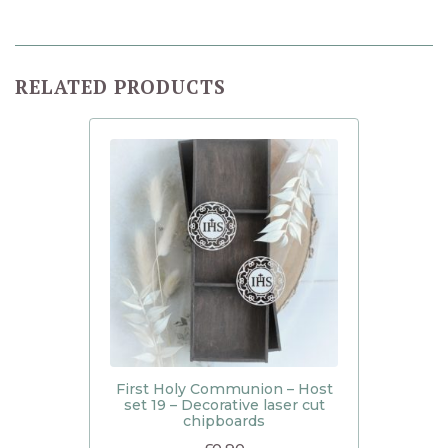
RELATED PRODUCTS
First Holy Communion – Host
set 19 – Decorative laser cut
chipboards