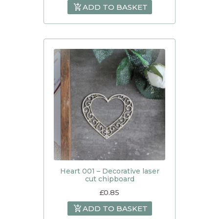
ADD TO BASKET
Heart 001 – Decorative laser
cut chipboard
£
0.85
ADD TO BASKET