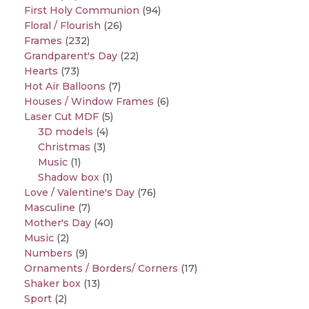
First Holy Communion
(94)
Floral / Flourish
(26)
Frames
(232)
Grandparent's Day
(22)
Hearts
(73)
Hot Air Balloons
(7)
Houses / Window Frames
(6)
Laser Cut MDF
(5)
3D models
(4)
Christmas
(3)
Music
(1)
Shadow box
(1)
Love / Valentine's Day
(76)
Masculine
(7)
Mother's Day
(40)
Music
(2)
Numbers
(9)
Ornaments / Borders/ Corners
(17)
Shaker box
(13)
Sport
(2)