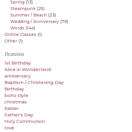
Spring
(13)
Steampunk
(25)
Summer / Beach
(23)
Wedding / Anniversary
(79)
Words
(144)
Online Classes
(1)
Other
(1)
Ocasions
1st Birthday
Alice in Wonderland
anniversary
Baptism / Christening Day
Birthday
boho style
christmas
Easter
Father's Day
Holy Communion
love