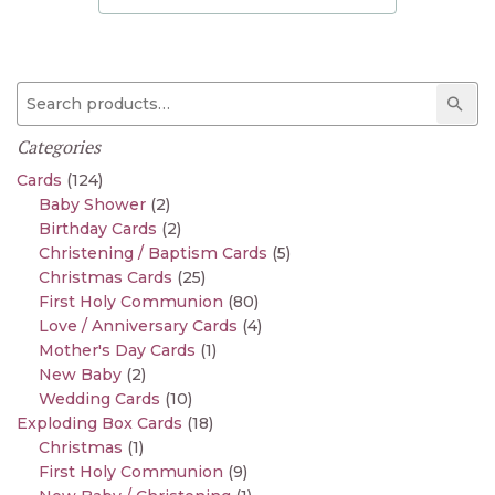
Search for:
Sear
Categories
Cards
(124)
Baby Shower
(2)
Birthday Cards
(2)
Christening / Baptism Cards
(5)
Christmas Cards
(25)
First Holy Communion
(80)
Love / Anniversary Cards
(4)
Mother's Day Cards
(1)
New Baby
(2)
Wedding Cards
(10)
Exploding Box Cards
(18)
Christmas
(1)
First Holy Communion
(9)