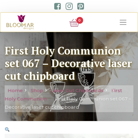
0
First Holy Communion
set 067 – Decorative laser
cut chipboard
Home
Shop
Laser Cut Chipboards
First
Holy Communion
First Holy Communion set 067 –
Decorative laser cut chipboard