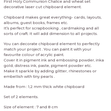
First Holy Communion Chalice and wheat set
decorative laser cut chipboard element.
Chipboard makes great everything- cards, layouts,
albums, guest books, frames etc.
It’s perfect for scrapbooking , cardmaking and all
sorts of craft. It will add dimension to all projects.
You can decorate chipboard element to perfectly
match your project . You can paint it with your
favourite colour of acrylic paint.
Cover it in pigment ink and embossing powder, inka
gold, distress ink, paste, pigment powder etc.
Make it sparkle by adding glitter, rhinestones or
embellish with tiny pearls .
Made from : 1,2 mm thick white chipboard
Set of 2 elements.
Size of element : 7 and 8 cm