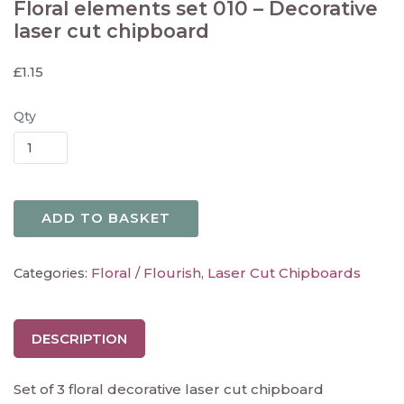
Floral elements set 010 – Decorative
laser cut chipboard
£
1.15
Qty
ADD TO BASKET
Floral / Flourish
Laser Cut Chipboards
Categories:
,
DESCRIPTION
Set of 3 floral decorative laser cut chipboard