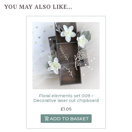
YOU MAY ALSO LIKE…
Floral elements set 009 –
Decorative laser cut chipboard
£
1.05
ADD TO BASKET