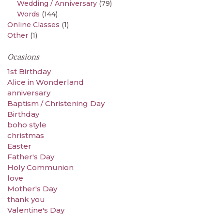
Wedding / Anniversary
(79)
Words
(144)
Online Classes
(1)
Other
(1)
Ocasions
1st Birthday
Alice in Wonderland
anniversary
Baptism / Christening Day
Birthday
boho style
christmas
Easter
Father's Day
Holy Communion
love
Mother's Day
thank you
Valentine's Day