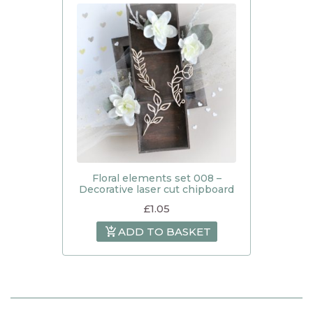
Floral elements set 008 –
Decorative laser cut chipboard
£
1.05
ADD TO BASKET