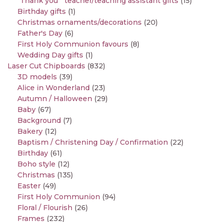
"Thank you " teacher/teaching assistant gifts
(15)
Birthday gifts
(1)
Christmas ornaments/decorations
(20)
Father's Day
(6)
First Holy Communion favours
(8)
Wedding Day gifts
(1)
Laser Cut Chipboards
(832)
3D models
(39)
Alice in Wonderland
(23)
Autumn / Halloween
(29)
Baby
(67)
Background
(7)
Bakery
(12)
Baptism / Christening Day / Confirmation
(22)
Birthday
(61)
Boho style
(12)
Christmas
(135)
Easter
(49)
First Holy Communion
(94)
Floral / Flourish
(26)
Frames
(232)