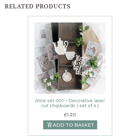
RELATED PRODUCTS
Alice set 001 – Decorative laser
cut chipboards ( set of 4 )
£
1.20
ADD TO BASKET