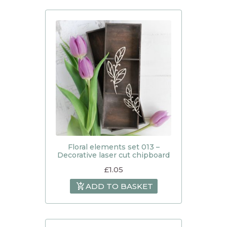
Floral elements set 013 –
Decorative laser cut chipboard
£
1.05
ADD TO BASKET