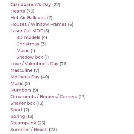
Grandparent's Day
(22)
Hearts
(73)
Hot Air Balloons
(7)
Houses / Window Frames
(6)
Laser Cut MDF
(5)
3D models
(4)
Christmas
(3)
Music
(1)
Shadow box
(1)
Love / Valentine's Day
(76)
Masculine
(7)
Mother's Day
(40)
Music
(2)
Numbers
(9)
Ornaments / Borders/ Corners
(17)
Shaker box
(13)
Sport
(2)
Spring
(13)
Steampunk
(25)
Summer / Beach
(23)