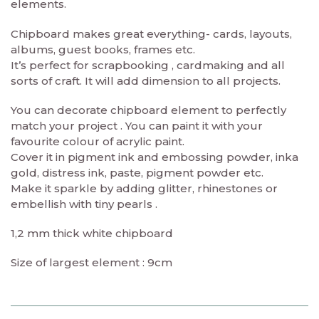
elements.
Chipboard makes great everything- cards, layouts,
albums, guest books, frames etc.
It’s perfect for scrapbooking , cardmaking and all
sorts of craft. It will add dimension to all projects.
You can decorate chipboard element to perfectly
match your project . You can paint it with your
favourite colour of acrylic paint.
Cover it in pigment ink and embossing powder, inka
gold, distress ink, paste, pigment powder etc.
Make it sparkle by adding glitter, rhinestones or
embellish with tiny pearls .
1,2 mm thick white chipboard
Size of largest element : 9cm