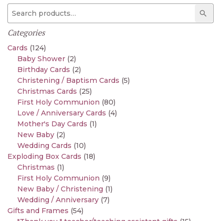
Search for:
Sear
Categories
Cards
(124)
Baby Shower
(2)
Birthday Cards
(2)
Christening / Baptism Cards
(5)
Christmas Cards
(25)
First Holy Communion
(80)
Love / Anniversary Cards
(4)
Mother's Day Cards
(1)
New Baby
(2)
Wedding Cards
(10)
Exploding Box Cards
(18)
Christmas
(1)
First Holy Communion
(9)
New Baby / Christening
(1)
Wedding / Anniversary
(7)
Gifts and Frames
(54)