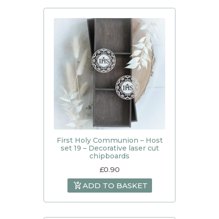
First Holy Communion – Host
set 19 – Decorative laser cut
chipboards
£
0.90
ADD TO BASKET