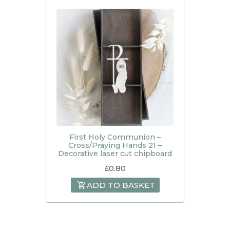
First Holy Communion –
Cross/Praying Hands 21 –
Decorative laser cut chipboard
£
0.80
ADD TO BASKET