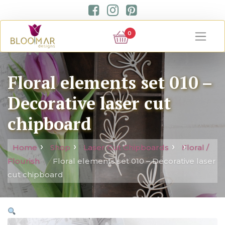
0
Floral elements set 010 –
Decorative laser cut
chipboard
Home
Shop
Laser Cut Chipboards
Floral /
Flourish
Floral elements set 010 – Decorative laser
cut chipboard