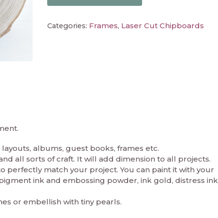
Frames
Laser Cut Chipboards
Categories:
,
ment.
layouts, albums, guest books, frames etc.
 all sorts of craft. It will add dimension to all projects.
perfectly match your project. You can paint it with your
in pigment ink and embossing powder, ink gold, distress ink
nes or embellish with tiny pearls.