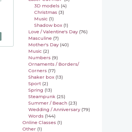
3D models
(4)
Christmas
(3)
Music
(1)
Shadow box
(1)
Love / Valentine's Day
(76)
Masculine
(7)
Mother's Day
(40)
Music
(2)
Numbers
(9)
Ornaments / Borders/
Corners
(17)
Shaker box
(13)
Sport
(2)
Spring
(13)
Steampunk
(25)
Summer / Beach
(23)
Wedding / Anniversary
(79)
Words
(144)
Online Classes
(1)
Other
(1)