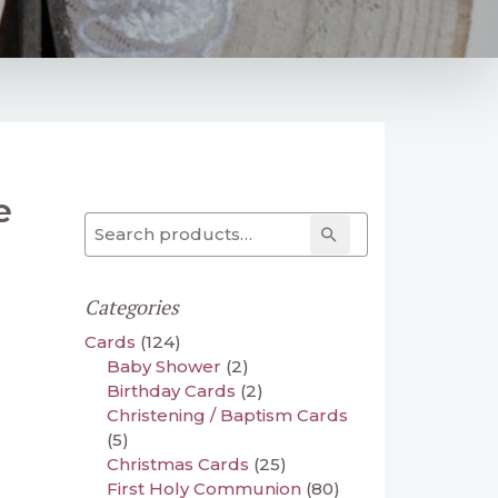
e
Search for:
Search
Categories
Cards
(124)
Baby Shower
(2)
Birthday Cards
(2)
Christening / Baptism Cards
(5)
Christmas Cards
(25)
First Holy Communion
(80)