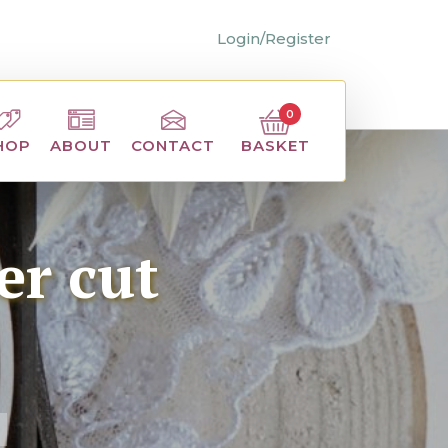
Login/Register
0
BASKET
HOP
ABOUT
CONTACT
er cut