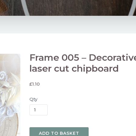
Frame 005 – Decorativ
laser cut chipboard
£
1.10
Qty
ADD TO BASKET