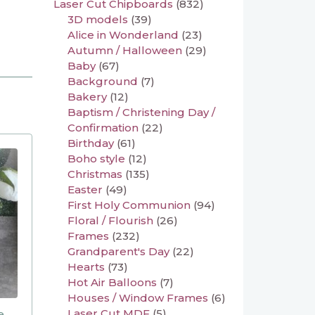
Laser Cut Chipboards
(832)
3D models
(39)
Alice in Wonderland
(23)
Autumn / Halloween
(29)
Baby
(67)
Background
(7)
Bakery
(12)
Baptism / Christening Day /
Confirmation
(22)
Birthday
(61)
Boho style
(12)
Christmas
(135)
Easter
(49)
First Holy Communion
(94)
Floral / Flourish
(26)
Frames
(232)
Grandparent's Day
(22)
Hearts
(73)
Hot Air Balloons
(7)
Houses / Window Frames
(6)
Laser Cut MDF
(5)
e