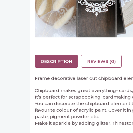
DESCRIPTION
REVIEWS (0)
Frame decorative laser cut chipboard ele
Chipboard makes great everything- cards, 
It’s perfect for scrapbooking, cardmaking and
You can decorate the chipboard element to 
favourite colour of acrylic paint. Cover it 
paste, pigment powder etc.
Make it sparkle by adding glitter, rhinesto