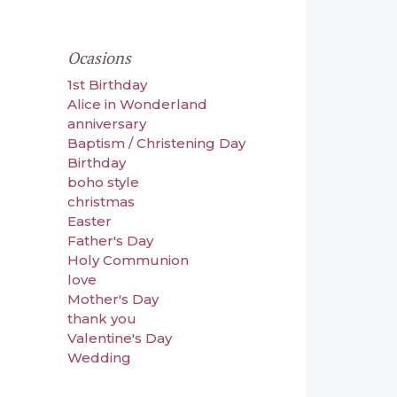
Ocasions
1st Birthday
Alice in Wonderland
anniversary
Baptism / Christening Day
Birthday
boho style
christmas
Easter
Father's Day
Holy Communion
love
Mother's Day
thank you
Valentine's Day
Wedding