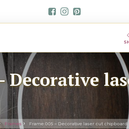
S
 Decorative las
Frames
Frame 005 – Decorative laser cut chipboard