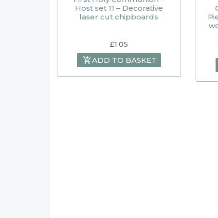
Host set 11 – Decorative
laser cut chipboards
Pi
wo
£
1.05
ADD TO BASKET