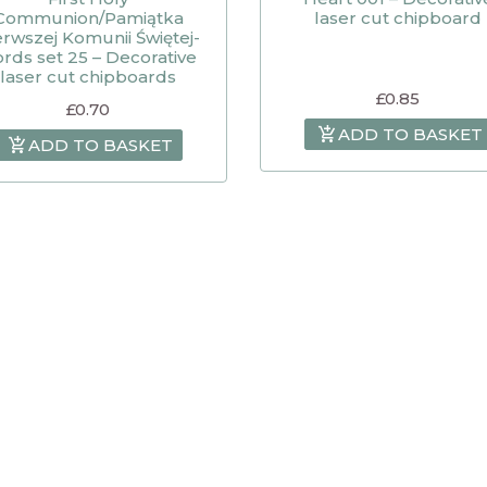
Communion/Pamiątka
laser cut chipboard
erwszej Komunii Świętej-
rds set 25 – Decorative
laser cut chipboards
£
0.85
£
0.70
ADD TO BASKET
ADD TO BASKET