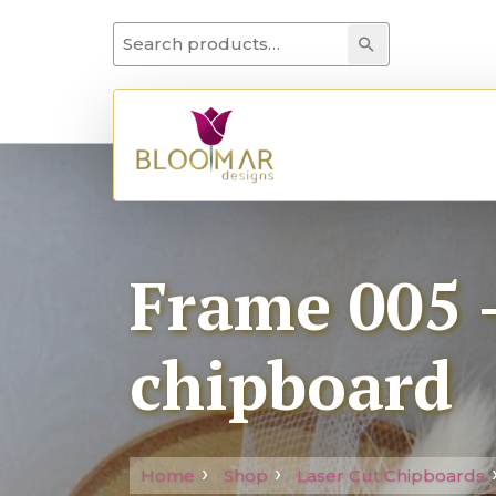
Search for:
Search
Frame 005 –
chipboard
Home
Shop
Laser Cut Chipboards