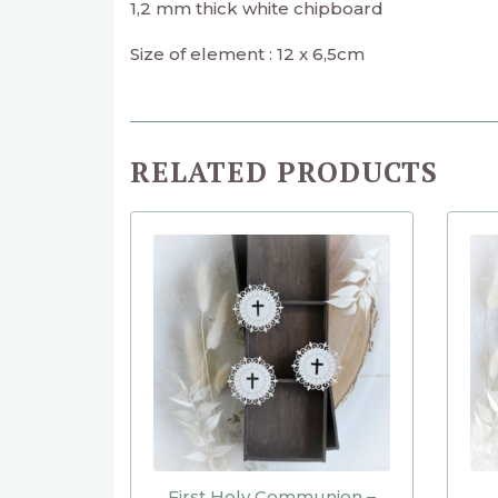
1,2 mm thick white chipboard
Size of element : 12 x 6,5cm
RELATED PRODUCTS
First Holy Communion –