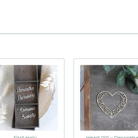
First Holy
Heart 001 – Decorativ