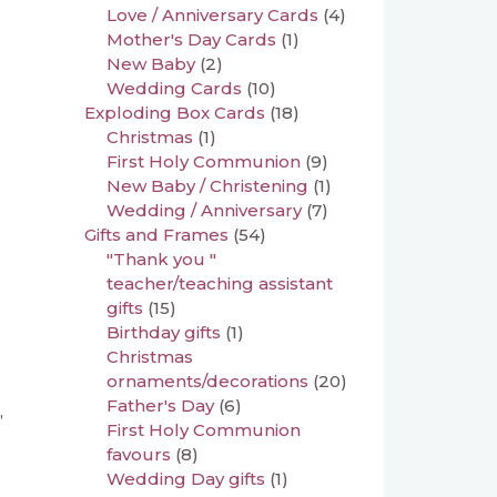
Love / Anniversary Cards
(4)
Mother's Day Cards
(1)
New Baby
(2)
Wedding Cards
(10)
Exploding Box Cards
(18)
Christmas
(1)
First Holy Communion
(9)
New Baby / Christening
(1)
Wedding / Anniversary
(7)
Gifts and Frames
(54)
"Thank you "
teacher/teaching assistant
gifts
(15)
Birthday gifts
(1)
Christmas
ornaments/decorations
(20)
Father's Day
(6)
,
First Holy Communion
favours
(8)
Wedding Day gifts
(1)