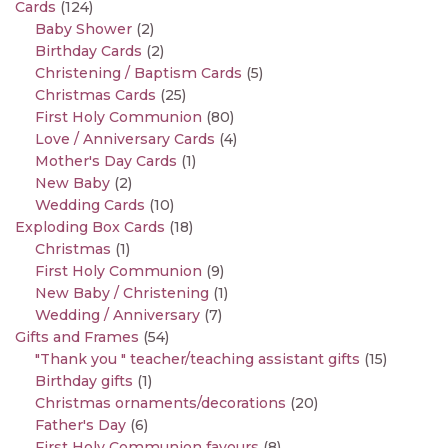
Cards
(124)
Baby Shower
(2)
Birthday Cards
(2)
Christening / Baptism Cards
(5)
Christmas Cards
(25)
First Holy Communion
(80)
Love / Anniversary Cards
(4)
Mother's Day Cards
(1)
New Baby
(2)
Wedding Cards
(10)
Exploding Box Cards
(18)
Christmas
(1)
First Holy Communion
(9)
New Baby / Christening
(1)
Wedding / Anniversary
(7)
Gifts and Frames
(54)
"Thank you " teacher/teaching assistant gifts
(15)
Birthday gifts
(1)
Christmas ornaments/decorations
(20)
Father's Day
(6)
First Holy Communion favours
(8)