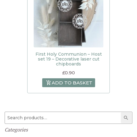
First Holy Communion – Host
set 19 – Decorative laser cut
chipboards
£
0.90
ADD TO BASKET
Search for:
Sear
Categories