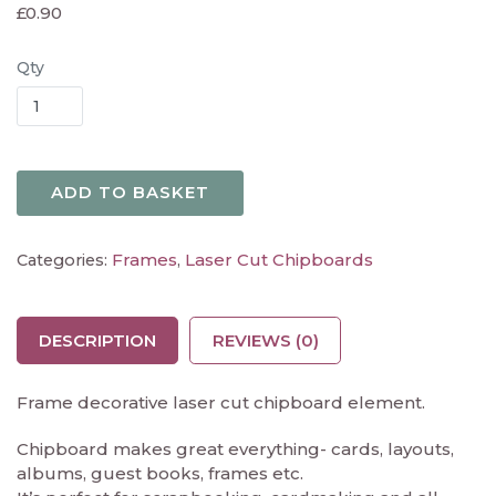
£
0.90
Qty
ADD TO BASKET
Frames
Laser Cut Chipboards
Categories:
,
DESCRIPTION
REVIEWS (0)
Frame decorative laser cut chipboard element.
Chipboard makes great everything- cards, layouts,
albums, guest books, frames etc.