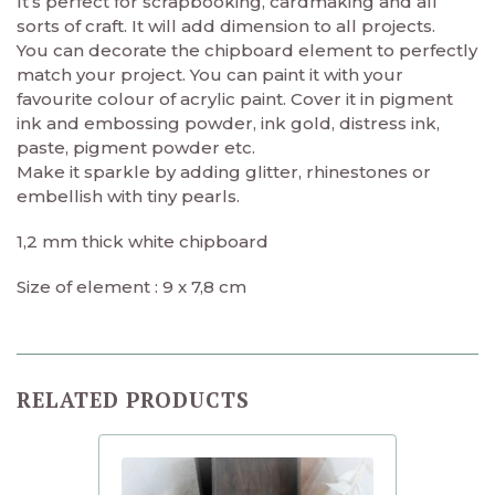
It’s perfect for scrapbooking, cardmaking and all
sorts of craft. It will add dimension to all projects.
You can decorate the chipboard element to perfectly
match your project. You can paint it with your
favourite colour of acrylic paint. Cover it in pigment
ink and embossing powder, ink gold, distress ink,
paste, pigment powder etc.
Make it sparkle by adding glitter, rhinestones or
embellish with tiny pearls.
1,2 mm thick white chipboard
Size of element : 9 x 7,8 cm
RELATED PRODUCTS