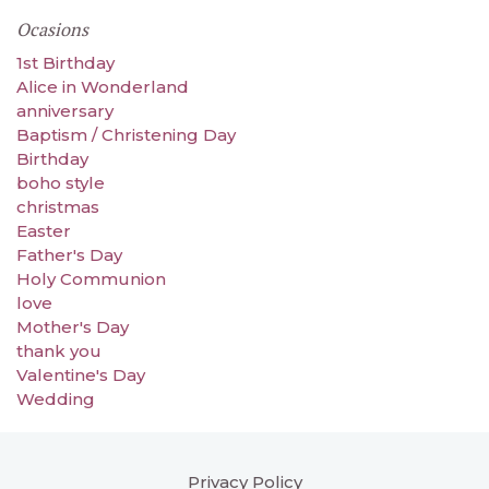
Ocasions
1st Birthday
Alice in Wonderland
anniversary
Baptism / Christening Day
Birthday
boho style
christmas
Easter
Father's Day
Holy Communion
love
Mother's Day
thank you
Valentine's Day
Wedding
Privacy Policy