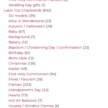
Wedding Day gifts
(1)
Laser Cut Chipboards
(832)
3D models
(39)
Alice in Wonderland
(23)
Autumn / Halloween
(29)
Baby
(67)
Background
(7)
Bakery
(12)
Baptism / Christening Day / Confirmation
(22)
Birthday
(61)
Boho style
(12)
Christmas
(135)
Easter
(49)
First Holy Communion
(94)
Floral / Flourish
(26)
Frames
(232)
Grandparent's Day
(22)
Hearts
(73)
Hot Air Balloons
(7)
Houses / Window Frames
(6)