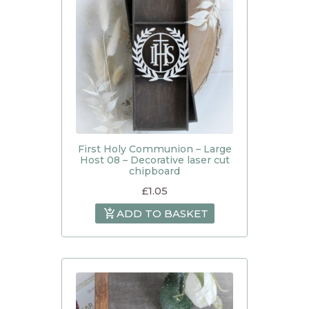
First Holy Communion – Large
Host 08 – Decorative laser cut
chipboard
£
1.05
ADD TO BASKET