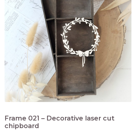
Frame 021 – Decorative laser cut
chipboard