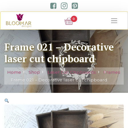
0
Frame 021 – Decorative
laser cut chipboard
Home
Shop
Laser Cut Chipboards
Frames
Frame 021 – Decorative laser cut chipboard