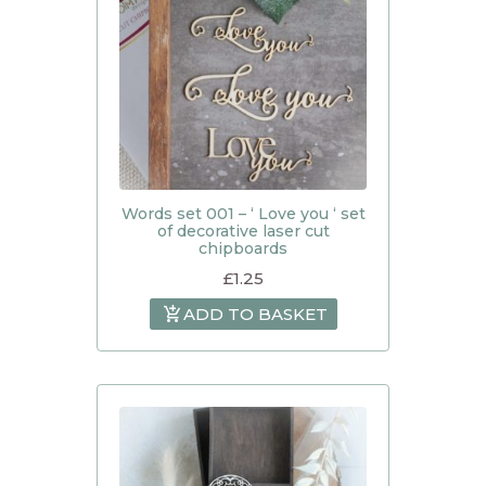
Words set 001 – ‘ Love you ‘ set
of decorative laser cut
chipboards
£
1.25
ADD TO BASKET