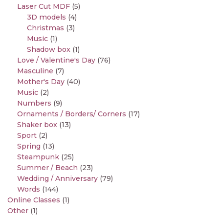
Laser Cut MDF
(5)
3D models
(4)
Christmas
(3)
Music
(1)
Shadow box
(1)
Love / Valentine's Day
(76)
Masculine
(7)
Mother's Day
(40)
Music
(2)
Numbers
(9)
Ornaments / Borders/ Corners
(17)
Shaker box
(13)
Sport
(2)
Spring
(13)
Steampunk
(25)
Summer / Beach
(23)
Wedding / Anniversary
(79)
Words
(144)
Online Classes
(1)
Other
(1)