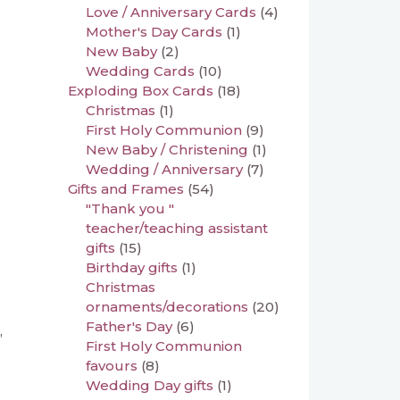
Love / Anniversary Cards
(4)
Mother's Day Cards
(1)
New Baby
(2)
Wedding Cards
(10)
Exploding Box Cards
(18)
Christmas
(1)
First Holy Communion
(9)
New Baby / Christening
(1)
Wedding / Anniversary
(7)
Gifts and Frames
(54)
"Thank you "
teacher/teaching assistant
gifts
(15)
Birthday gifts
(1)
Christmas
ornaments/decorations
(20)
Father's Day
(6)
,
First Holy Communion
favours
(8)
Wedding Day gifts
(1)