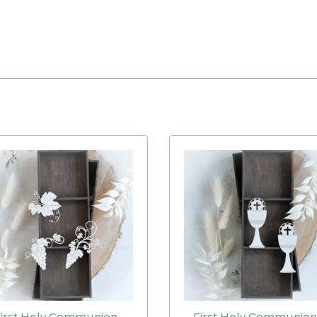
irst Holy Communion-
First Holy Communion