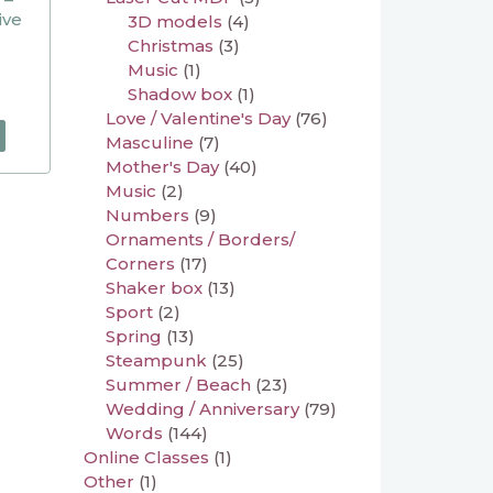
ive
3D models
(4)
Christmas
(3)
Music
(1)
Shadow box
(1)
Love / Valentine's Day
(76)
Masculine
(7)
Mother's Day
(40)
Music
(2)
Numbers
(9)
Ornaments / Borders/
Corners
(17)
Shaker box
(13)
Sport
(2)
Spring
(13)
Steampunk
(25)
Summer / Beach
(23)
Wedding / Anniversary
(79)
Words
(144)
Online Classes
(1)
Other
(1)