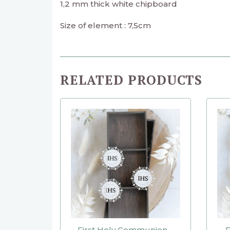
1,2 mm thick white chipboard
Size of element : 7,5cm
RELATED PRODUCTS
First Holy Communion –
F