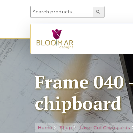
Search for:
Search
Frame 040 –
chipboard
Home
Shop
Laser Cut Chipboards