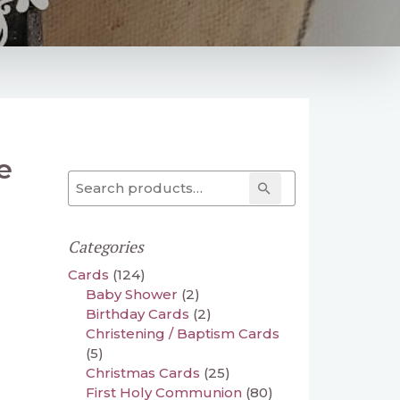
e
Search for:
Search
Categories
Cards
(124)
Baby Shower
(2)
Birthday Cards
(2)
Christening / Baptism Cards
(5)
Christmas Cards
(25)
First Holy Communion
(80)