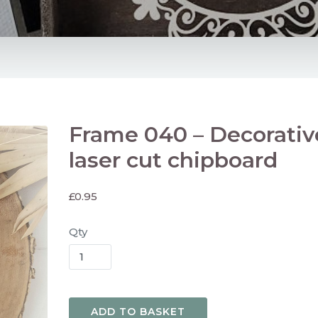
Frame 040 – Decorativ
laser cut chipboard
£
0.95
Qty
ADD TO BASKET