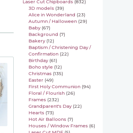
Laser Cut Chipboards
(832)
3D models
(39)
Alice in Wonderland
(23)
Autumn / Halloween
(29)
Baby
(67)
Background
(7)
Bakery
(12)
Baptism / Christening Day /
Confirmation
(22)
Birthday
(61)
Boho style
(12)
Christmas
(135)
Easter
(49)
First Holy Communion
(94)
Floral / Flourish
(26)
Frames
(232)
Grandparent's Day
(22)
Hearts
(73)
Hot Air Balloons
(7)
Houses / Window Frames
(6)
Laser Cut MDF
(5)
 –