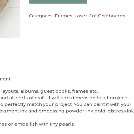
Frames
Laser Cut Chipboards
Categories:
,
ment.
layouts, albums, guest books, frames etc.
 all sorts of craft. It will add dimension to all projects.
perfectly match your project. You can paint it with your
in pigment ink and embossing powder, ink gold, distress ink
nes or embellish with tiny pearls.