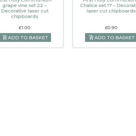
grape vine set 22 –
Chalice set 17 – Decorat
Decorative laser cut
laser cut chipboards
chipboards
£
1.00
£
0.90
ADD TO BASKET
ADD TO BASKET