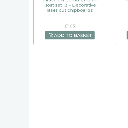
Host set 13 – Decorative
laser cut chipboards
£
1.05
ADD TO BASKET