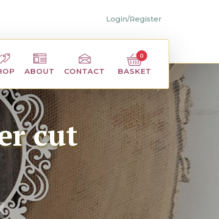
Login/Register
0
BASKET
HOP
ABOUT
CONTACT
er cut