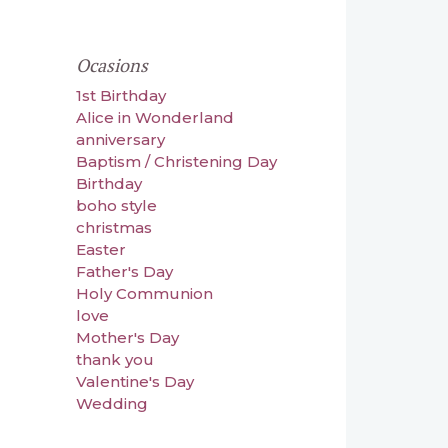
Ocasions
1st Birthday
Alice in Wonderland
anniversary
Baptism / Christening Day
Birthday
boho style
christmas
Easter
Father's Day
Holy Communion
love
Mother's Day
thank you
Valentine's Day
Wedding