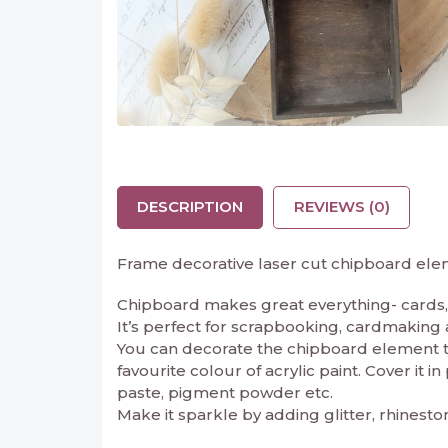
DESCRIPTION
REVIEWS (0)
Frame decorative laser cut chipboard ele
Chipboard makes great everything- cards, 
It’s perfect for scrapbooking, cardmaking and
You can decorate the chipboard element to 
favourite colour of acrylic paint. Cover it 
paste, pigment powder etc.
Make it sparkle by adding glitter, rhinesto