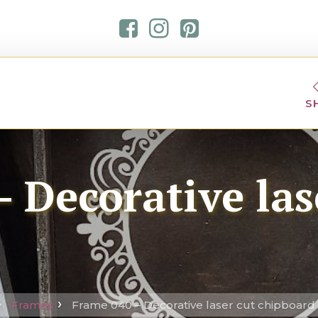
S
 Decorative las
Frames
Frame 040 – Decorative laser cut chipboard