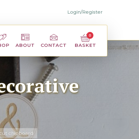
Login/Register
0
BASKET
HOP
ABOUT
CONTACT
ecorative
 cut chipboard