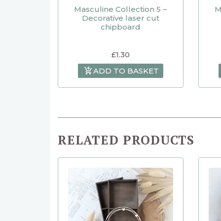
Masculine Collection 5 –
M
Decorative laser cut
chipboard
£
1.30
ADD TO BASKET
RELATED PRODUCTS