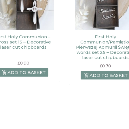
irst Holy Communion –
First Holy
ross set 15 – Decorative
Communion/Pamiątk
laser cut chipboards
Pierwszej Komunii Święt
words set 25 – Decorat
laser cut chipboards
£
0.90
£
0.70
ADD TO BASKET
ADD TO BASKET