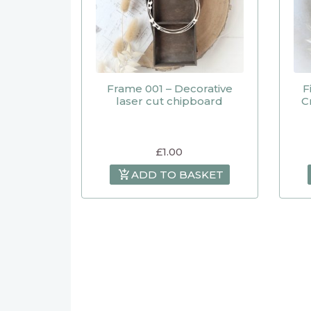
Frame 001 – Decorative
F
laser cut chipboard
C
£
1.00
ADD TO BASKET