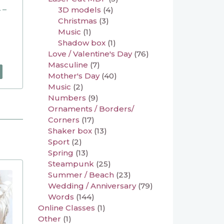
 –
3D models
(4)
Christmas
(3)
Music
(1)
Shadow box
(1)
Love / Valentine's Day
(76)
Masculine
(7)
Mother's Day
(40)
Music
(2)
Numbers
(9)
Ornaments / Borders/
Corners
(17)
Shaker box
(13)
Sport
(2)
Spring
(13)
Steampunk
(25)
Summer / Beach
(23)
Wedding / Anniversary
(79)
Words
(144)
Online Classes
(1)
Other
(1)