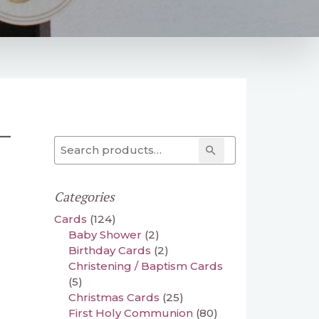
–
Search for:
Search
Categories
Cards
(124)
Baby Shower
(2)
Birthday Cards
(2)
Christening / Baptism Cards
(5)
Christmas Cards
(25)
First Holy Communion
(80)