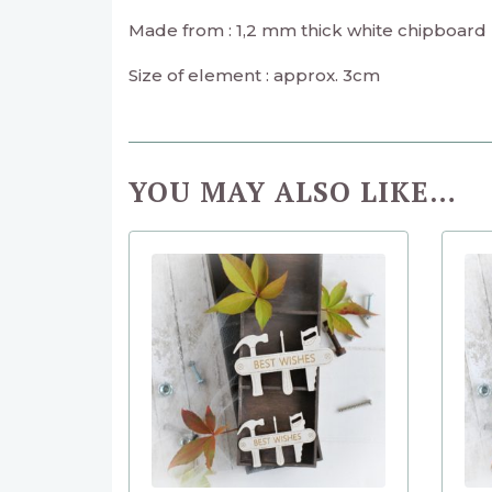
Made from : 1,2 mm thick white chipboard
Size of element : approx. 3cm
YOU MAY ALSO LIKE…