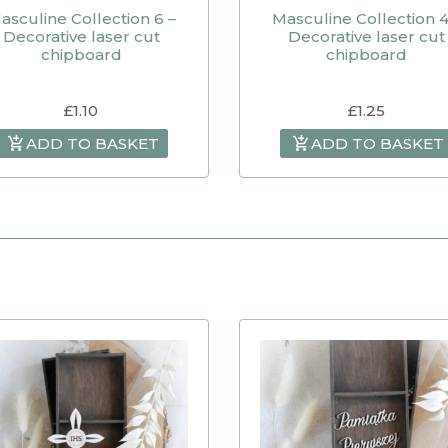
asculine Collection 6 –
Masculine Collection 4
Decorative laser cut
Decorative laser cut
chipboard
chipboard
£
1.10
£
1.25
ADD TO BASKET
ADD TO BASKET