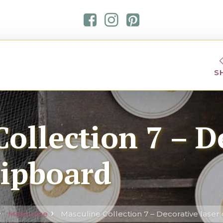
S
ollection 7 – D
hipboard
Masculine
Masculine Collection 7 – Decorative laser