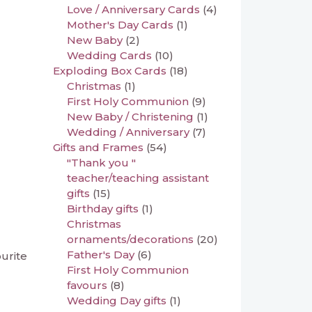
Love / Anniversary Cards
(4)
Mother's Day Cards
(1)
New Baby
(2)
Wedding Cards
(10)
Exploding Box Cards
(18)
Christmas
(1)
First Holy Communion
(9)
New Baby / Christening
(1)
Wedding / Anniversary
(7)
Gifts and Frames
(54)
"Thank you "
teacher/teaching assistant
gifts
(15)
Birthday gifts
(1)
Christmas
ornaments/decorations
(20)
Father's Day
(6)
ourite
First Holy Communion
favours
(8)
Wedding Day gifts
(1)