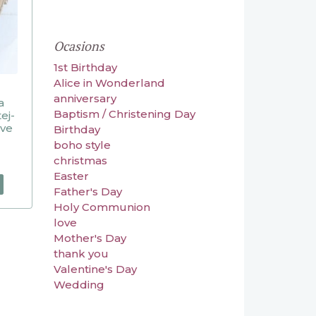
Ocasions
1st Birthday
Alice in Wonderland
anniversary
a
Baptism / Christening Day
ej-
ive
Birthday
boho style
christmas
Easter
Father's Day
Holy Communion
love
Mother's Day
thank you
Valentine's Day
Wedding