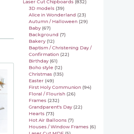
Laser Cut Chipboards
(832)
3D models
(39)
Alice in Wonderland
(23)
Autumn / Halloween
(29)
Baby
(67)
Background
(7)
Bakery
(12)
Baptism / Christening Day /
Confirmation
(22)
Birthday
(61)
Boho style
(12)
Christmas
(135)
Easter
(49)
First Holy Communion
(94)
Floral / Flourish
(26)
Frames
(232)
Grandparent's Day
(22)
Hearts
(73)
Hot Air Balloons
(7)
Houses / Window Frames
(6)
Laser Cut MDF
(5)