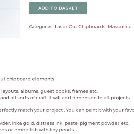
ADD TO BASKET
Laser Cut Chipboards
Masculine
Categories:
,
 cut chipboard elements.
layouts, albums, guest books, frames etc.
d all sorts of craft. It will add dimension to all projects.
ectly match your project . You can paint it with your fav
er, inka gold, distress ink, paste, pigment powder etc.
es or embellish with tiny pearls .