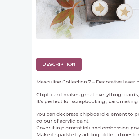
DESCRIPTION
Masculine Collection 7 – Decorative laser
Chipboard makes great everything- cards, 
It’s perfect for scrapbooking , cardmaking an
You can decorate chipboard element to perf
colour of acrylic paint.
Cover it in pigment ink and embossing powd
Make it sparkle by adding glitter, rhineston