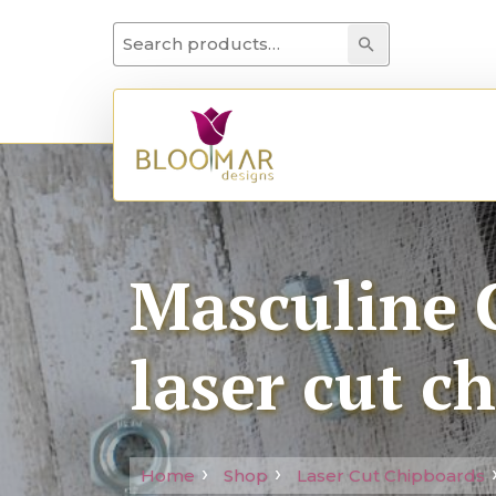
Search for:
Search
Masculine C
laser cut c
Home
Shop
Laser Cut Chipboards