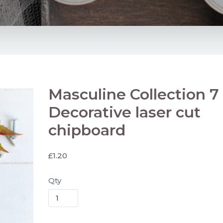
Masculine Collection 7 
Decorative laser cut
chipboard
£
1.20
Qty