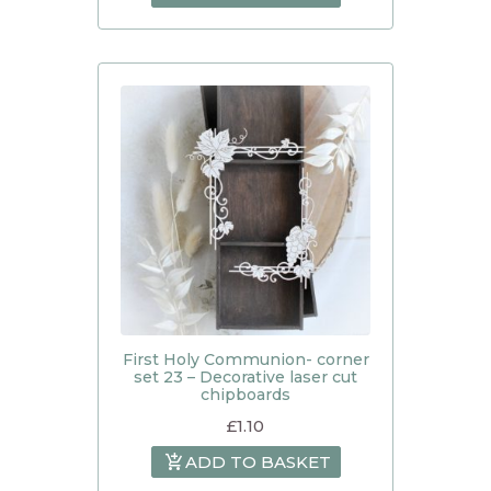
First Holy Communion- corner
set 23 – Decorative laser cut
chipboards
£
1.10
ADD TO BASKET