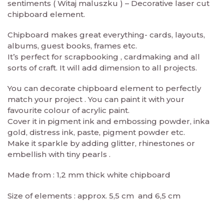
sentiments ( Witaj maluszku ) – Decorative laser cut
chipboard element.
Chipboard makes great everything- cards, layouts,
albums, guest books, frames etc.
It’s perfect for scrapbooking , cardmaking and all
sorts of craft. It will add dimension to all projects.
You can decorate chipboard element to perfectly
match your project . You can paint it with your
favourite colour of acrylic paint.
Cover it in pigment ink and embossing powder, inka
gold, distress ink, paste, pigment powder etc.
Make it sparkle by adding glitter, rhinestones or
embellish with tiny pearls .
Made from : 1,2 mm thick white chipboard
Size of elements : approx. 5,5 cm and 6,5 cm