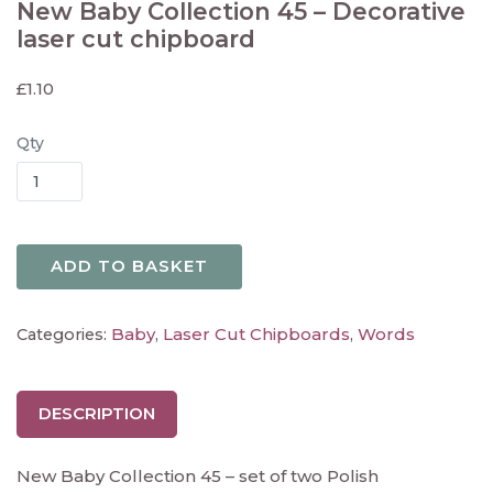
New Baby Collection 45 – Decorative
laser cut chipboard
£
1.10
Qty
ADD TO BASKET
Baby
Laser Cut Chipboards
Words
Categories:
,
,
DESCRIPTION
New Baby Collection 45 – set of two Polish