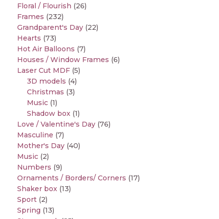
Floral / Flourish
(26)
Frames
(232)
Grandparent's Day
(22)
Hearts
(73)
Hot Air Balloons
(7)
Houses / Window Frames
(6)
Laser Cut MDF
(5)
3D models
(4)
Christmas
(3)
Music
(1)
Shadow box
(1)
Love / Valentine's Day
(76)
Masculine
(7)
Mother's Day
(40)
Music
(2)
Numbers
(9)
Ornaments / Borders/ Corners
(17)
Shaker box
(13)
Sport
(2)
Spring
(13)