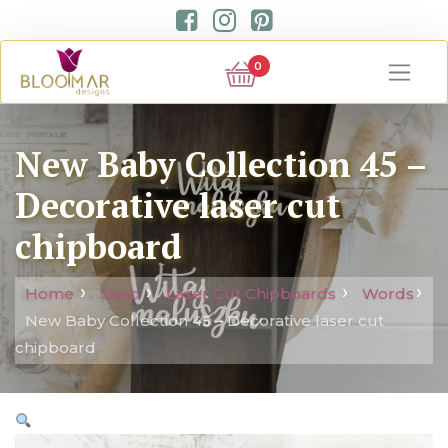
0
New Baby Collection 45 –
Decorative laser cut
chipboard
Home
Shop
Laser Cut Chipboards
Words
New Baby Collection 45 – Decorative laser cut
chipboard