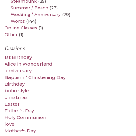
Steampunk
(25)
Summer / Beach
(23)
Wedding / Anniversary
(79)
Words
(144)
Online Classes
(1)
Other
(1)
Ocasions
1st Birthday
Alice in Wonderland
anniversary
Baptism / Christening Day
Birthday
boho style
christmas
Easter
Father's Day
Holy Communion
love
Mother's Day