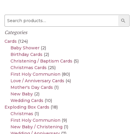
Search for:
Sear
Categories
Cards
(124)
Baby Shower
(2)
Birthday Cards
(2)
Christening / Baptism Cards
(5)
Christmas Cards
(25)
First Holy Communion
(80)
Love / Anniversary Cards
(4)
Mother's Day Cards
(1)
New Baby
(2)
Wedding Cards
(10)
Exploding Box Cards
(18)
Christmas
(1)
First Holy Communion
(9)
New Baby / Christening
(1)
Wedding / Anniversary
(7)