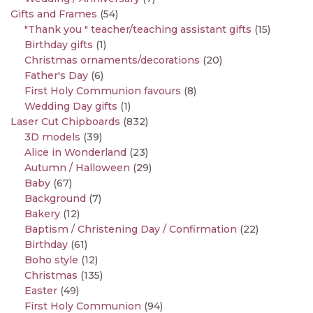
Gifts and Frames
(54)
"Thank you " teacher/teaching assistant gifts
(15)
Birthday gifts
(1)
Christmas ornaments/decorations
(20)
Father's Day
(6)
First Holy Communion favours
(8)
Wedding Day gifts
(1)
Laser Cut Chipboards
(832)
3D models
(39)
Alice in Wonderland
(23)
Autumn / Halloween
(29)
Baby
(67)
Background
(7)
Bakery
(12)
Baptism / Christening Day / Confirmation
(22)
Birthday
(61)
Boho style
(12)
Christmas
(135)
Easter
(49)
First Holy Communion
(94)