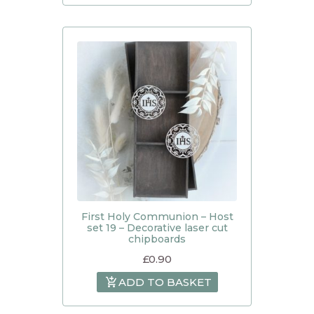
First Holy Communion – Host
set 19 – Decorative laser cut
chipboards
£
0.90
ADD TO BASKET