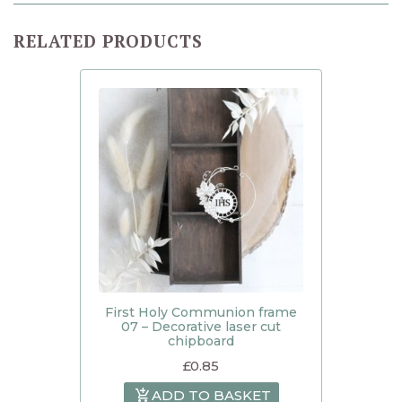
RELATED PRODUCTS
First Holy Communion frame
07 – Decorative laser cut
chipboard
£
0.85
ADD TO BASKET